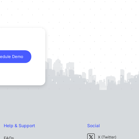
edule Demo
Help & Support
Social
FAQs