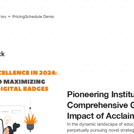
Pricing
Schedule Demo
ries
Pioneering Instit
Comprehensive G
Impact of Acclai
In the dynamic landscape of educa
perpetually pursuing novel strateg