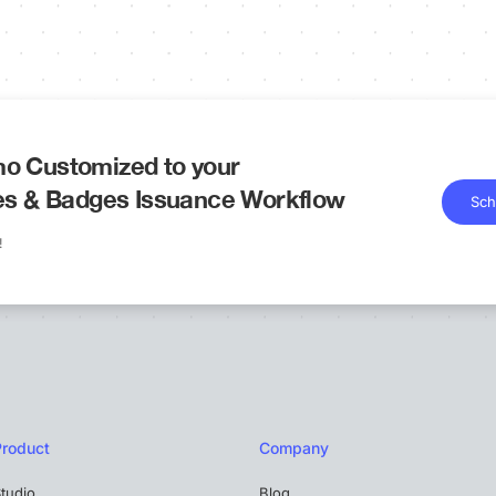
o Customized to your
tes & Badges Issuance Workflow
Sch
!
Product
Company
tudio
Blog