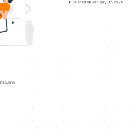
Published on January 07, 2024
thcare