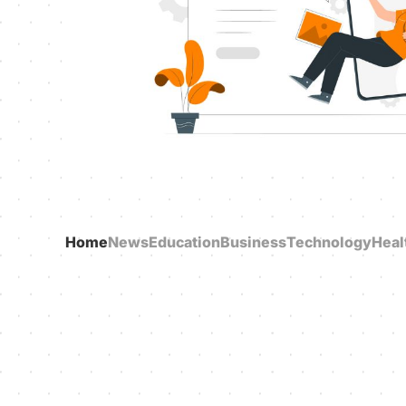
Home
News
Education
Business
Technology
Heal