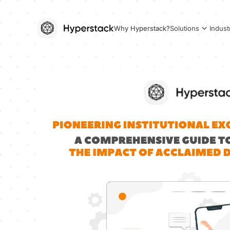
Why Hyperstack?
Solutions
Indust