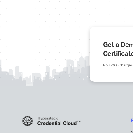
Get a Dem
Certifica
No Extra Charges
S