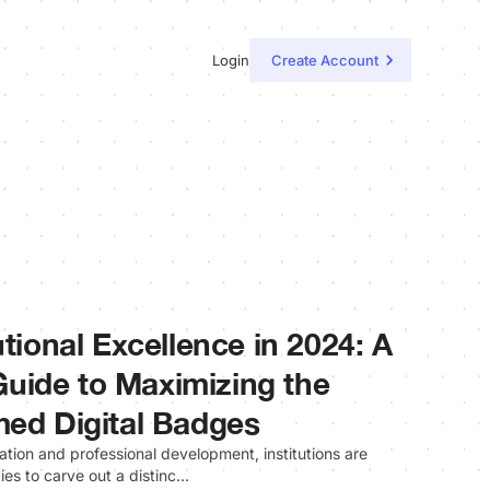
Login
Create Account
utional Excellence in 2024: A
uide to Maximizing the
med Digital Badges
tion and professional development, institutions are
ies to carve out a distinc…