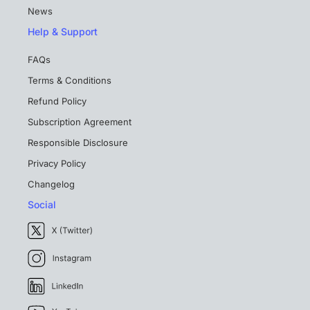
News
Help & Support
FAQs
Terms & Conditions
Refund Policy
Subscription Agreement
Responsible Disclosure
Privacy Policy
Changelog
Social