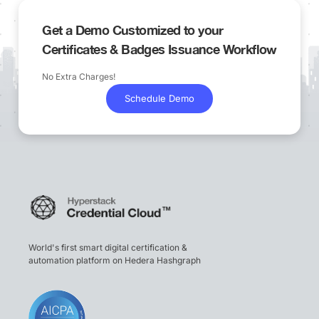
Get a Demo Customized to your
Certificates & Badges Issuance Workflow
No Extra Charges!
Schedule Demo
World's first smart digital certification &
automation platform on Hedera Hashgraph