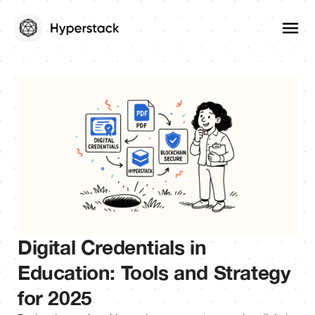
Digital Credentials in
Education: Tools and Strategy
for 2025