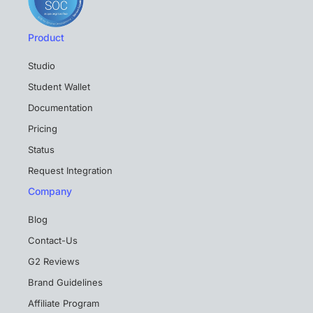
Product
Studio
Student Wallet
Documentation
Pricing
Status
Request Integration
Company
Blog
Contact-Us
G2 Reviews
Brand Guidelines
Affiliate Program