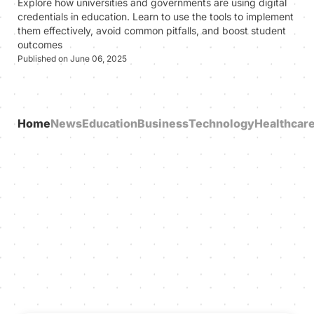
Explore how universities and governments are using digital
credentials in education. Learn to use the tools to implement
them effectively, avoid common pitfalls, and boost student
outcomes
Published on June 06, 2025
Home
News
Education
Business
Technology
Healthcar