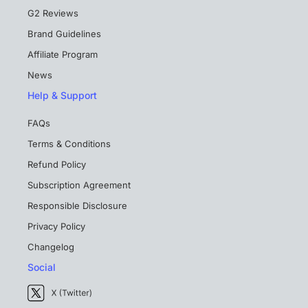
G2 Reviews
Brand Guidelines
Affiliate Program
News
Help & Support
FAQs
Terms & Conditions
Refund Policy
Subscription Agreement
Responsible Disclosure
Privacy Policy
Changelog
Social