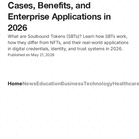
Cases, Benefits, and
Enterprise Applications in
2026
What are Soulbound Tokens (SBTs)? Learn how SBTs work,
how they differ from NFTs, and their real-world applications
in digital credentials, identity, and trust systems in 2026.
Published on May 21, 2026
Home
News
Education
Business
Technology
Healthcar