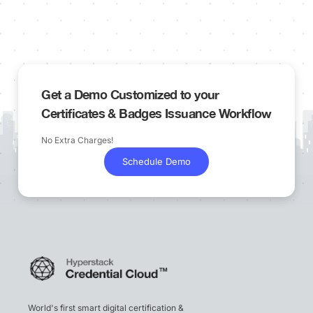
Get a Demo Customized to your
Certificates & Badges Issuance Workflow
No Extra Charges!
Schedule Demo
World's first smart digital certification &