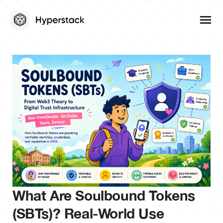
What Are Soulbound Tokens
(SBTs)? Real-World Use