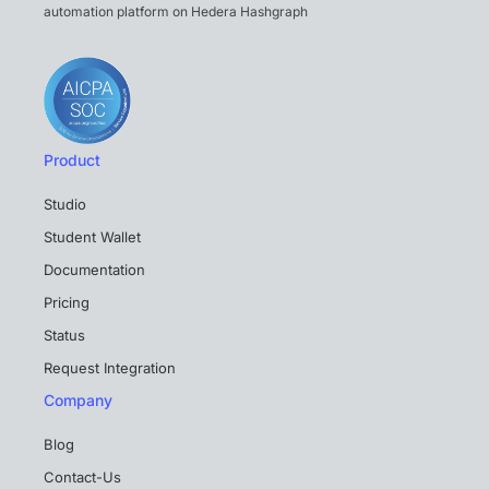
automation platform on Hedera Hashgraph
Product
Studio
Student Wallet
Documentation
Pricing
Status
Request Integration
Company
Blog
Contact-Us