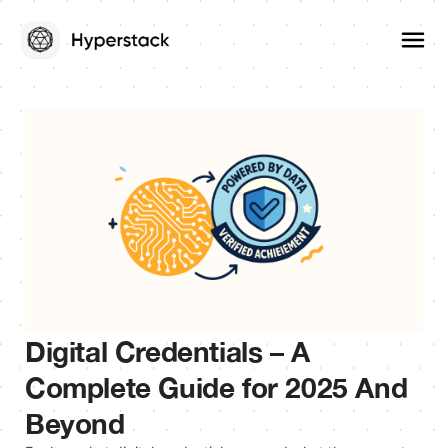
Digital Credentials – A
Complete Guide for 2025 And
Beyond