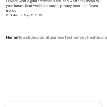
Explore what digital credentials are, and what they mean to
your future. Real-world use cases, privacy tech, and future
trends
Published on May 16, 2025
Home
News
Education
Business
Technology
Healthcar