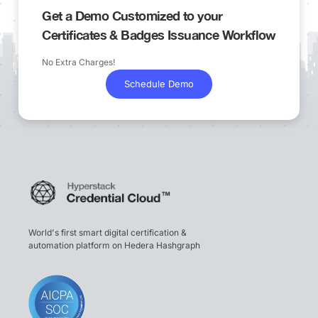
Get a Demo Customized to your
Certificates & Badges Issuance Workflow
No Extra Charges!
Schedule Demo
World's first smart digital certification &
automation platform on Hedera Hashgraph