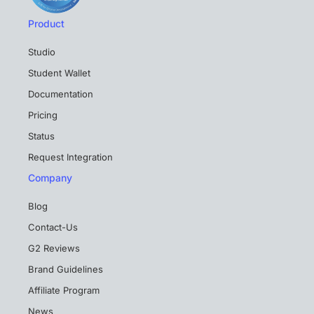
Product
Studio
Student Wallet
Documentation
Pricing
Status
Request Integration
Company
Blog
Contact-Us
G2 Reviews
Brand Guidelines
Affiliate Program
News