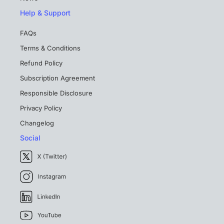
Help & Support
FAQs
Terms & Conditions
Refund Policy
Subscription Agreement
Responsible Disclosure
Privacy Policy
Changelog
Social