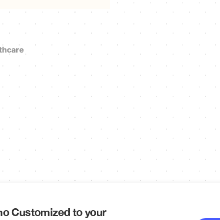
thcare
o Customized to your