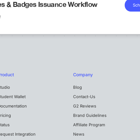
tes & Badges Issuance Workflow
Sch
!
Product
Company
tudio
Blog
tudent Wallet
Contact-Us
Documentation
G2 Reviews
ricing
Brand Guidelines
tatus
Affiliate Program
equest Integration
News