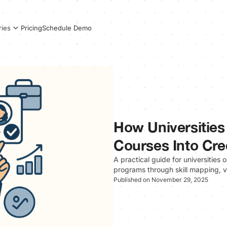
Pricing
Schedule Demo
ries
How Universities
Courses Into Cr
A practical guide for universities 
programs through skill mapping, ve
Published on November 29, 2025