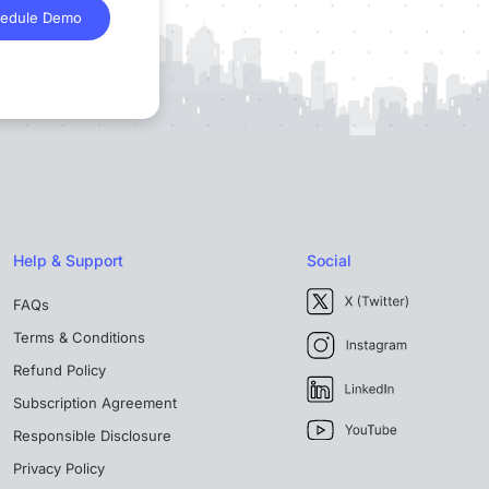
edule Demo
Help & Support
Social
FAQs
Terms & Conditions
Refund Policy
Subscription Agreement
Responsible Disclosure
Privacy Policy