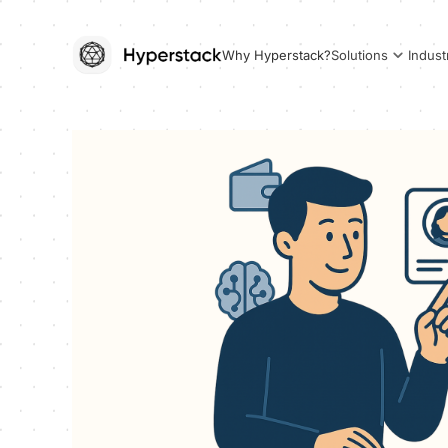
Why Hyperstack?
Solutions
Indust