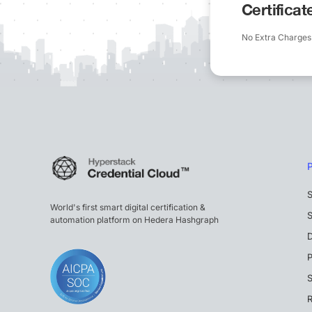
Certifica
No Extra Charges
S
World's first smart digital certification &
S
automation platform on Hedera Hashgraph
P
S
R