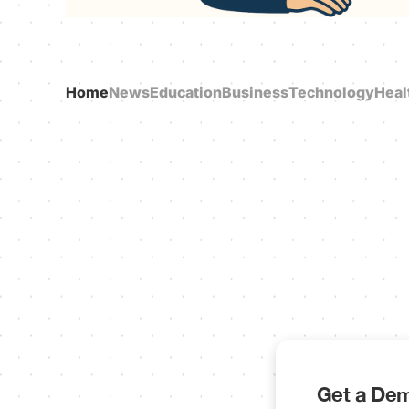
Home
News
Education
Business
Technology
Heal
Get a Dem