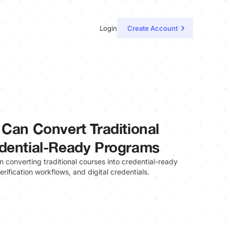
Login
Create Account
 Can Convert Traditional
edential-Ready Programs
on converting traditional courses into credential-ready
rification workflows, and digital credentials.