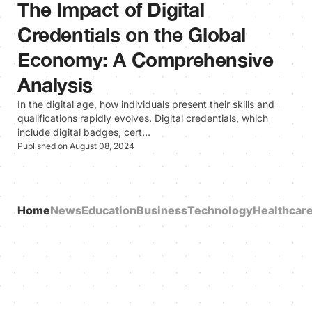
The Impact of Digital
Credentials on the Global
Economy: A Comprehensive
Analysis
In the digital age, how individuals present their skills and
qualifications rapidly evolves. Digital credentials, which
include digital badges, cert…
Published on August 08, 2024
Home
News
Education
Business
Technology
Healthcar