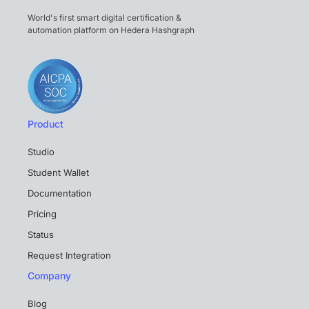
World's first smart digital certification &
automation platform on Hedera Hashgraph
Product
Studio
Student Wallet
Documentation
Pricing
Status
Request Integration
Company
Blog