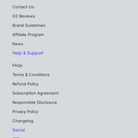
Contact-Us
G2 Reviews
Brand Guidelines
Affiliate Program
News
Help & Support
FAQs
Terms & Conditions
Refund Policy
Subscription Agreement
Responsible Disclosure
Privacy Policy
Changelog
Social