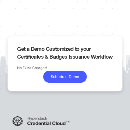
Get a Demo Customized to your
Certificates & Badges Issuance Workflow
No Extra Charges!
Schedule Demo