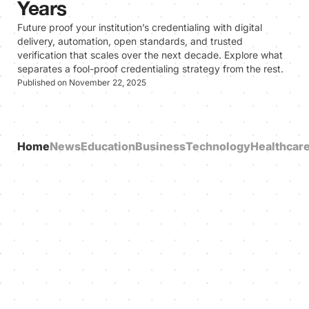
Years
Future proof your institution’s credentialing with digital
delivery, automation, open standards, and trusted
verification that scales over the next decade. Explore what
separates a fool-proof credentialing strategy from the rest.
Published on November 22, 2025
Home
News
Education
Business
Technology
Healthcar