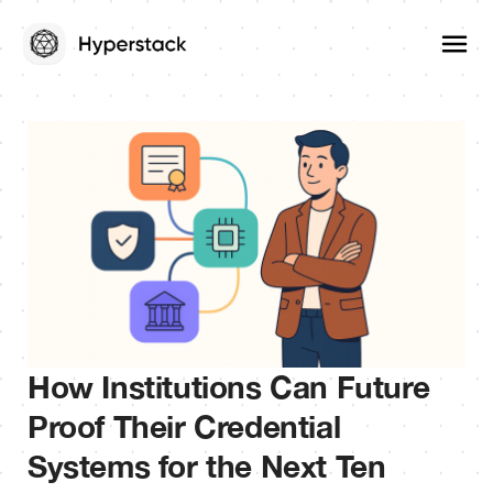
How Institutions Can Future
Proof Their Credential
Systems for the Next Ten