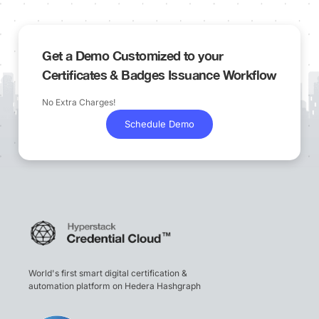
Get a Demo Customized to your
Certificates & Badges Issuance Workflow
No Extra Charges!
Schedule Demo
World's first smart digital certification &
automation platform on Hedera Hashgraph