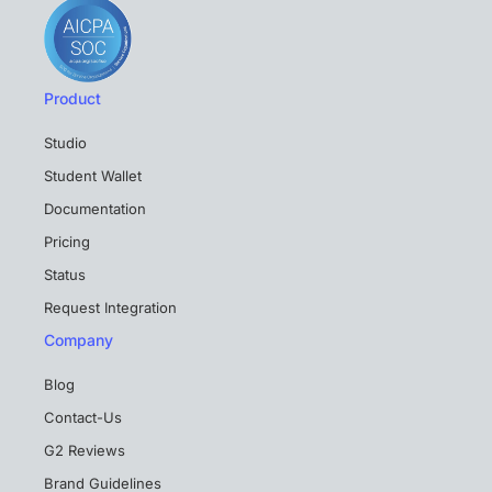
Product
Studio
Student Wallet
Documentation
Pricing
Status
Request Integration
Company
Blog
Contact-Us
G2 Reviews
Brand Guidelines