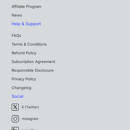
Affiliate Program
News
Help & Support
FAQs
Terms & Conditions
Refund Policy
Subscription Agreement
Responsible Disclosure
Privacy Policy
Changelog
Social