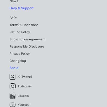
News
Help & Support
FAQs
Terms & Conditions
Refund Policy
Subscription Agreement
Responsible Disclosure
Privacy Policy
Changelog
Social