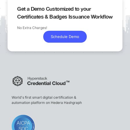
Get a Demo Customized to your
Certificates & Badges Issuance Workflow
No Extra Charges!
Schedule Demo
World's first smart digital certification &
automation platform on Hedera Hashgraph