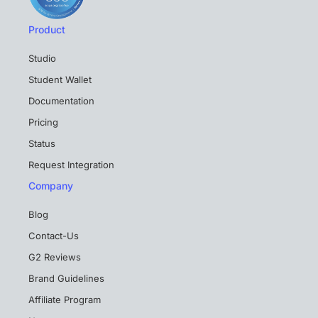
Product
Studio
Student Wallet
Documentation
Pricing
Status
Request Integration
Company
Blog
Contact-Us
G2 Reviews
Brand Guidelines
Affiliate Program