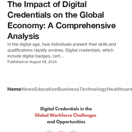
The Impact of Digital
Credentials on the Global
Economy: A Comprehensive
Analysis
In the digital age, how individuals present their skills and
qualifications rapidly evolves. Digital credentials, which
include digital badges, cert…
Published on August 08, 2024
Home
News
Education
Business
Technology
Healthcar