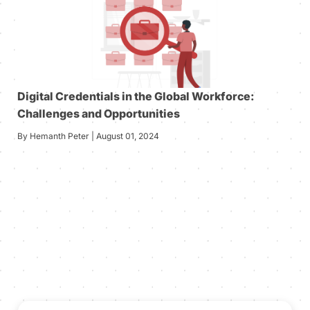
Digital Credentials in the Global Workforce:
Challenges and Opportunities
By Hemanth Peter | August 01, 2024