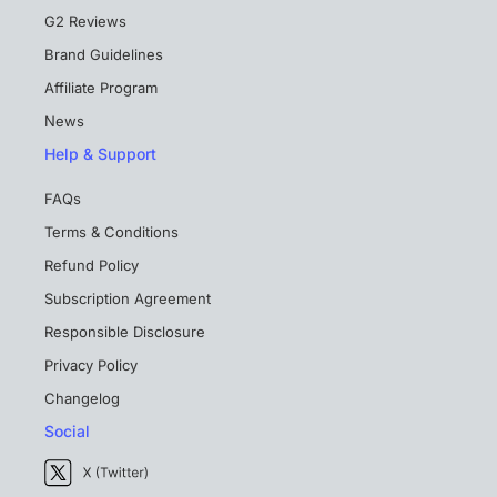
G2 Reviews
Brand Guidelines
Affiliate Program
News
Help & Support
FAQs
Terms & Conditions
Refund Policy
Subscription Agreement
Responsible Disclosure
Privacy Policy
Changelog
Social