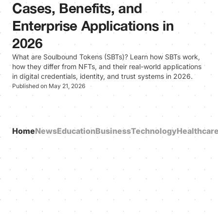
Cases, Benefits, and
Enterprise Applications in
2026
What are Soulbound Tokens (SBTs)? Learn how SBTs work,
how they differ from NFTs, and their real-world applications
in digital credentials, identity, and trust systems in 2026.
Published on May 21, 2026
Home
News
Education
Business
Technology
Healthcar