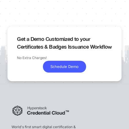
Get a Demo Customized to your
Certificates & Badges Issuance Workflow
No Extra Charges!
Schedule Demo
World's first smart digital certification &