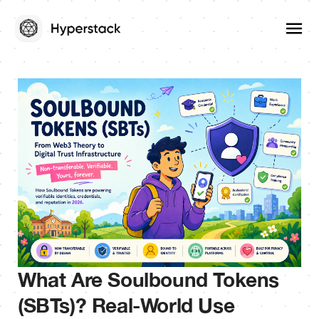
What Are Soulbound Tokens
(SBTs)? Real-World Use