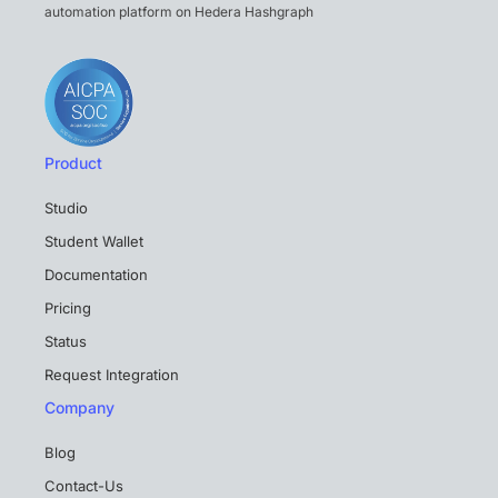
automation platform on Hedera Hashgraph
Product
Studio
Student Wallet
Documentation
Pricing
Status
Request Integration
Company
Blog
Contact-Us