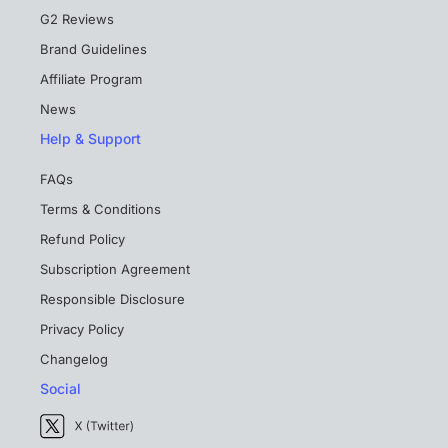
G2 Reviews
Brand Guidelines
Affiliate Program
News
Help & Support
FAQs
Terms & Conditions
Refund Policy
Subscription Agreement
Responsible Disclosure
Privacy Policy
Changelog
Social