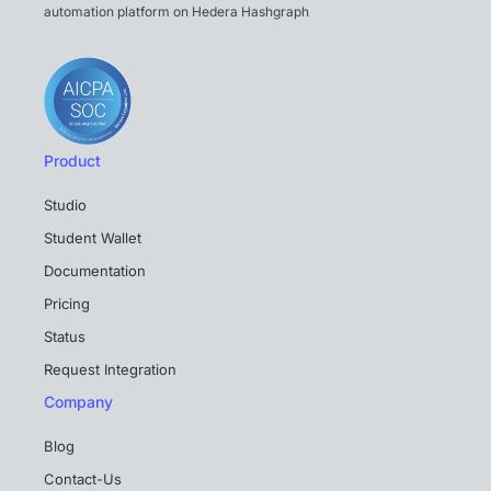
automation platform on Hedera Hashgraph
Product
Studio
Student Wallet
Documentation
Pricing
Status
Request Integration
Company
Blog
Contact-Us