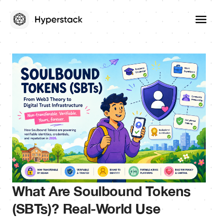
What Are Soulbound Tokens
(SBTs)? Real-World Use