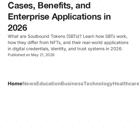
Cases, Benefits, and
Enterprise Applications in
2026
What are Soulbound Tokens (SBTs)? Learn how SBTs work,
how they differ from NFTs, and their real-world applications
in digital credentials, identity, and trust systems in 2026.
Published on May 21, 2026
Home
News
Education
Business
Technology
Healthcar