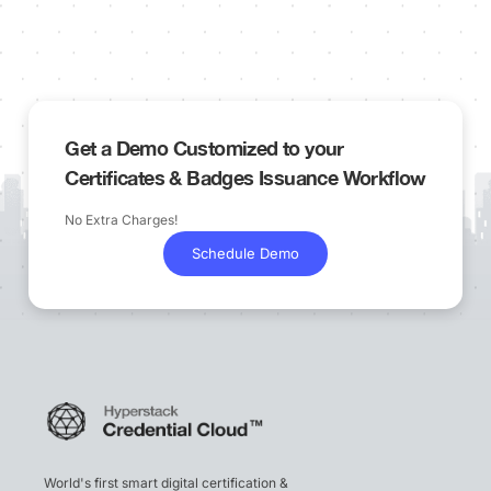
Get a Demo Customized to your
Certificates & Badges Issuance Workflow
No Extra Charges!
Schedule Demo
World's first smart digital certification &