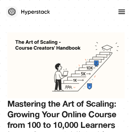
Mastering the Art of Scaling:
Growing Your Online Course
from 100 to 10,000 Learners