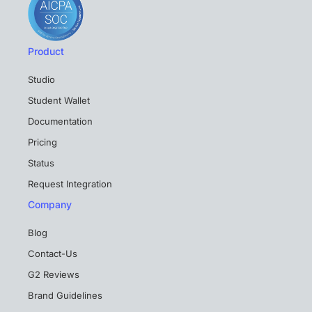
Product
Studio
Student Wallet
Documentation
Pricing
Status
Request Integration
Company
Blog
Contact-Us
G2 Reviews
Brand Guidelines