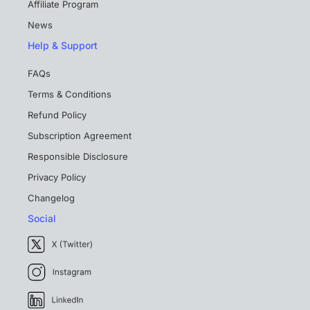
Affiliate Program
News
Help & Support
FAQs
Terms & Conditions
Refund Policy
Subscription Agreement
Responsible Disclosure
Privacy Policy
Changelog
Social