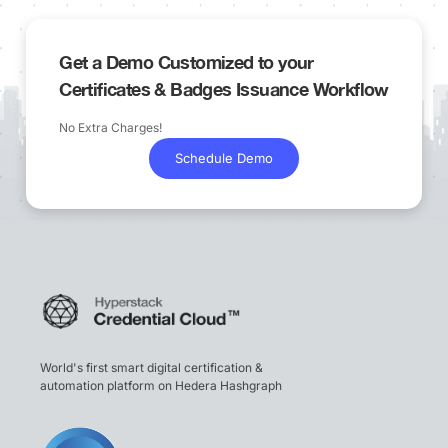
Get a Demo Customized to your
Certificates & Badges Issuance Workflow
No Extra Charges!
Schedule Demo
World's first smart digital certification &
automation platform on Hedera Hashgraph