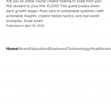
Are you an online course creator looking to scale from your
first student to your first 10,000? This guide breaks down
each growth stage—from zero to sustainable systems—with
actionable insights, creator-tested tactics, and real-world
examples. Scale smart
Published on April 29, 2025
Home
News
Education
Business
Technology
Healthcar