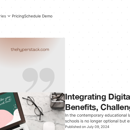
Pricing
Schedule Demo
ries
Integrating Digit
Benefits, Challen
In the contemporary educational la
schools is no longer optional but 
Published on July 09, 2024