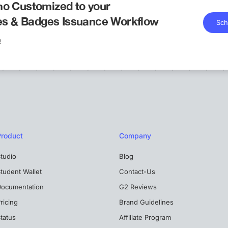
o Customized to your
tes & Badges Issuance Workflow
Sch
!
Product
Company
tudio
Blog
tudent Wallet
Contact-Us
Documentation
G2 Reviews
ricing
Brand Guidelines
tatus
Affiliate Program