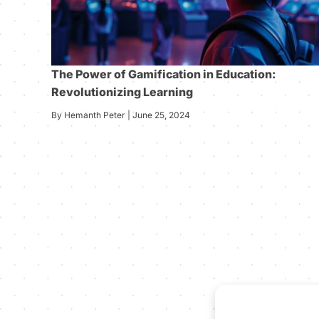
The Power of Gamification in Education:
Revolutionizing Learning
By Hemanth Peter | June 25, 2024