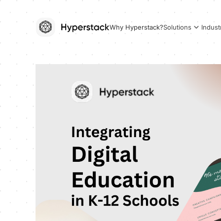
Why Hyperstack?
Solutions
Indust