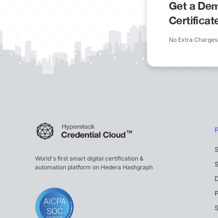
Get a Dem
Certifica
No Extra Charges
S
World's first smart digital certification &
S
automation platform on Hedera Hashgraph
P
S