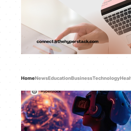
Home
News
Education
Business
Technology
Heal