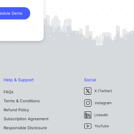
edule Demo
Help & Support
Social
FAQs
Terms & Conditions
Refund Policy
Subscription Agreement
Responsible Disclosure