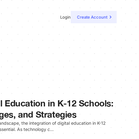
Login
Create Account
al Education in K-12 Schools:
ges, and Strategies
ndscape, the integration of digital education in K-12
essential. As technology c…