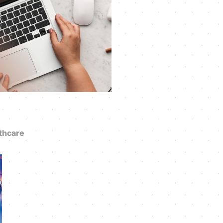
thcare