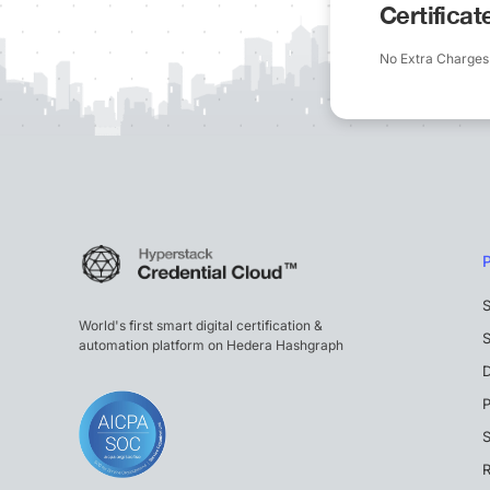
Certifica
No Extra Charges
S
World's first smart digital certification &
S
automation platform on Hedera Hashgraph
P
S
R