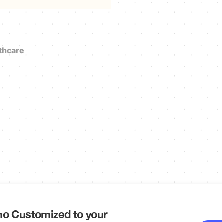
thcare
o Customized to your