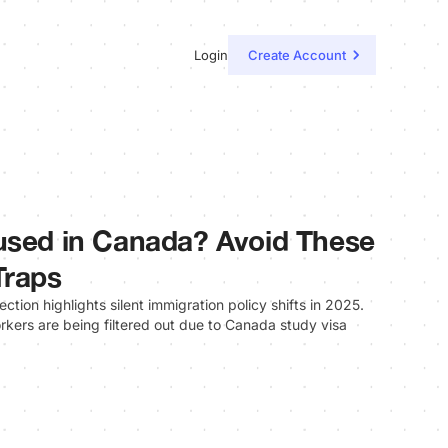
Login
Create Account
used in Canada? Avoid These
Traps
tion highlights silent immigration policy shifts in 2025.
kers are being filtered out due to Canada study visa