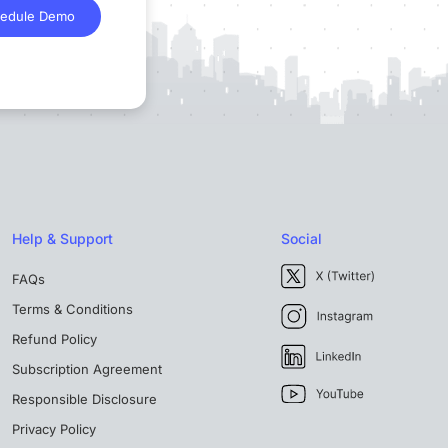
edule Demo
Help & Support
Social
FAQs
Terms & Conditions
Refund Policy
Subscription Agreement
Responsible Disclosure
Privacy Policy