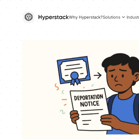
Why Hyperstack?
Solutions
Indust