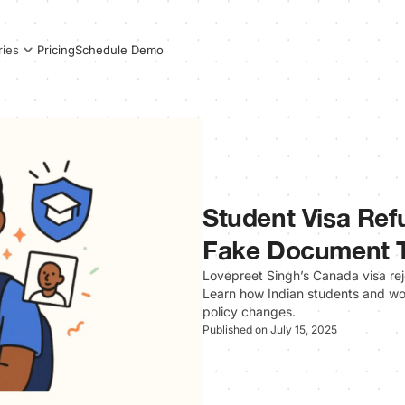
Pricing
Schedule Demo
ries
Student Visa Ref
Fake Document 
Lovepreet Singh’s Canada visa rejec
Learn how Indian students and wor
policy changes.
Published on July 15, 2025