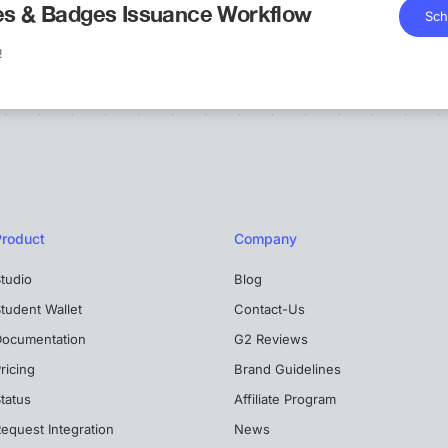
tes & Badges Issuance Workflow
Sch
!
Product
Company
tudio
Blog
tudent Wallet
Contact-Us
Documentation
G2 Reviews
ricing
Brand Guidelines
tatus
Affiliate Program
equest Integration
News