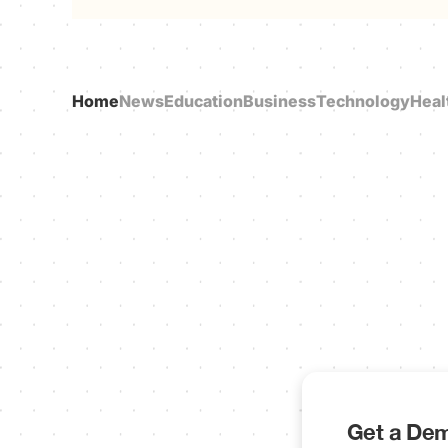
Home
News
Education
Business
Technology
Heal
Get a Dem