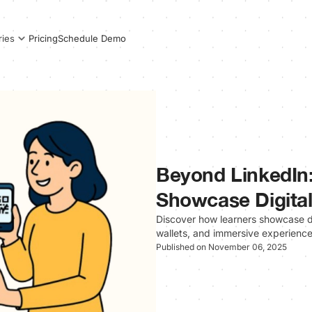
Pricing
Schedule Demo
ries
Beyond LinkedIn:
Showcase Digital
Discover how learners showcase di
wallets, and immersive experiences t
Published on November 06, 2025