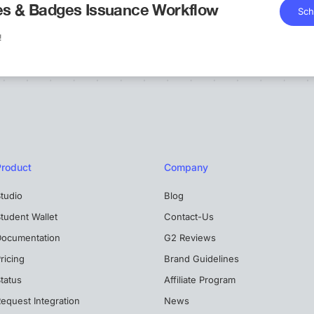
tes & Badges Issuance Workflow
Sch
!
Product
Company
tudio
Blog
tudent Wallet
Contact-Us
Documentation
G2 Reviews
ricing
Brand Guidelines
tatus
Affiliate Program
equest Integration
News