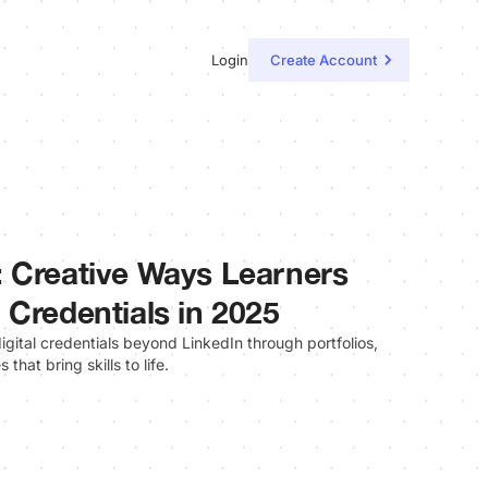
Login
Create Account
 Creative Ways Learners
 Credentials in 2025
gital credentials beyond LinkedIn through portfolios,
hat bring skills to life.