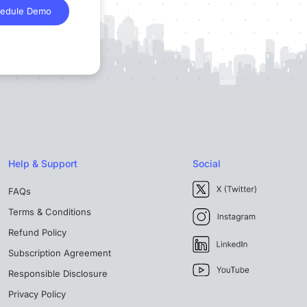
edule Demo
Help & Support
Social
FAQs
Terms & Conditions
Refund Policy
Subscription Agreement
Responsible Disclosure
Privacy Policy