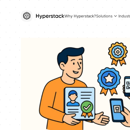
Why Hyperstack?
Solutions
Indust