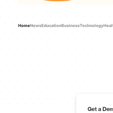
Home
News
Education
Business
Technology
Heal
Get a Dem