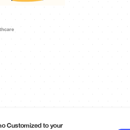
thcare
o Customized to your