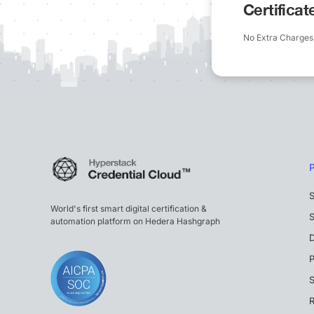
Certifica
No Extra Charges
S
World's first smart digital certification &
S
automation platform on Hedera Hashgraph
P
S
R