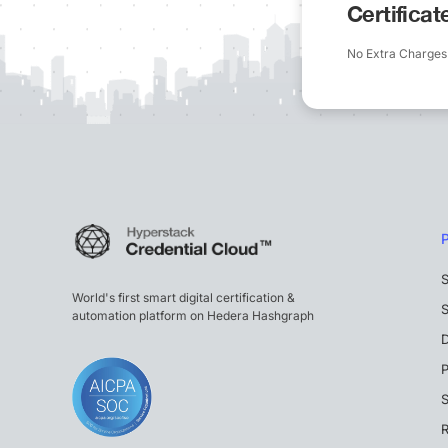
Certifica
No Extra Charges
S
World's first smart digital certification &
S
automation platform on Hedera Hashgraph
P
S
R