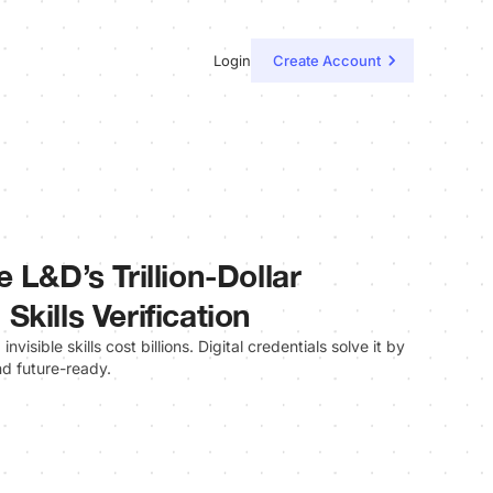
Login
Create Account
 L&D’s Trillion-Dollar
kills Verification
invisible skills cost billions. Digital credentials solve it by
and future-ready.