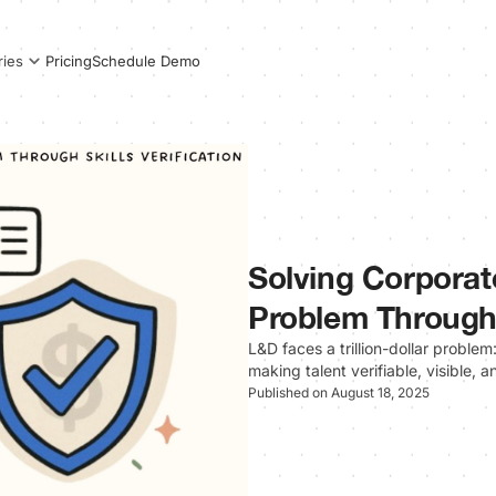
Pricing
Schedule Demo
ries
Solving Corporate
Problem Through S
L&D faces a trillion-dollar problem: 
making talent verifiable, visible, 
Published on August 18, 2025