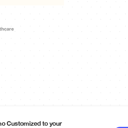
thcare
o Customized to your