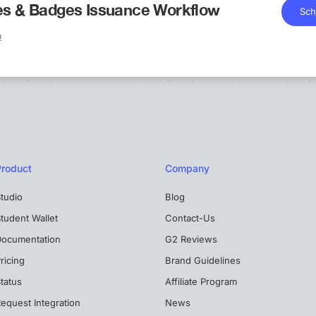
tes & Badges Issuance Workflow
Sch
!
Product
Company
tudio
Blog
tudent Wallet
Contact-Us
Documentation
G2 Reviews
ricing
Brand Guidelines
tatus
Affiliate Program
equest Integration
News