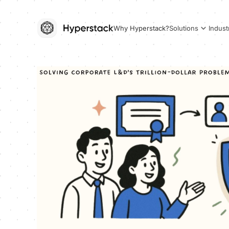
Why Hyperstack?
Solutions
Indust