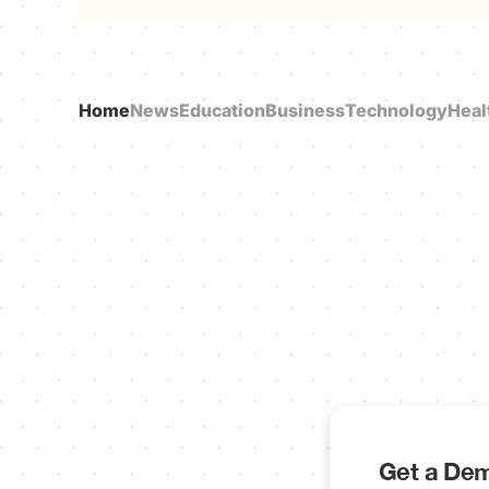
Home
News
Education
Business
Technology
Heal
Get a Dem