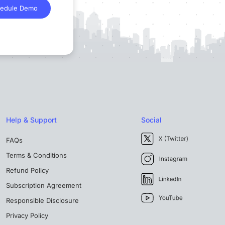
edule Demo
Help & Support
Social
FAQs
Terms & Conditions
Refund Policy
Subscription Agreement
Responsible Disclosure
Privacy Policy