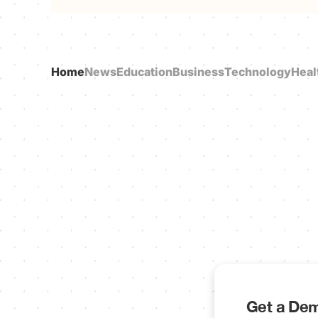
Home
News
Education
Business
Technology
Heal
Get a Dem