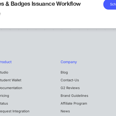
tes & Badges Issuance Workflow
Sch
!
Product
Company
tudio
Blog
tudent Wallet
Contact-Us
Documentation
G2 Reviews
ricing
Brand Guidelines
tatus
Affiliate Program
equest Integration
News