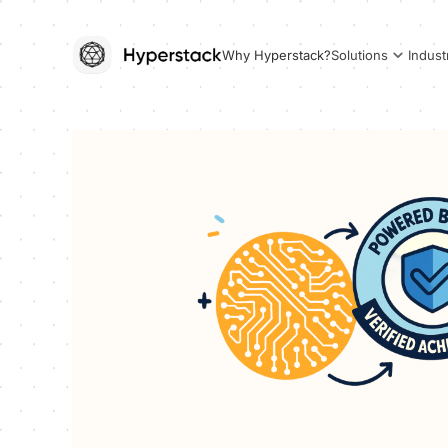
Why Hyperstack?
Solutions
Indust