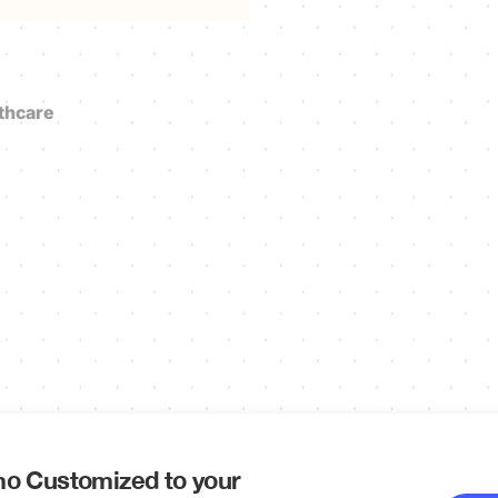
thcare
o Customized to your