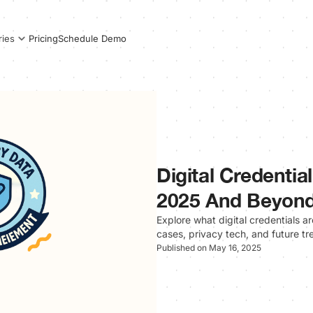
Pricing
Schedule Demo
ries
Digital Credentia
2025 And Beyon
Explore what digital credentials a
cases, privacy tech, and future tr
Published on May 16, 2025