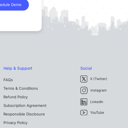
edule Demo
Help & Support
Social
FAQs
Terms & Conditions
Refund Policy
Subscription Agreement
Responsible Disclosure
Privacy Policy