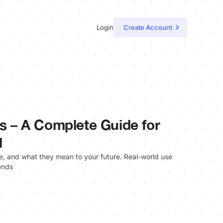
Login
Create Account
ls – A Complete Guide for
d
re, and what they mean to your future. Real-world use
ends