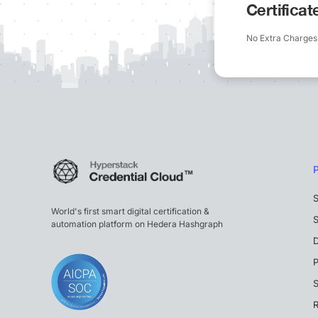
Certifica
No Extra Charges
S
World's first smart digital certification &
S
automation platform on Hedera Hashgraph
P
S
R