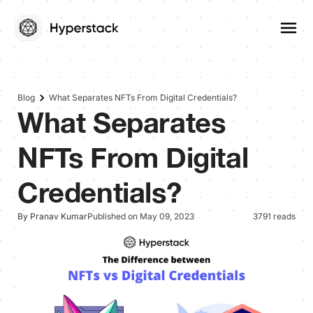
Blog
What Separates NFTs From Digital Credentials?
What Separates
NFTs From Digital
Credentials?
By Pranav Kumar
Published on May 09, 2023
3791 reads