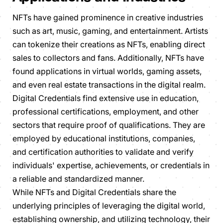
NFTs have gained prominence in creative industries
such as art, music, gaming, and entertainment. Artists
can tokenize their creations as NFTs, enabling direct
sales to collectors and fans. Additionally, NFTs have
found applications in virtual worlds, gaming assets,
and even real estate transactions in the digital realm.
Digital Credentials find extensive use in education,
professional certifications, employment, and other
sectors that require proof of qualifications. They are
employed by educational institutions, companies,
and certification authorities to validate and verify
individuals' expertise, achievements, or credentials in
a reliable and standardized manner.
While NFTs and Digital Credentials share the
underlying principles of leveraging the digital world,
establishing ownership, and utilizing technology, their