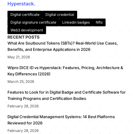
Hyperstack.
Digital certificate
Digital credential
Digital signature certificate
Linkedin badges
Nfts
Web3 development
RECENT POSTS
What Are Soulbound Tokens (SBTs)? Real-World Use Cases,
Benefits, and Enterprise Applications in 2026
May 21, 2026
Wipro DICE ID vs Hyperstack: Features, Pricing, Architecture &
Key Differences (2026)
March 25, 2026
Features to Look for in Digital Badge and Certificate Software for
Training Programs and Certification Bodies
February 28, 2026
Digital Credential Management Systems: 14 Best Platforms
Reviewed for 2026
February 28, 2026