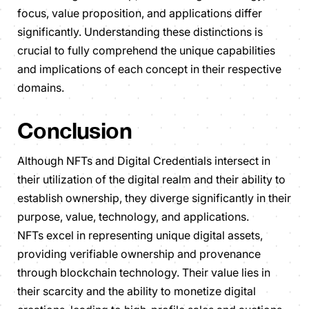
focus, value proposition, and applications differ
significantly. Understanding these distinctions is
crucial to fully comprehend the unique capabilities
and implications of each concept in their respective
domains.
Conclusion
Although NFTs and Digital Credentials intersect in
their utilization of the digital realm and their ability to
establish ownership, they diverge significantly in their
purpose, value, technology, and applications.
NFTs excel in representing unique digital assets,
providing verifiable ownership and provenance
through blockchain technology. Their value lies in
their scarcity and the ability to monetize digital