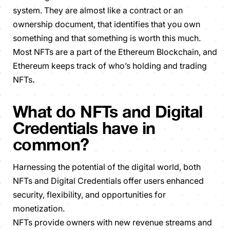
system. They are almost like a contract or an
ownership document, that identifies that you own
something and that something is worth this much.
Most NFTs are a part of the Ethereum Blockchain, and
Ethereum keeps track of who’s holding and trading
NFTs
.
What do NFTs and Digital
Credentials have in
common?
Harnessing the potential of the digital world, both
NFTs and Digital Credentials offer users enhanced
security, flexibility, and opportunities for
monetization.
NFTs provide owners with new revenue streams and