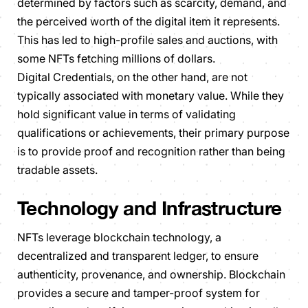
determined by factors such as scarcity, demand, and
the perceived worth of the digital item it represents.
This has led to high-profile sales and auctions, with
some NFTs fetching millions of dollars.
Digital Credentials, on the other hand, are not
typically associated with monetary value. While they
hold significant value in terms of validating
qualifications or achievements, their primary purpose
is to provide proof and recognition rather than being
tradable assets.
Technology and Infrastructure
NFTs leverage blockchain technology, a
decentralized and transparent ledger, to ensure
authenticity, provenance, and ownership. Blockchain
provides a secure and tamper-proof system for