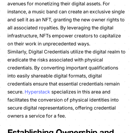
avenues for monetizing their digital assets. For
instance, a music band can create an exclusive single
and sell it as an NFT, granting the new owner rights to
all associated royalties. By leveraging the digital
infrastructure, NFTs empower creators to capitalize
on their work in unprecedented ways.
Similarly, Digital Credentials utilize the digital realm to
eradicate the risks associated with physical
credentials. By converting important qualifications
into easily shareable digital formats, digital
credentials ensure that essential credentials remain
secure.
Hyperstack
specializes in this area and
facilitates the conversion of physical identities into
secure digital representations, offering credential
owners a service for a fee.
Establishing Ownership and