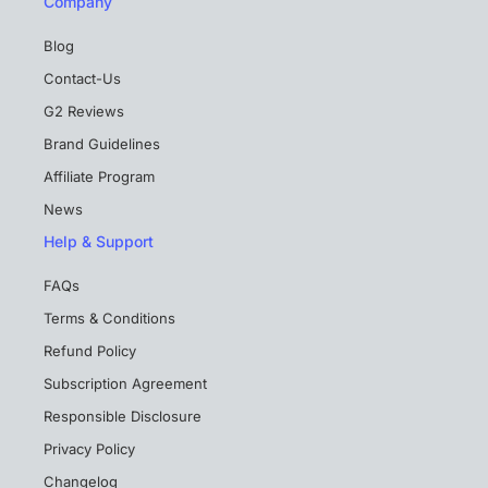
Company
Blog
Contact-Us
G2 Reviews
Brand Guidelines
Affiliate Program
News
Help & Support
FAQs
Terms & Conditions
Refund Policy
Subscription Agreement
Responsible Disclosure
Privacy Policy
Changelog