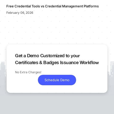
Free Credential Tools vs Credential Management Platforms
February 06, 2026
Get a Demo Customized to your
Certificates & Badges Issuance Workflow
No Extra Charges!
Schedule Demo