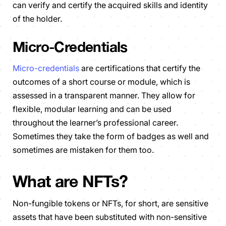
can verify and certify the acquired skills and identity
of the holder.
Micro-Credentials
Micro-credentials
are certifications that certify the
outcomes of a short course or module, which is
assessed in a transparent manner. They allow for
flexible, modular learning and can be used
throughout the learner’s professional career.
Sometimes they take the form of badges as well and
sometimes are mistaken for them too.
What are NFTs?
Non-fungible tokens or NFTs, for short, are sensitive
assets that have been substituted with non-sensitive