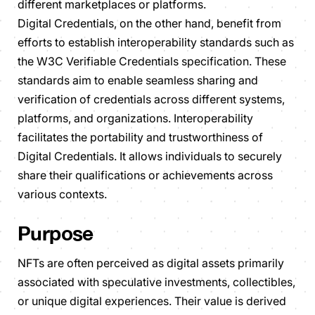
different marketplaces or platforms.
Digital Credentials, on the other hand, benefit from
efforts to establish interoperability standards such as
the W3C Verifiable Credentials specification. These
standards aim to enable seamless sharing and
verification of credentials across different systems,
platforms, and organizations. Interoperability
facilitates the portability and trustworthiness of
Digital Credentials. It allows individuals to securely
share their qualifications or achievements across
various contexts.
Purpose
NFTs are often perceived as digital assets primarily
associated with speculative investments, collectibles,
or unique digital experiences. Their value is derived