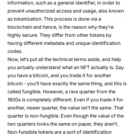
information, such as a general identifier, in order to
prevent unauthorized access and usage, also known
as tokenization. This process is done via a
blockchain and hence, is the reason why they’re
highly secure. They differ from other tokens by
having different metadata and unique identification
codes.
Now, let’s put all the technical terms aside, and help
you actually understand what an NFT actually is. Say
you have a bitcoin, and you trade it for another
bitcoin - you’ll have exactly the same thing, and this is
called
fungible.
However, a rare quarter from the
1800s is completely different. Even if you trade it for
another, newer quarter, the value isn’t the same. That
quarter is
non-fungible.
Even though the value of the
two quarters looks the same on paper, they aren’t.
Non-fungible
tokens
are a sort of identification