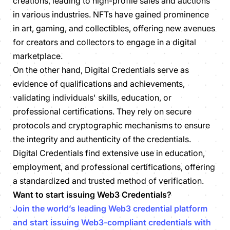
creations, leading to high-profile sales and auctions
in various industries. NFTs have gained prominence
in art, gaming, and collectibles, offering new avenues
for creators and collectors to engage in a digital
marketplace.
On the other hand, Digital Credentials serve as
evidence of qualifications and achievements,
validating individuals' skills, education, or
professional certifications. They rely on secure
protocols and cryptographic mechanisms to ensure
the integrity and authenticity of the credentials.
Digital Credentials find extensive use in education,
employment, and professional certifications, offering
a standardized and trusted method of verification.
Want to start issuing Web3 Credentials?
Join the world’s leading Web3 credential platform
and start issuing Web3-compliant credentials with