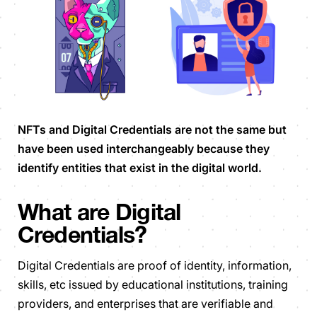
NFTs and Digital Credentials are not the same but
have been used interchangeably because they
identify entities that exist in the digital world.
What are Digital
Credentials?
Digital Credentials are proof of identity, information,
skills, etc issued by educational institutions, training
providers, and enterprises that are verifiable and