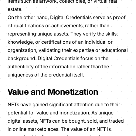
items such as artwork, collectibles, or virtual real
estate.
On the other hand, Digital Credentials serve as proof
of qualifications or achievements, rather than
representing unique assets. They verify the skills,
knowledge, or certifications of an individual or
organization, validating their expertise or educational
background. Digital Credentials focus on the
authenticity of the information rather than the
uniqueness of the credential itself.
Value and Monetization
NFTs have gained significant attention due to their
potential for value and monetization. As unique
digital assets, NFTs can be bought, sold, and traded
in online marketplaces. The value of an NFT is