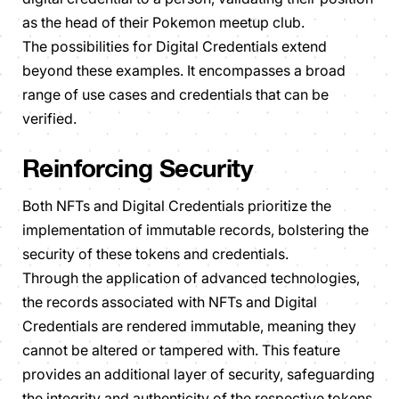
as the head of their Pokemon meetup club.
The possibilities for Digital Credentials extend
beyond these examples. It encompasses a broad
range of use cases and credentials that can be
verified.
Reinforcing Security
Both NFTs and Digital Credentials prioritize the
implementation of immutable records, bolstering the
security of these tokens and credentials.
Through the application of advanced technologies,
the records associated with NFTs and Digital
Credentials are rendered immutable, meaning they
cannot be altered or tampered with. This feature
provides an additional layer of security, safeguarding
the integrity and authenticity of the respective tokens