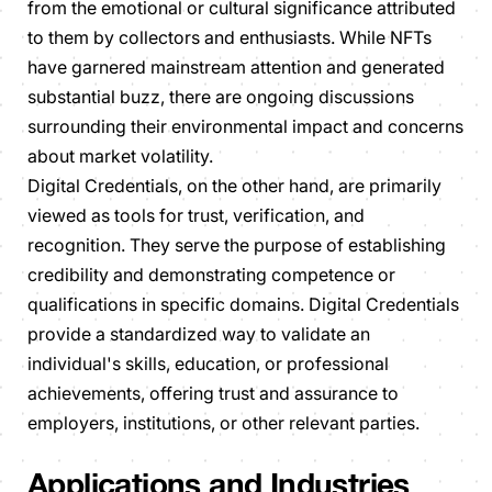
from the emotional or cultural significance attributed
to them by collectors and enthusiasts. While NFTs
have garnered mainstream attention and generated
substantial buzz, there are ongoing discussions
surrounding their environmental impact and concerns
about market volatility.
Digital Credentials, on the other hand, are primarily
viewed as tools for trust, verification, and
recognition. They serve the purpose of establishing
credibility and demonstrating competence or
qualifications in specific domains. Digital Credentials
provide a standardized way to validate an
individual's skills, education, or professional
achievements, offering trust and assurance to
employers, institutions, or other relevant parties.
Applications and Industries