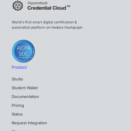
World's first smart digital certification &
automation platform on Hedera Hashgraph
Product
Studio
Student Wallet
Documentation
Pricing
Status
Request Integration