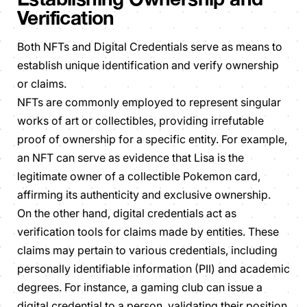
Verification
Both NFTs and Digital Credentials serve as means to
establish unique identification and verify ownership
or claims.
NFTs are commonly employed to represent singular
works of art or collectibles, providing irrefutable
proof of ownership for a specific entity. For example,
an NFT can serve as evidence that Lisa is the
legitimate owner of a collectible Pokemon card,
affirming its authenticity and exclusive ownership.
On the other hand, digital credentials act as
verification tools for claims made by entities. These
claims may pertain to various credentials, including
personally identifiable information (PII) and academic
degrees. For instance, a gaming club can issue a
digital credential to a person, validating their position