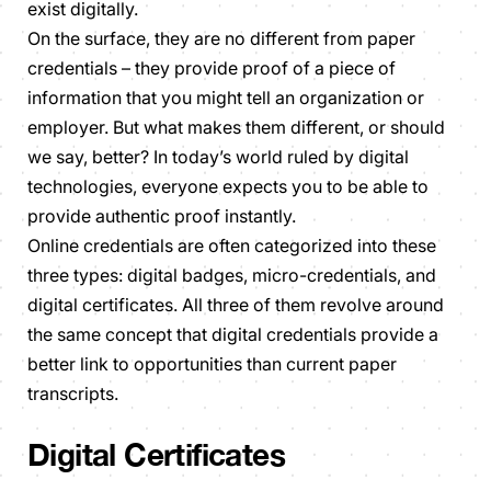
exist digitally.
On the surface, they are no different from paper
credentials – they provide proof of a piece of
information that you might tell an organization or
employer. But what makes them different, or should
we say, better? In today’s world ruled by digital
technologies, everyone expects you to be able to
provide authentic proof instantly.
Online credentials are often categorized into these
three types: digital badges, micro-credentials, and
digital certificates. All three of them revolve around
the same concept that digital credentials provide a
better link to opportunities than current paper
transcripts.
Digital Certificates