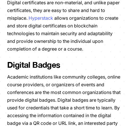
Digital certificates are non-material, and unlike paper
certificates, they are easy to share and hard to
misplace.
Hyperstack
allows organizations to create
and store digital certificates on blockchain
technologies to maintain security and adaptability
and provide ownership to the individual upon
completion of a degree or a course.
Digital Badges
Academic institutions like community colleges, online
course providers, or organizers of events and
conferences are the most common organizations that
provide digital badges. Digital badges are typically
used for credentials that take a short time to learn. By
accessing the information contained in the digital
badge via a QR code or URL link, an interested party