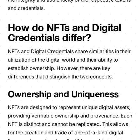
and credentials.
How do NFTs and Digital
Credentials differ?
NFTs and Digital Credentials share similarities in their
utilization of the digital world and their ability to
establish ownership. However, there are key
differences that distinguish the two concepts.
Ownership and Uniqueness
NFTs are designed to represent unique digital assets,
providing verifiable ownership and provenance. Each
NFT is distinct and cannot be replicated. This allows
for the creation and trade of one-of-a-kind digital