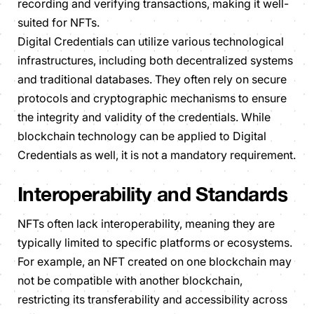
recording and verifying transactions, making it well-
suited for NFTs.
Digital Credentials can utilize various technological
infrastructures, including both decentralized systems
and traditional databases. They often rely on secure
protocols and cryptographic mechanisms to ensure
the integrity and validity of the credentials. While
blockchain technology can be applied to Digital
Credentials as well, it is not a mandatory requirement.
Interoperability and Standards
NFTs often lack interoperability, meaning they are
typically limited to specific platforms or ecosystems.
For example, an NFT created on one blockchain may
not be compatible with another blockchain,
restricting its transferability and accessibility across