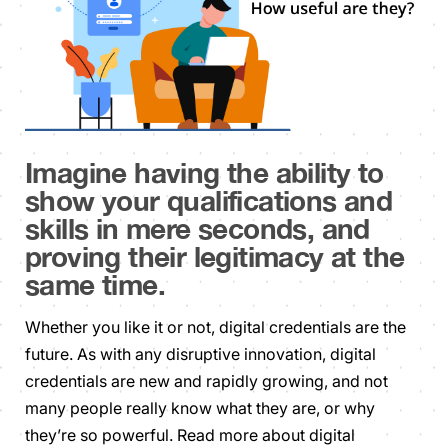
Imagine having the ability to
show your qualifications and
skills in mere seconds, and
proving their legitimacy at the
same time.
Whether you like it or not, digital credentials are the
future. As with any disruptive innovation, digital
credentials are new and rapidly growing, and not
many people really know what they are, or why
they’re so powerful. Read more about digital