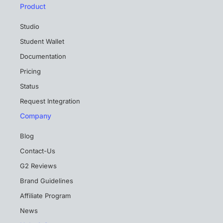
Product
Studio
Student Wallet
Documentation
Pricing
Status
Request Integration
Company
Blog
Contact-Us
G2 Reviews
Brand Guidelines
Affiliate Program
News