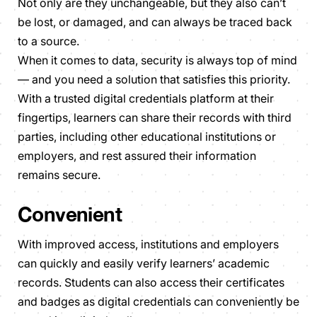
Not only are they unchangeable, but they also can’t
be lost, or damaged, and can always be traced back
to a source.
When it comes to data, security is always top of mind
— and you need a solution that satisfies this priority.
With a trusted digital credentials platform at their
fingertips, learners can share their records with third
parties, including other educational institutions or
employers, and rest assured their information
remains secure.
Convenient
With improved access, institutions and employers
can quickly and easily verify learners’ academic
records. Students can also access their certificates
and badges as digital credentials can conveniently be