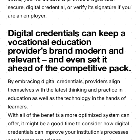
secure, digital credential, or verify its signature if you
are an employer.
Digital credentials can keep a
vocational education
provider’s brand modern and
relevant – and even set it
ahead of the competitive pack.
By embracing digital credentials, providers align
themselves with the latest thinking and practice in
education as well as the technology in the hands of
learners.
With all of the benefits a more optimized system can
offer, it might be a good time to consider how digital
credentials can improve your institution’s processes