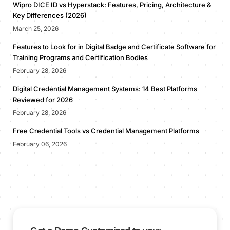
Wipro DICE ID vs Hyperstack: Features, Pricing, Architecture &
Key Differences (2026)
March 25, 2026
Features to Look for in Digital Badge and Certificate Software for
Training Programs and Certification Bodies
February 28, 2026
Digital Credential Management Systems: 14 Best Platforms
Reviewed for 2026
February 28, 2026
Free Credential Tools vs Credential Management Platforms
February 06, 2026