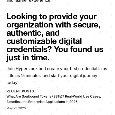
and learner experience.
Looking to provide your
organization with secure,
authentic, and
customizable digital
credentials? You found us
just in time.
Join Hyperstack and create your first credential in as
little as 15 minutes, and start your digital journey
today!
RECENT POSTS
What Are Soulbound Tokens (SBTs)? Real-World Use Cases,
Benefits, and Enterprise Applications in 2026
May 21, 2026