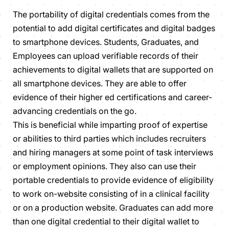
The portability of digital credentials comes from the
potential to add digital certificates and digital badges
to smartphone devices. Students, Graduates, and
Employees can upload verifiable records of their
achievements to digital wallets that are supported on
all smartphone devices. They are able to offer
evidence of their higher ed certifications and career-
advancing credentials on the go.
This is beneficial while imparting proof of expertise
or abilities to third parties which includes recruiters
and hiring managers at some point of task interviews
or employment opinions. They also can use their
portable credentials to provide evidence of eligibility
to work on-website consisting of in a clinical facility
or on a production website. Graduates can add more
than one digital credential to their digital wallet to