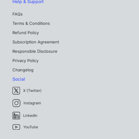
Help & Support
FAQs
Terms & Conditions
Refund Policy
Subscription Agreement
Responsible Disclosure
Privacy Policy
Changelog
Social