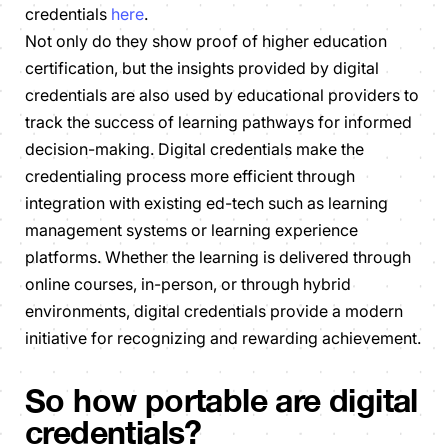
credentials
here
.
Not only do they show proof of higher education
certification, but the insights provided by digital
credentials are also used by educational providers to
track the success of learning pathways for informed
decision-making. Digital credentials make the
credentialing process more efficient through
integration with existing ed-tech such as learning
management systems or learning experience
platforms. Whether the learning is delivered through
online courses, in-person, or through hybrid
environments, digital credentials provide a modern
initiative for recognizing and rewarding achievement.
So how portable are digital
credentials?