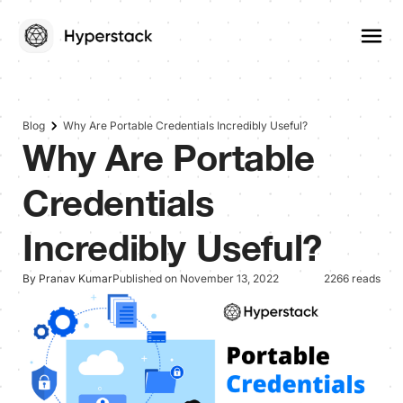
Blog
Why Are Portable Credentials Incredibly Useful?
Why Are Portable
Credentials
Incredibly Useful?
By Pranav Kumar
Published on November 13, 2022
2266 reads