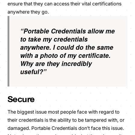
ensure that they can access their vital certifications
anywhere they go.
“Portable Credentials allow me
to take my credentials
anywhere. I could do the same
with a photo of my certificate.
Why are they incredibly
useful?”
Secure
The biggest issue most people face with regard to
their credentials is the ability to be tampered with, or
damaged. Portable Credentials don’t face this issue.