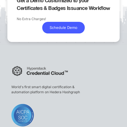
Get a Demo Customized to your
Certificates & Badges Issuance Workflow
No Extra Charges!
Schedule Demo
World's first smart digital certification &
automation platform on Hedera Hashgraph