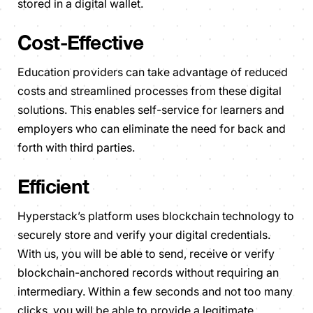
stored in a digital wallet.
Cost-Effective
Education providers can take advantage of reduced
costs and streamlined processes from these digital
solutions. This enables self-service for learners and
employers who can eliminate the need for back and
forth with third parties.
Efficient
Hyperstack’s platform uses blockchain technology to
securely store and verify your digital credentials.
With us, you will be able to send, receive or verify
blockchain-anchored records without requiring an
intermediary. Within a few seconds and not too many
clicks, you will be able to provide a legitimate,