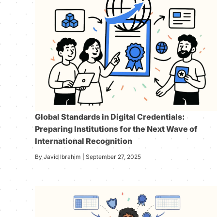
Global Standards in Digital Credentials:
Preparing Institutions for the Next Wave of
International Recognition
By Javid Ibrahim | September 27, 2025