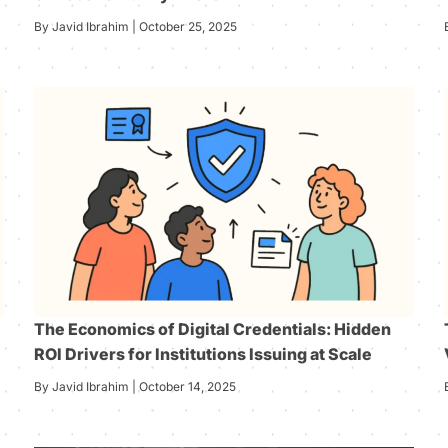
By Javid Ibrahim | October 25, 2025
The Economics of Digital Credentials: Hidden
ROI Drivers for Institutions Issuing at Scale
By Javid Ibrahim | October 14, 2025