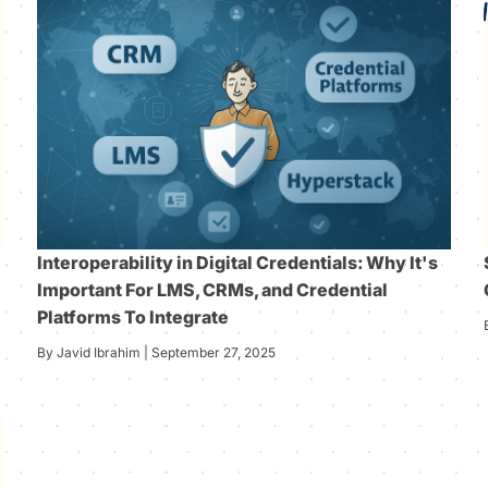
Interoperability in Digital Credentials: Why It's
Important For LMS, CRMs, and Credential
Platforms To Integrate
By Javid Ibrahim | September 27, 2025