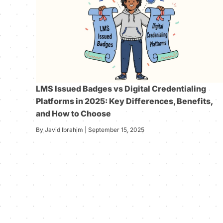
LMS Issued Badges vs Digital Credentialing
Platforms in 2025: Key Differences, Benefits,
and How to Choose
By Javid Ibrahim | September 15, 2025