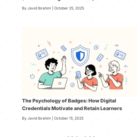
By Javid Ibrahim | October 25, 2025
The Psychology of Badges: How Digital
Credentials Motivate and Retain Learners
By Javid Ibrahim | October 15, 2025