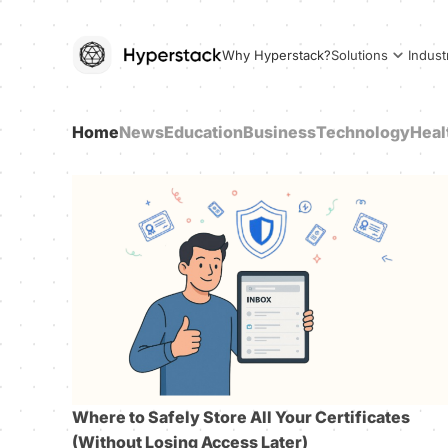
Why Hyperstack?
Solutions
Indust
Home
News
Education
Business
Technology
Heal
Where to Safely Store All Your Certificates
(Without Losing Access Later)