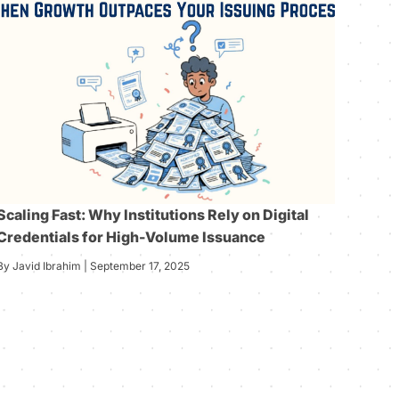
Scaling Fast: Why Institutions Rely on Digital
Credentials for High-Volume Issuance
By Javid Ibrahim | September 17, 2025