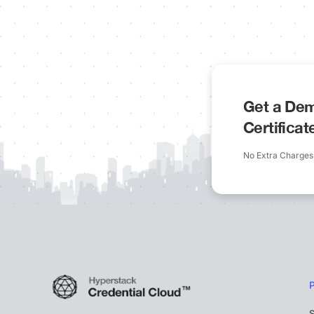
Get a Dem
Certifica
No Extra Charges
S