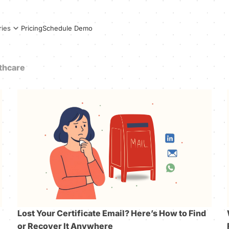
Pricing
Schedule Demo
ries
thcare
Lost Your Certificate Email? Here’s How to Find
or Recover It Anywhere