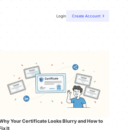
Login
Create Account
Why Your Certificate Looks Blurry and How to
Fix It