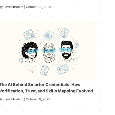
By Javid Ibrahim | October 22, 2025
The AI Behind Smarter Credentials: How
Verification, Trust, and Skills Mapping Evolved
By Javid Ibrahim | October 11, 2025