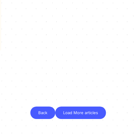
Back
Load More articles