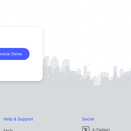
edule Demo
Help & Support
Social
FAQs