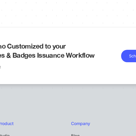
o Customized to your
tes & Badges Issuance Workflow
Sch
!
Product
Company
tudio
Blog