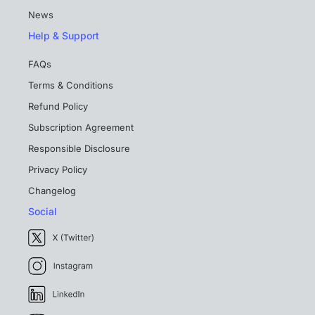
News
Help & Support
FAQs
Terms & Conditions
Refund Policy
Subscription Agreement
Responsible Disclosure
Privacy Policy
Changelog
Social