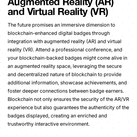
Augmented Reality (AR)
and Virtual Reality (VR)
The future promises an immersive dimension to
blockchain-enhanced digital badges through
integration with augmented reality (AR) and virtual
reality (VR). Attend a professional conference, and
your blockchain-backed badges might come alive in
an augmented reality space, leveraging the secure
and decentralized nature of blockchain to provide
additional information, showcase achievements, and
foster deeper connections between badge earners.
Blockchain not only ensures the security of the AR/VR
experience but also guarantees the authenticity of the
badges displayed, creating an enriched and
trustworthy interactive environment.