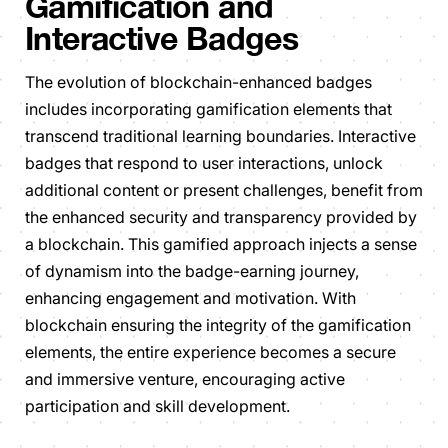
Gamification and
Interactive Badges
The evolution of blockchain-enhanced badges
includes incorporating gamification elements that
transcend traditional learning boundaries. Interactive
badges that respond to user interactions, unlock
additional content or present challenges, benefit from
the enhanced security and transparency provided by
a blockchain. This gamified approach injects a sense
of dynamism into the badge-earning journey,
enhancing engagement and motivation. With
blockchain ensuring the integrity of the gamification
elements, the entire experience becomes a secure
and immersive venture, encouraging active
participation and skill development.