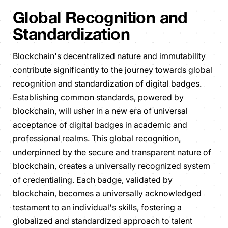
Global Recognition and
Standardization
Blockchain's decentralized nature and immutability
contribute significantly to the journey towards global
recognition and standardization of digital badges.
Establishing common standards, powered by
blockchain, will usher in a new era of universal
acceptance of digital badges in academic and
professional realms. This global recognition,
underpinned by the secure and transparent nature of
blockchain, creates a universally recognized system
of credentialing. Each badge, validated by
blockchain, becomes a universally acknowledged
testament to an individual's skills, fostering a
globalized and standardized approach to talent