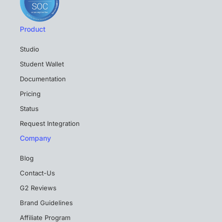
Product
Studio
Student Wallet
Documentation
Pricing
Status
Request Integration
Company
Blog
Contact-Us
G2 Reviews
Brand Guidelines
Affiliate Program