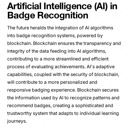
Artificial Intelligence (AI) in
Badge Recognition
The future heralds the integration of AI algorithms
into badge recognition systems, powered by
blockchain. Blockchain ensures the transparency and
integrity of the data feeding into AI algorithms,
contributing to a more streamlined and efficient
process of evaluating achievements. AI's adaptive
capabilities, coupled with the security of blockchain,
will contribute to a more personalized and
responsive badging experience. Blockchain secures
the information used by AI to recognize patterns and
recommend badges, creating a sophisticated and
trustworthy system that adapts to individual learning
journeys.