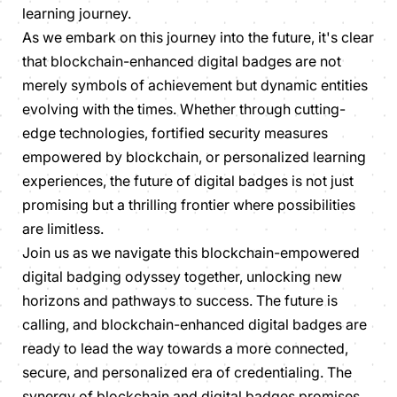
learning journey.
As we embark on this journey into the future, it's clear
that blockchain-enhanced digital badges are not
merely symbols of achievement but dynamic entities
evolving with the times. Whether through cutting-
edge technologies, fortified security measures
empowered by blockchain, or personalized learning
experiences, the future of digital badges is not just
promising but a thrilling frontier where possibilities
are limitless.
Join us as we navigate this blockchain-empowered
digital badging odyssey together, unlocking new
horizons and pathways to success. The future is
calling, and blockchain-enhanced digital badges are
ready to lead the way towards a more connected,
secure, and personalized era of credentialing. The
synergy of blockchain and digital badges promises