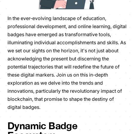
In the ever-evolving landscape of education,
professional development, and online learning, digital
badges have emerged as transformative tools,
illuminating individual accomplishments and skills. As
we set our sights on the horizon, it's not just about
acknowledging the present but discerning the
potential trajectories that will redefine the future of
these digital markers. Join us on this in-depth
exploration as we delve into the trends and
innovations, particularly the revolutionary impact of
blockchain, that promise to shape the destiny of
digital badges.
Dynamic Badge