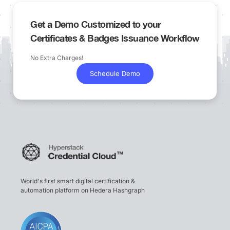
Get a Demo Customized to your
Certificates & Badges Issuance Workflow
No Extra Charges!
Schedule Demo
World's first smart digital certification &
automation platform on Hedera Hashgraph