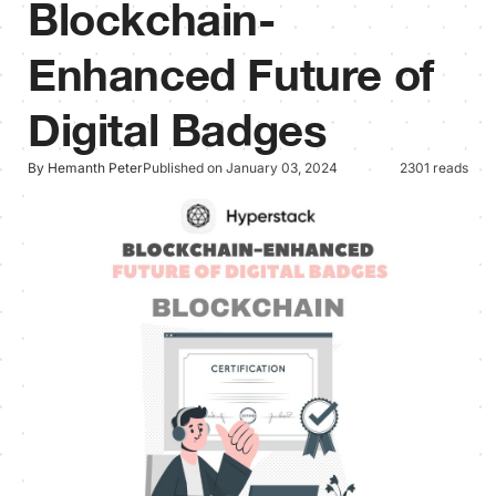
Blockchain-
Enhanced Future of
Digital Badges
By Hemanth Peter
Published on January 03, 2024
2301 reads