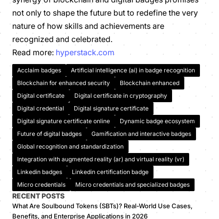
not only to shape the future but to redefine the very
nature of how skills and achievements are
recognized and celebrated.
Read more:
hyperstack.com
Acclaim badges
Artificial intelligence (ai) in badge recognition
Blockchain for enhanced security
Blockchain enhanced
Digital certificate
Digital certificate in cryptography
Digital credential
Digital signature certificate
Digital signature certificate online
Dynamic badge ecosystem
Future of digital badges
Gamification and interactive badges
Global recognition and standardization
Integration with augmented reality (ar) and virtual reality (vr)
Linkedin badges
Linkedin certification badge
Micro credentials
Micro credentials and specialized badges
RECENT POSTS
What Are Soulbound Tokens (SBTs)? Real-World Use Cases,
Benefits, and Enterprise Applications in 2026