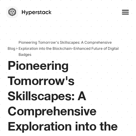
Pioneering Tomorrow's Skillscapes: A Comprehensive
Blog
Exploration into the Blockchain-Enhanced Future of Digital
Badges
Pioneering
Tomorrow's
Skillscapes: A
Comprehensive
Exploration into the