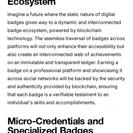
Ecosystem
Imagine a future where the static nature of digital
badges gives way to a dynamic and interconnected
badge ecosystem, powered by blockchain
technology. The seamless traversal of badges across
platforms will not only enhance their accessibility but
also create an interconnected web of achievements
on an immutable and transparent ledger. Earning a
badge on a professional platform and showcasing it
across social networks will be backed by the security
and authenticity provided by blockchain, ensuring
that each badge is a verifiable testament to an
individual's skills and accomplishments.
Micro-Credentials and
Specialized Badges