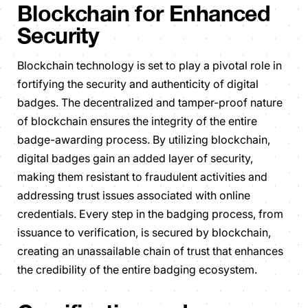
Blockchain for Enhanced
Security
Blockchain technology is set to play a pivotal role in
fortifying the security and authenticity of digital
badges. The decentralized and tamper-proof nature
of blockchain ensures the integrity of the entire
badge-awarding process. By utilizing blockchain,
digital badges gain an added layer of security,
making them resistant to fraudulent activities and
addressing trust issues associated with online
credentials. Every step in the badging process, from
issuance to verification, is secured by blockchain,
creating an unassailable chain of trust that enhances
the credibility of the entire badging ecosystem.