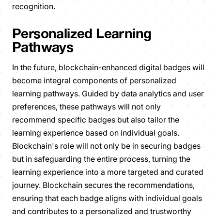
recognition.
Personalized Learning
Pathways
In the future, blockchain-enhanced digital badges will
become integral components of personalized
learning pathways. Guided by data analytics and user
preferences, these pathways will not only
recommend specific badges but also tailor the
learning experience based on individual goals.
Blockchain's role will not only be in securing badges
but in safeguarding the entire process, turning the
learning experience into a more targeted and curated
journey. Blockchain secures the recommendations,
ensuring that each badge aligns with individual goals
and contributes to a personalized and trustworthy