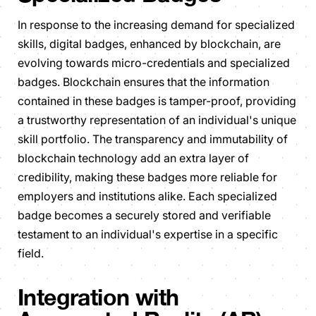
In response to the increasing demand for specialized
skills, digital badges, enhanced by blockchain, are
evolving towards micro-credentials and specialized
badges. Blockchain ensures that the information
contained in these badges is tamper-proof, providing
a trustworthy representation of an individual's unique
skill portfolio. The transparency and immutability of
blockchain technology add an extra layer of
credibility, making these badges more reliable for
employers and institutions alike. Each specialized
badge becomes a securely stored and verifiable
testament to an individual's expertise in a specific
field.
Integration with