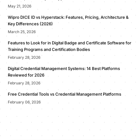
May 21, 2026
Wipro DICE ID vs Hyperstack: Features, Pricing, Architecture &
Key Differences (2026)
March 25, 2026
Features to Look for in Digital Badge and Certificate Software for
Training Programs and Certification Bodies
February 28, 2026
Digital Credential Management Systems: 14 Best Platforms
Reviewed for 2026
February 28, 2026
Free Credential Tools vs Credential Management Platforms
February 06, 2026