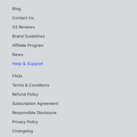
Blog
Contact-Us
G2 Reviews
Brand Guidelines
Affiliate Program
News
Help & Support
FAQs
Terms & Conditions
Refund Policy
Subscription Agreement
Responsible Disclosure
Privacy Policy
Changelog