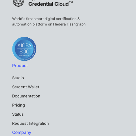
World's first smart digital certification &
automation platform on Hedera Hashgraph
Product
Studio
Student Wallet
Documentation
Pricing
Status
Request Integration
Company