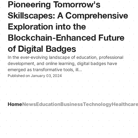
Pioneering Tomorrow's
Skillscapes: A Comprehensive
Exploration into the
Blockchain-Enhanced Future
of Digital Badges
In the ever-evolving landscape of education, professional
development, and online learning, digital badges have
emerged as transformative tools, ill…
Published on January 03, 2024
Home
News
Education
Business
Technology
Healthcar