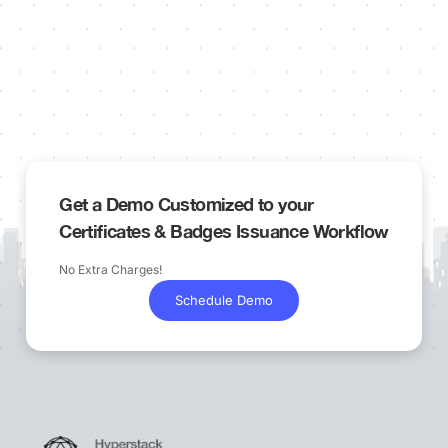
Get a Demo Customized to your
Certificates & Badges Issuance Workflow
No Extra Charges!
Schedule Demo