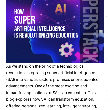
As we stand on the brink of a technological
revolution, integrating super artificial intelligence
(SAI) into various sectors promises unprecedented
advancements. One of the most exciting and
impactful applications of SAI is in education. This
blog explores how SAI can transform education,
offering personalized learning, intelligent tutoring,