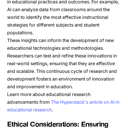
in educational practices and outcomes. For example,
AI can analyze data from classrooms around the
world to identify the most effective instructional
strategies for different subjects and student
populations.
These insights can inform the development of new
educational technologies and methodologies.
Researchers can test and refine these innovations in
real-world settings, ensuring that they are effective
and scalable. This continuous cycle of research and
development fosters an environment of innovation
and improvement in education.
Learn more about educational research
advancements from
The Hyperstack's article on AI in
educational research
.
Ethical Considerations: Ensuring