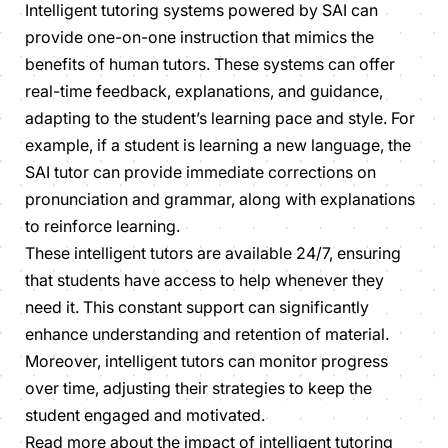
Intelligent tutoring systems powered by SAI can
provide one-on-one instruction that mimics the
benefits of human tutors. These systems can offer
real-time feedback, explanations, and guidance,
adapting to the student’s learning pace and style. For
example, if a student is learning a new language, the
SAI tutor can provide immediate corrections on
pronunciation and grammar, along with explanations
to reinforce learning.
These intelligent tutors are available 24/7, ensuring
that students have access to help whenever they
need it. This constant support can significantly
enhance understanding and retention of material.
Moreover, intelligent tutors can monitor progress
over time, adjusting their strategies to keep the
student engaged and motivated.
Read more about the impact of intelligent tutoring