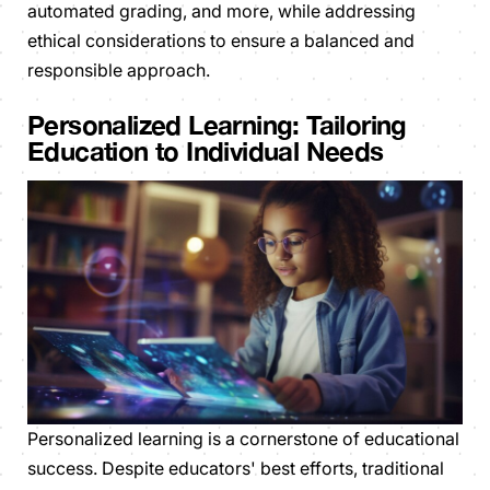
automated grading, and more, while addressing
ethical considerations to ensure a balanced and
responsible approach.
Personalized Learning: Tailoring
Education to Individual Needs
Personalized learning is a cornerstone of educational
success. Despite educators' best efforts, traditional