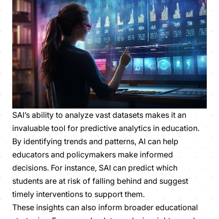
SAI’s ability to analyze vast datasets makes it an
invaluable tool for predictive analytics in education.
By identifying trends and patterns, AI can help
educators and policymakers make informed
decisions. For instance, SAI can predict which
students are at risk of falling behind and suggest
timely interventions to support them.
These insights can also inform broader educational