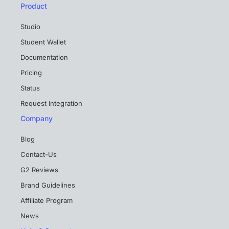
Product
Studio
Student Wallet
Documentation
Pricing
Status
Request Integration
Company
Blog
Contact-Us
G2 Reviews
Brand Guidelines
Affiliate Program
News