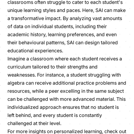
classrooms often struggle to cater to each student's
unique learning styles and paces. Here, SAI can make
a transformative impact. By analyzing vast amounts
of data on individual students, including their
academic history, learning preferences, and even
their behavioural patterns, SAI can design tailored
educational experiences.
Imagine a classroom where each student receives a
curriculum tailored to their strengths and
weaknesses. For instance, a student struggling with
algebra can receive additional practice problems and
resources, while a peer excelling in the same subject
can be challenged with more advanced material. This
individualized approach ensures that no student is
left behind, and every student is constantly
challenged at their level.
For more insights on personalized learning, check out