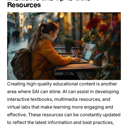
Resources
Creating high-quality educational content is another
area where SAI can shine. AI can assist in developing
interactive textbooks, multimedia resources, and
virtual labs that make learning more engaging and
effective. These resources can be constantly updated
to reflect the latest information and best practices,