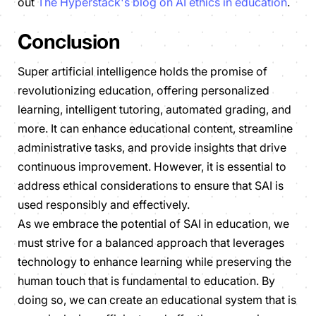
out
The Hyperstack's blog on AI ethics in education
.
Conclusion
Super artificial intelligence holds the promise of
revolutionizing education, offering personalized
learning, intelligent tutoring, automated grading, and
more. It can enhance educational content, streamline
administrative tasks, and provide insights that drive
continuous improvement. However, it is essential to
address ethical considerations to ensure that SAI is
used responsibly and effectively.
As we embrace the potential of SAI in education, we
must strive for a balanced approach that leverages
technology to enhance learning while preserving the
human touch that is fundamental to education. By
doing so, we can create an educational system that is