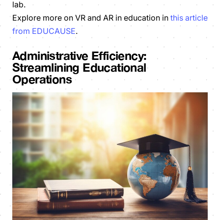
lab.
Explore more on VR and AR in education in
this article
from EDUCAUSE
.
Administrative Efficiency:
Streamlining Educational
Operations