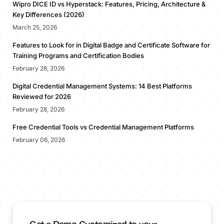
Wipro DICE ID vs Hyperstack: Features, Pricing, Architecture &
Key Differences (2026)
March 25, 2026
Features to Look for in Digital Badge and Certificate Software for
Training Programs and Certification Bodies
February 28, 2026
Digital Credential Management Systems: 14 Best Platforms
Reviewed for 2026
February 28, 2026
Free Credential Tools vs Credential Management Platforms
February 06, 2026
Get a Demo Customized to your