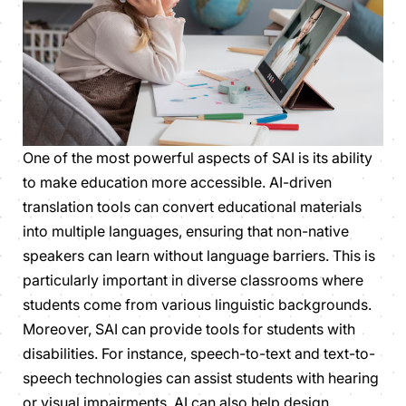
One of the most powerful aspects of SAI is its ability
to make education more accessible. AI-driven
translation tools can convert educational materials
into multiple languages, ensuring that non-native
speakers can learn without language barriers. This is
particularly important in diverse classrooms where
students come from various linguistic backgrounds.
Moreover, SAI can provide tools for students with
disabilities. For instance, speech-to-text and text-to-
speech technologies can assist students with hearing
or visual impairments. AI can also help design