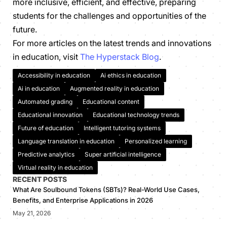
more inclusive, efficient, and effective, preparing
students for the challenges and opportunities of the
future.
For more articles on the latest trends and innovations
in education, visit
The Hyperstack Blog
.
Accessibility in education
Ai ethics in education
Ai in education
Augmented reality in education
Automated grading
Educational content
Educational innovation
Educational technology trends
Future of education
Intelligent tutoring systems
Language translation in education
Personalized learning
Predictive analytics
Super artificial intelligence
Virtual reality in education
RECENT POSTS
What Are Soulbound Tokens (SBTs)? Real-World Use Cases,
Benefits, and Enterprise Applications in 2026
May 21, 2026