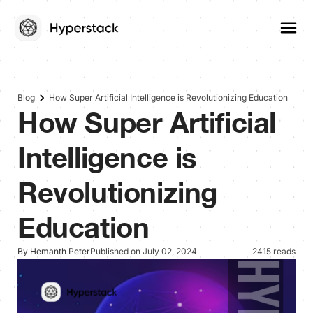
Blog
How Super Artificial Intelligence is Revolutionizing Education
How Super Artificial
Intelligence is
Revolutionizing
Education
By Hemanth Peter
Published on July 02, 2024
2415 reads