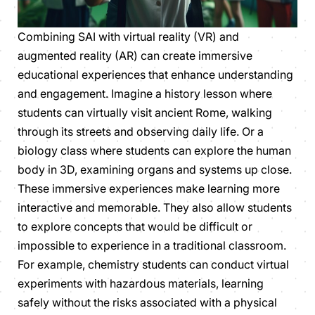
Combining SAI with virtual reality (VR) and
augmented reality (AR) can create immersive
educational experiences that enhance understanding
and engagement. Imagine a history lesson where
students can virtually visit ancient Rome, walking
through its streets and observing daily life. Or a
biology class where students can explore the human
body in 3D, examining organs and systems up close.
These immersive experiences make learning more
interactive and memorable. They also allow students
to explore concepts that would be difficult or
impossible to experience in a traditional classroom.
For example, chemistry students can conduct virtual
experiments with hazardous materials, learning
safely without the risks associated with a physical