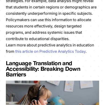
strategies. For example, data analysis might reveal
that students in certain regions or demographics are
consistently underperforming in specific subjects.
Policymakers can use this information to allocate
resources more effectively, design targeted
programs, and address systemic issues that
contribute to educational disparities.
Learn more about predictive analytics in education
from
this article on Predictive Analytics Today
.
Language Translation and
Accessibility: Breaking Down
Barriers