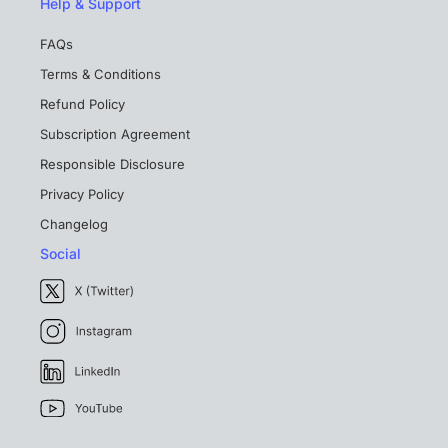
Help & Support
FAQs
Terms & Conditions
Refund Policy
Subscription Agreement
Responsible Disclosure
Privacy Policy
Changelog
Social