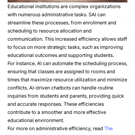
Educational institutions are complex organizations
with numerous administrative tasks. SAI can
streamline these processes, from enrollment and
scheduling to resource allocation and
communication. This increased efficiency allows staff
to focus on more strategic tasks, such as improving
educational outcomes and supporting students.
For instance, AI can automate the scheduling process,
ensuring that classes are assigned to rooms and
times that maximize resource utilization and minimize
conflicts. AI-driven chatbots can handle routine
inquiries from students and parents, providing quick
and accurate responses. These efficiencies
contribute to a smoother and more effective
educational environment.
For more on administrative efficiency, read
The