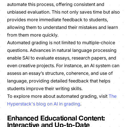
automate this process, offering consistent and
unbiased evaluation. This not only saves time but also
provides more immediate feedback to students,
allowing them to understand their mistakes and learn
from them more quickly.
Automated grading is not limited to multiple-choice
questions. Advances in natural language processing
enable SAI to evaluate essays, research papers, and
even creative projects. For instance, an AI system can
assess an essay’s structure, coherence, and use of
language, providing detailed feedback that helps
students improve their writing skills.
To explore more about automated grading, visit
The
Hyperstack's blog on AI in grading
.
Enhanced Educational Content:
Interactive and Up-to-Date