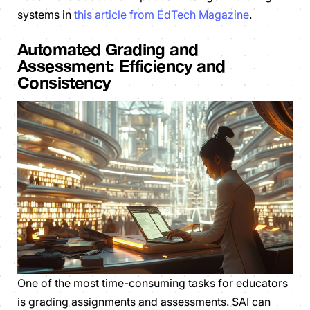
systems in
this article from EdTech Magazine
.
Automated Grading and
Assessment: Efficiency and
Consistency
One of the most time-consuming tasks for educators
is grading assignments and assessments. SAI can