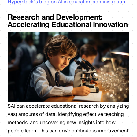
Hyperstack's blog on AI in education administration
.
Research and Development:
Accelerating Educational Innovation
SAI can accelerate educational research by analyzing
vast amounts of data, identifying effective teaching
methods, and uncovering new insights into how
people learn. This can drive continuous improvement