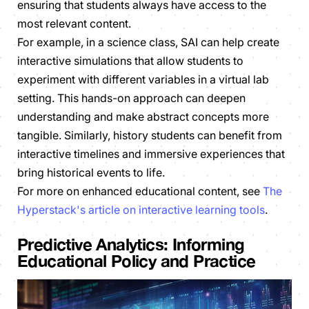
ensuring that students always have access to the
most relevant content.
For example, in a science class, SAI can help create
interactive simulations that allow students to
experiment with different variables in a virtual lab
setting. This hands-on approach can deepen
understanding and make abstract concepts more
tangible. Similarly, history students can benefit from
interactive timelines and immersive experiences that
bring historical events to life.
For more on enhanced educational content, see
The
Hyperstack's article on interactive learning tools
.
Predictive Analytics: Informing
Educational Policy and Practice