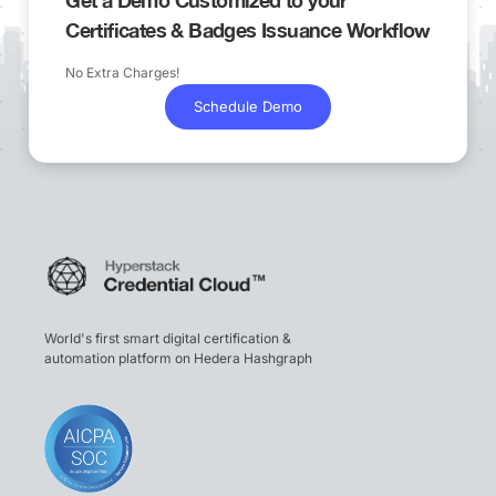
Certificates & Badges Issuance Workflow
No Extra Charges!
Schedule Demo
World's first smart digital certification &
automation platform on Hedera Hashgraph