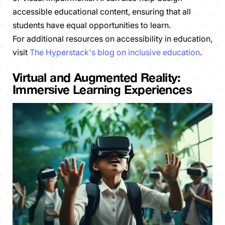
accessible educational content, ensuring that all
students have equal opportunities to learn.
For additional resources on accessibility in education,
visit
The Hyperstack's blog on inclusive education
.
Virtual and Augmented Reality:
Immersive Learning Experiences