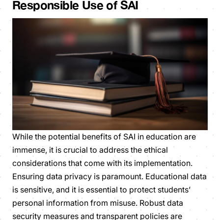
Responsible Use of SAI
While the potential benefits of SAI in education are
immense, it is crucial to address the ethical
considerations that come with its implementation.
Ensuring data privacy is paramount. Educational data
is sensitive, and it is essential to protect students’
personal information from misuse. Robust data
security measures and transparent policies are