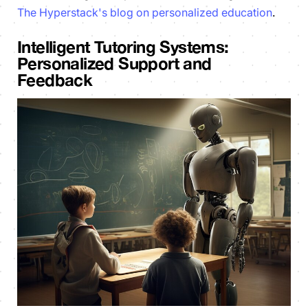
The Hyperstack's blog on personalized education
.
Intelligent Tutoring Systems:
Personalized Support and
Feedback