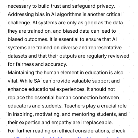
necessary to build trust and safeguard privacy.
Addressing bias in AI algorithms is another critical
challenge. AI systems are only as good as the data
they are trained on, and biased data can lead to
biased outcomes. It is essential to ensure that AI
systems are trained on diverse and representative
datasets and that their outputs are regularly reviewed
for fairness and accuracy.
Maintaining the human element in education is also
vital. While SAI can provide valuable support and
enhance educational experiences, it should not
replace the essential human connection between
educators and students. Teachers play a crucial role
in inspiring, motivating, and mentoring students, and
their expertise and empathy are irreplaceable.
For further reading on ethical considerations, check