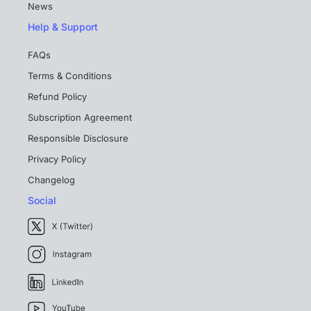
News
Help & Support
FAQs
Terms & Conditions
Refund Policy
Subscription Agreement
Responsible Disclosure
Privacy Policy
Changelog
Social