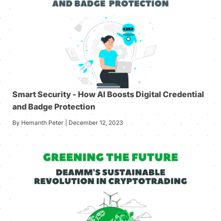
Smart Security - How AI Boosts Digital Credential
and Badge Protection
By Hemanth Peter | December 12, 2023