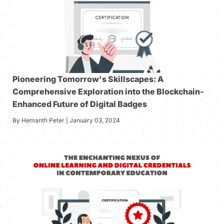
Pioneering Tomorrow's Skillscapes: A
Comprehensive Exploration into the Blockchain-
Enhanced Future of Digital Badges
By Hemanth Peter | January 03, 2024