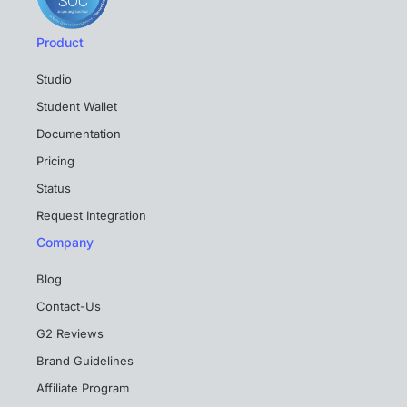
Product
Studio
Student Wallet
Documentation
Pricing
Status
Request Integration
Company
Blog
Contact-Us
G2 Reviews
Brand Guidelines
Affiliate Program