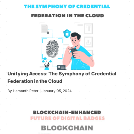
Unifying Access: The Symphony of Credential
Federation in the Cloud
By Hemanth Peter | January 05, 2024