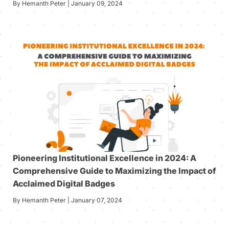
By Hemanth Peter | January 09, 2024
Pioneering Institutional Excellence in 2024: A
Comprehensive Guide to Maximizing the Impact of
Acclaimed Digital Badges
By Hemanth Peter | January 07, 2024