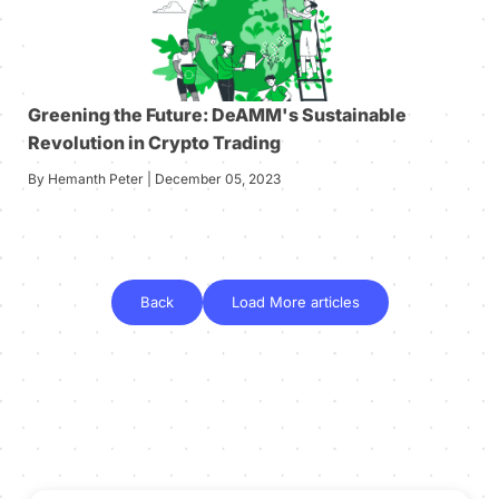
Greening the Future: DeAMM's Sustainable
Revolution in Crypto Trading
By Hemanth Peter | December 05, 2023
Back
Load More articles