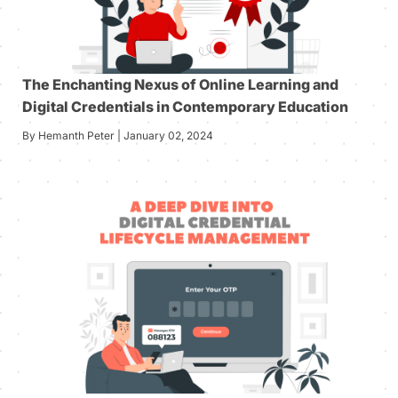
The Enchanting Nexus of Online Learning and
Digital Credentials in Contemporary Education
By Hemanth Peter | January 02, 2024