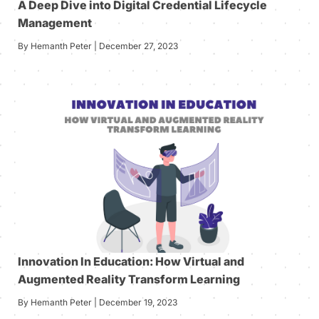
A Deep Dive into Digital Credential Lifecycle
Management
By Hemanth Peter | December 27, 2023
Innovation In Education: How Virtual and
Augmented Reality Transform Learning
By Hemanth Peter | December 19, 2023