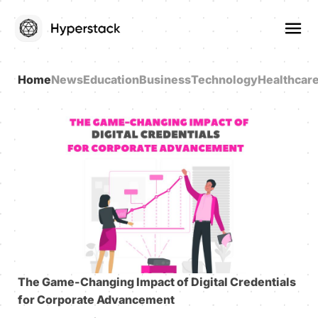
Home
News
Education
Business
Technology
Healthcar
The Game-Changing Impact of Digital Credentials
for Corporate Advancement