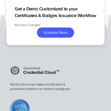
Get a Demo Customized to your
Certificates & Badges Issuance Workflow
No Extra Charges!
Schedule Demo
World's first smart digital certification &
automation platform on Hedera Hashgraph