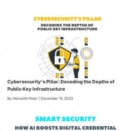
Cybersecurity's Pillar: Decoding the Depths of
Public Key Infrastructure
By Hemanth Peter | December 15, 2023