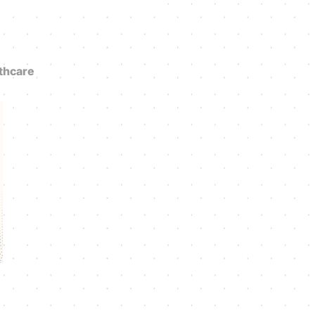
thcare