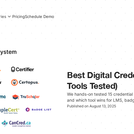
Pricing
Schedule Demo
ries
Best Digital Cred
Tools Tested)
We hands-on tested 15 credential 
and which tool wins for LMS, badg
Published on August 13, 2025