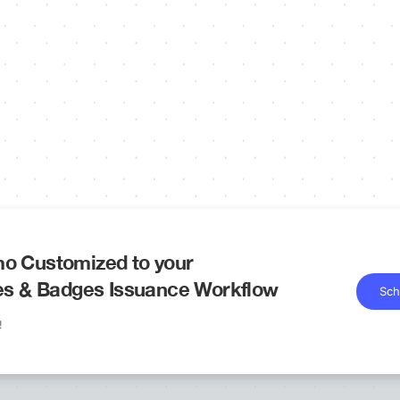
o Customized to your
tes & Badges Issuance Workflow
Sch
!