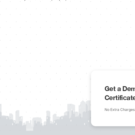
Get a Dem
Certifica
No Extra Charges