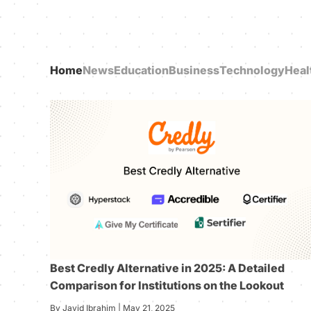
Home
News
Education
Business
Technology
Heal
Best Credly Alternative in 2025: A Detailed
Comparison for Institutions on the Lookout
By Javid Ibrahim | May 21, 2025