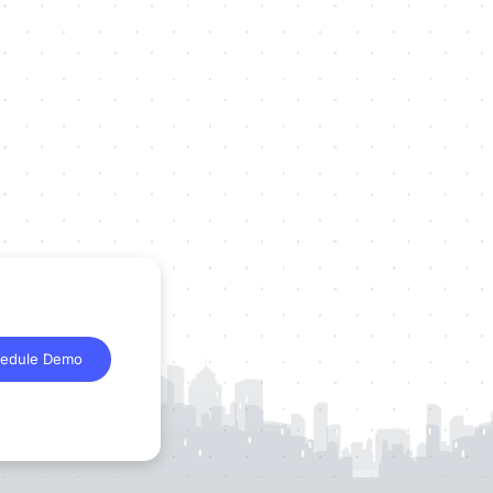
edule Demo