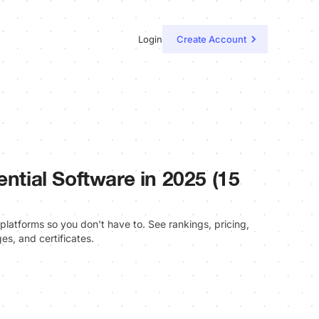
Login
Create Account
ential Software in 2025 (15
platforms so you don't have to. See rankings, pricing,
es, and certificates.