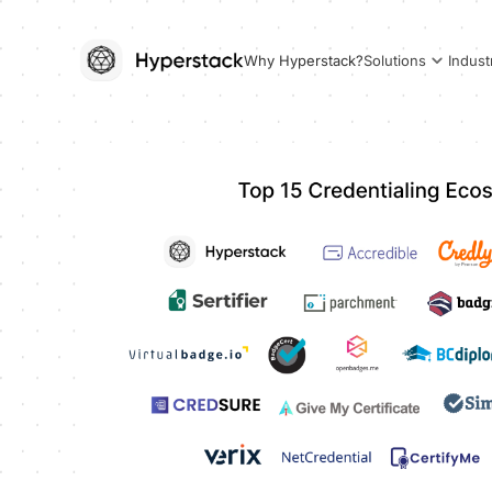
Why Hyperstack?
Solutions
Indust