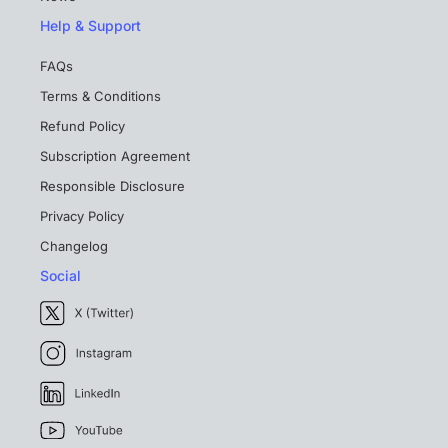
Help & Support
FAQs
Terms & Conditions
Refund Policy
Subscription Agreement
Responsible Disclosure
Privacy Policy
Changelog
Social