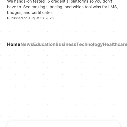
We hands-on tested 15 credential platforms so you don't
have to. See rankings, pricing, and which tool wins for LMS,
badges, and certificates.
Published on August 13, 2025
Home
News
Education
Business
Technology
Healthcar