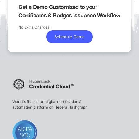
Get a Demo Customized to your
Certificates & Badges Issuance Workflow
No Extra Charges!
Schedule Demo
World's first smart digital certification &
automation platform on Hedera Hashgraph