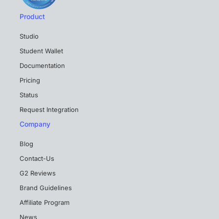
Product
Studio
Student Wallet
Documentation
Pricing
Status
Request Integration
Company
Blog
Contact-Us
G2 Reviews
Brand Guidelines
Affiliate Program
News