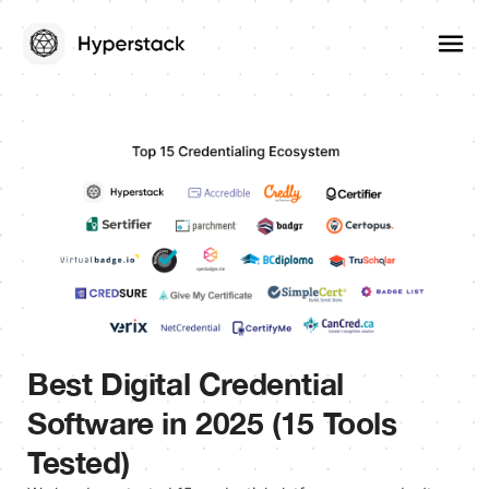
Best Digital Credential
Software in 2025 (15 Tools
Tested)