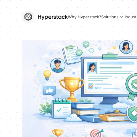
Why Hyperstack?
Solutions
Indust