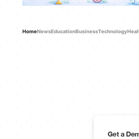
Home
News
Education
Business
Technology
Heal
Get a Dem