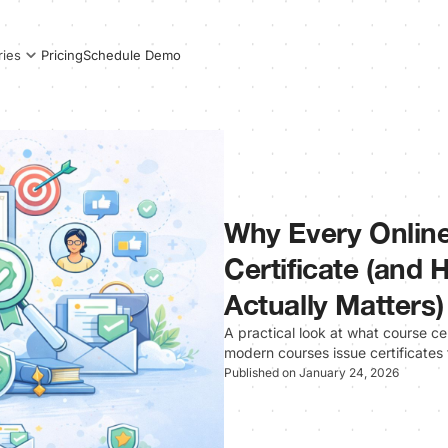
Pricing
Schedule Demo
ries
Why Every Onlin
Certificate (and
Actually Matters)
A practical look at what course ce
modern courses issue certificates
Published on January 24, 2026