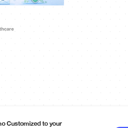
thcare
o Customized to your