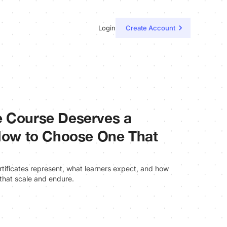
Login
Create Account
e Course Deserves a
 How to Choose One That
rtificates represent, what learners expect, and how
 that scale and endure.