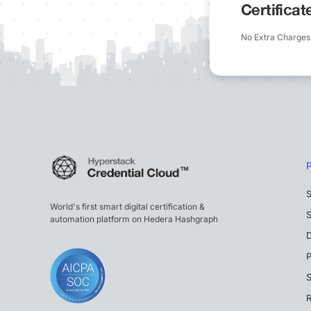
Certifica
No Extra Charges
S
World's first smart digital certification &
S
automation platform on Hedera Hashgraph
P
S
R