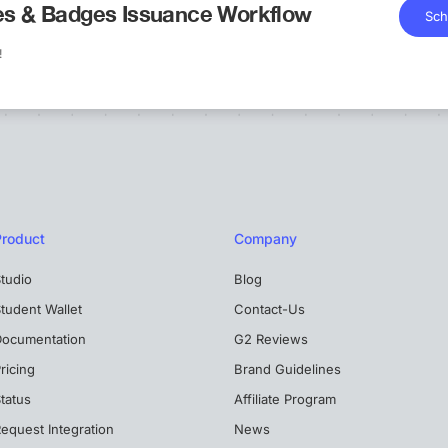
tes & Badges Issuance Workflow
Sch
!
Product
Company
tudio
Blog
tudent Wallet
Contact-Us
Documentation
G2 Reviews
ricing
Brand Guidelines
tatus
Affiliate Program
equest Integration
News