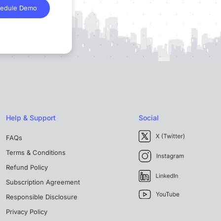
edule Demo
Help & Support
Social
FAQs
Terms & Conditions
Refund Policy
Subscription Agreement
Responsible Disclosure
Privacy Policy