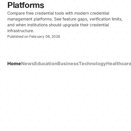
Platforms
Compare free credential tools with modern credential
management platforms. See feature gaps, verification limits,
and when institutions should upgrade their credential
infrastructure.
Published on February 06, 2026
Home
News
Education
Business
Technology
Healthcar