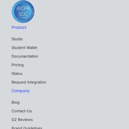
Product
Studio
Student Wallet
Documentation
Pricing
Status
Request Integration
Company
Blog
Contact-Us
G2 Reviews
Brand Guidelines