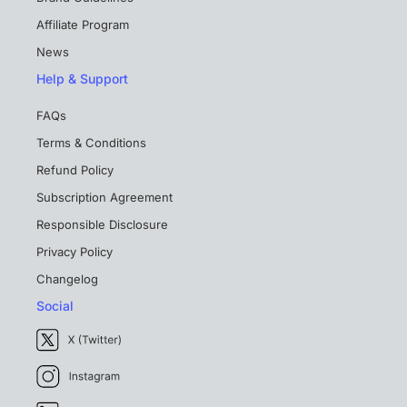
Affiliate Program
News
Help & Support
FAQs
Terms & Conditions
Refund Policy
Subscription Agreement
Responsible Disclosure
Privacy Policy
Changelog
Social