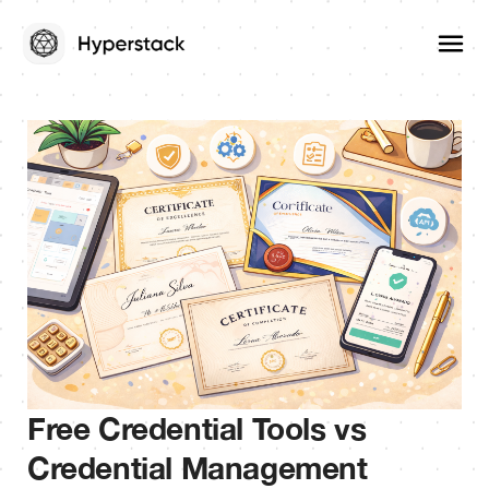
Free Credential Tools vs
Credential Management