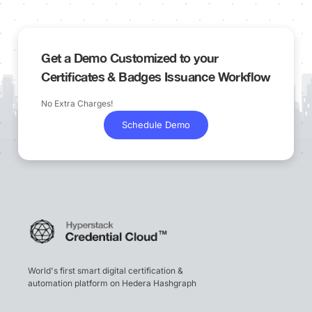
Get a Demo Customized to your
Certificates & Badges Issuance Workflow
No Extra Charges!
Schedule Demo
World's first smart digital certification &
automation platform on Hedera Hashgraph