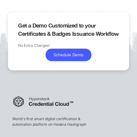
Get a Demo Customized to your
Certificates & Badges Issuance Workflow
No Extra Charges!
Schedule Demo
World's first smart digital certification &
automation platform on Hedera Hashgraph