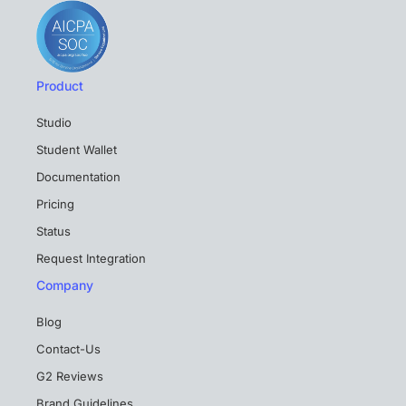
Product
Studio
Student Wallet
Documentation
Pricing
Status
Request Integration
Company
Blog
Contact-Us
G2 Reviews
Brand Guidelines