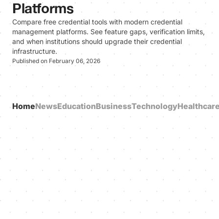
Platforms
Compare free credential tools with modern credential
management platforms. See feature gaps, verification limits,
and when institutions should upgrade their credential
infrastructure.
Published on February 06, 2026
Home
News
Education
Business
Technology
Healthcar