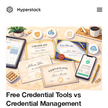
Free Credential Tools vs
Credential Management