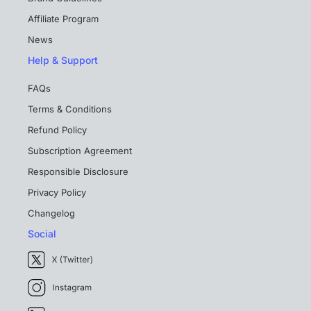
Affiliate Program
News
Help & Support
FAQs
Terms & Conditions
Refund Policy
Subscription Agreement
Responsible Disclosure
Privacy Policy
Changelog
Social