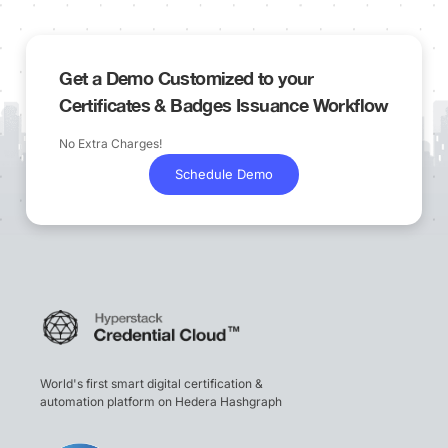
Get a Demo Customized to your
Certificates & Badges Issuance Workflow
No Extra Charges!
Schedule Demo
World's first smart digital certification &
automation platform on Hedera Hashgraph