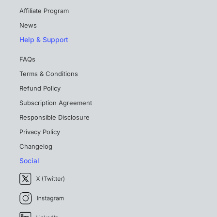
Affiliate Program
News
Help & Support
FAQs
Terms & Conditions
Refund Policy
Subscription Agreement
Responsible Disclosure
Privacy Policy
Changelog
Social