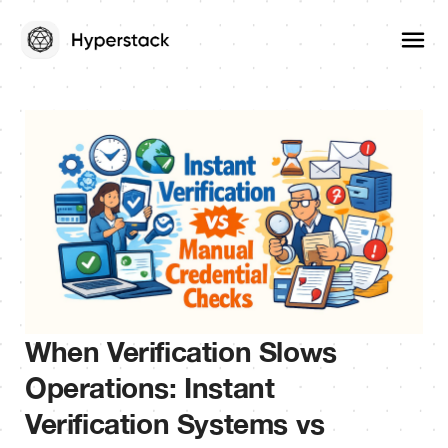
When Verification Slows
Operations: Instant
Verification Systems vs