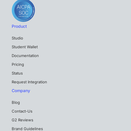
Product
Studio
Student Wallet
Documentation
Pricing
Status
Request Integration
Company
Blog
Contact-Us
G2 Reviews
Brand Guidelines