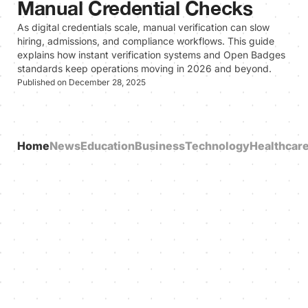
Manual Credential Checks
As digital credentials scale, manual verification can slow
hiring, admissions, and compliance workflows. This guide
explains how instant verification systems and Open Badges
standards keep operations moving in 2026 and beyond.
Published on December 28, 2025
Home
News
Education
Business
Technology
Healthcar