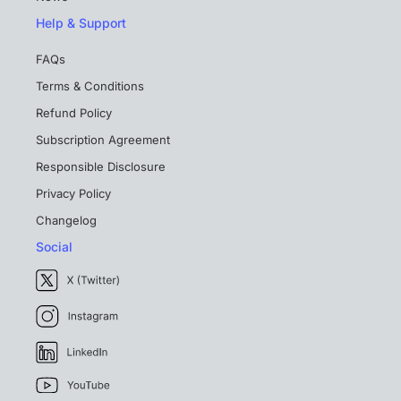
Help & Support
FAQs
Terms & Conditions
Refund Policy
Subscription Agreement
Responsible Disclosure
Privacy Policy
Changelog
Social