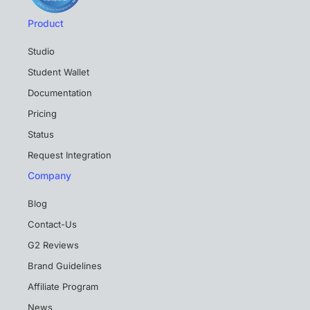
Product
Studio
Student Wallet
Documentation
Pricing
Status
Request Integration
Company
Blog
Contact-Us
G2 Reviews
Brand Guidelines
Affiliate Program
News