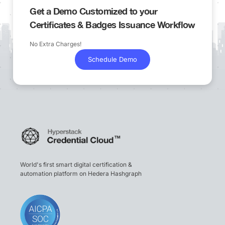
Get a Demo Customized to your
Certificates & Badges Issuance Workflow
No Extra Charges!
Schedule Demo
World's first smart digital certification &
automation platform on Hedera Hashgraph