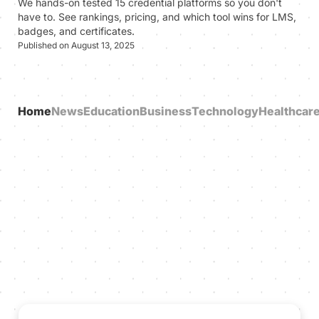
We hands-on tested 15 credential platforms so you don't
have to. See rankings, pricing, and which tool wins for LMS,
badges, and certificates.
Published on August 13, 2025
Home
News
Education
Business
Technology
Healthcar