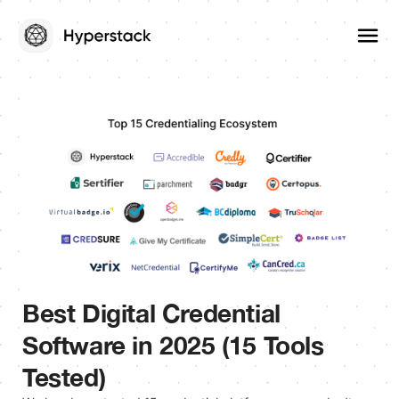
Best Digital Credential
Software in 2025 (15 Tools
Tested)