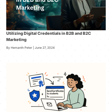
Utilizing Digital Credentials in B2B and B2C
Marketing
By Hemanth Peter | June 27, 2024