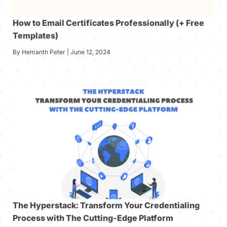
How to Email Certificates Professionally (+ Free
Templates)
By Hemanth Peter | June 12, 2024
The Hyperstack: Transform Your Credentialing
Process with The Cutting-Edge Platform