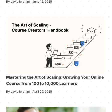
By Javid Ibrahim | June 12, 2025
Mastering the Art of Scaling: Growing Your Online
Course from 100 to 10,000 Learners
By Javid Ibrahim | April 29, 2025