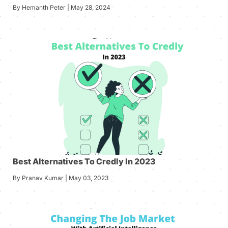
By Hemanth Peter | May 28, 2024
Best Alternatives To Credly In 2023
By Pranav Kumar | May 03, 2023