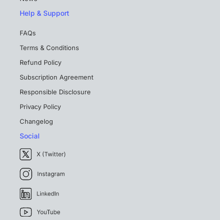
Help & Support
FAQs
Terms & Conditions
Refund Policy
Subscription Agreement
Responsible Disclosure
Privacy Policy
Changelog
Social