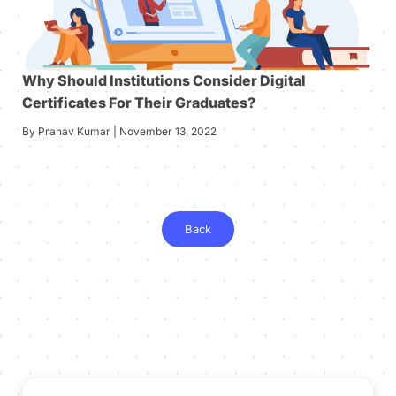
Why Should Institutions Consider Digital
Certificates For Their Graduates?
By Pranav Kumar | November 13, 2022
Back