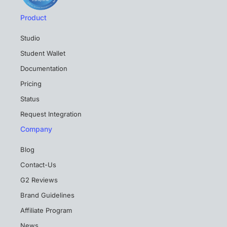
Product
Studio
Student Wallet
Documentation
Pricing
Status
Request Integration
Company
Blog
Contact-Us
G2 Reviews
Brand Guidelines
Affiliate Program
News