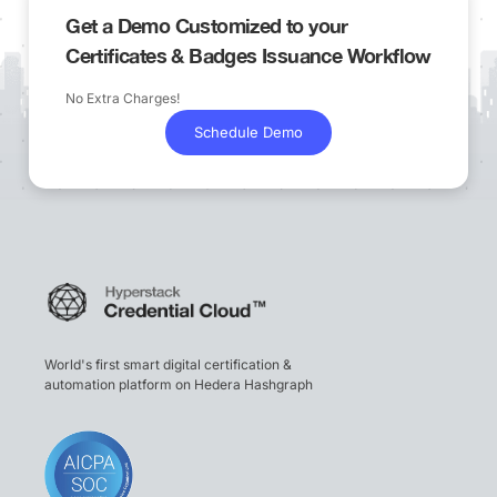
Get a Demo Customized to your
Certificates & Badges Issuance Workflow
No Extra Charges!
Schedule Demo
World's first smart digital certification &
automation platform on Hedera Hashgraph