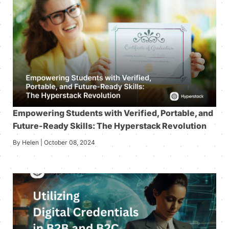
Empowering Students with Verified, Portable, and
Future-Ready Skills: The Hyperstack Revolution
By Helen | October 08, 2024