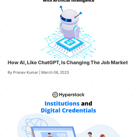
How AI, Like ChatGPT, Is Changing The Job Market
By Pranav Kumar | March 06, 2023