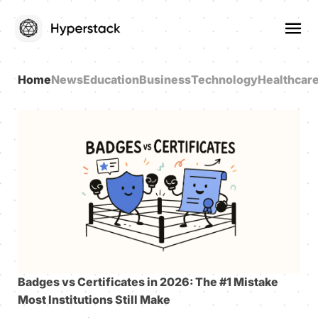
Home
News
Education
Business
Technology
Healthcar
Badges vs Certificates in 2026: The #1 Mistake
Most Institutions Still Make