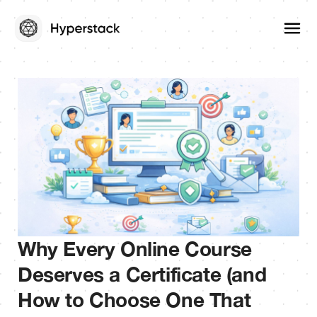
Why Every Online Course
Deserves a Certificate (and
How to Choose One That