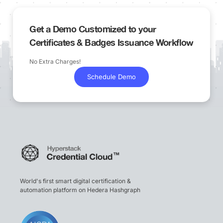
Get a Demo Customized to your
Certificates & Badges Issuance Workflow
No Extra Charges!
Schedule Demo
World's first smart digital certification &
automation platform on Hedera Hashgraph