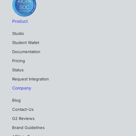
Product
Studio
Student Wallet
Documentation
Pricing
Status
Request Integration
Company
Blog
Contact-Us
G2 Reviews
Brand Guidelines