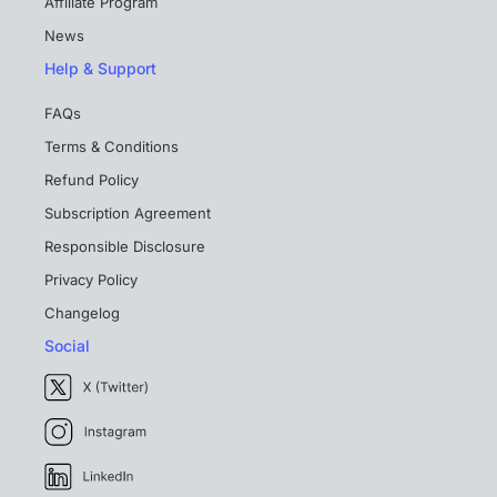
Affiliate Program
News
Help & Support
FAQs
Terms & Conditions
Refund Policy
Subscription Agreement
Responsible Disclosure
Privacy Policy
Changelog
Social