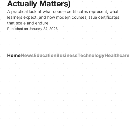
Actually Matters)
A practical look at what course certificates represent, what
learners expect, and how modern courses issue certificates
that scale and endure.
Published on January 24, 2026
Home
News
Education
Business
Technology
Healthcar