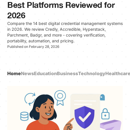
Best Platforms Reviewed for
2026
Compare the 14 best digital credential management systems
in 2026. We review Credly, Accredible, Hyperstack,
Parchment, Badgr, and more - covering verification,
portability, automation, and pricing.
Published on February 28, 2026
Home
News
Education
Business
Technology
Healthcar