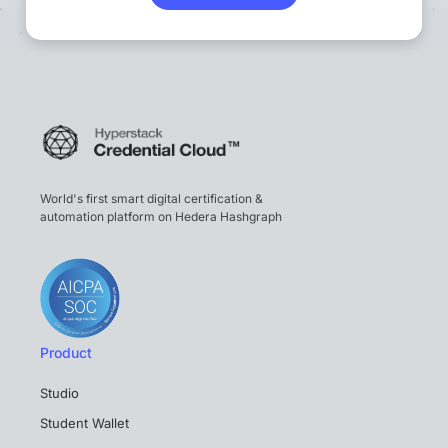
World's first smart digital certification &
automation platform on Hedera Hashgraph
Product
Studio
Student Wallet