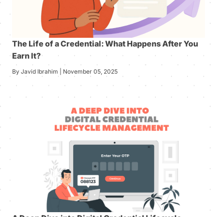
The Life of a Credential: What Happens After You
Earn It?
By Javid Ibrahim | November 05, 2025