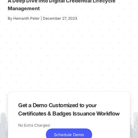
A Deep Dive into Digital Credential Lifecycle
Management
By Hemanth Peter | December 27, 2023
Get a Demo Customized to your
Certificates & Badges Issuance Workflow
No Extra Charges!
Schedule Demo