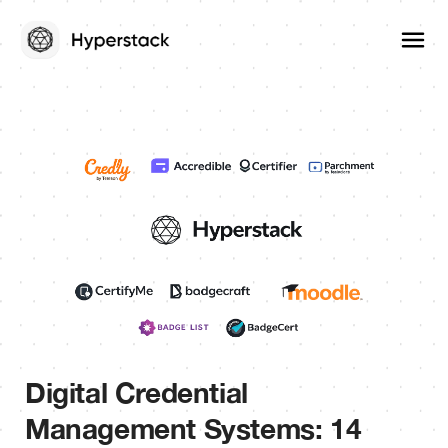
Digital Credential
Management Systems: 14