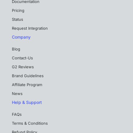
Documentation
Pricing
Status
Request Integration
Company
Blog
Contact-Us
G2 Reviews
Brand Guidelines
Affiliate Program
News
Help & Support
FAQs
Terms & Conditions
Refund Policy