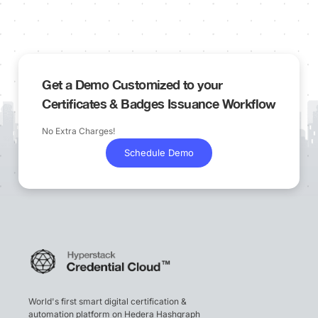
Get a Demo Customized to your
Certificates & Badges Issuance Workflow
No Extra Charges!
Schedule Demo
World's first smart digital certification &
automation platform on Hedera Hashgraph