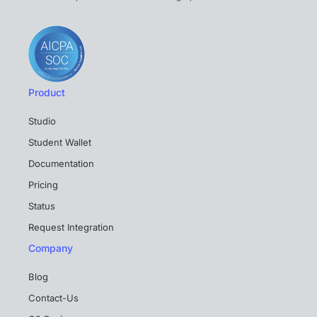
Product
Studio
Student Wallet
Documentation
Pricing
Status
Request Integration
Company
Blog
Contact-Us