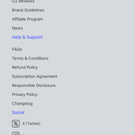
G2 Reviews
Brand Guidelines
Affiliate Program
News
Help & Support
FAQs
Terms & Conditions
Refund Policy
Subscription Agreement
Responsible Disclosure
Privacy Policy
Changelog
Social