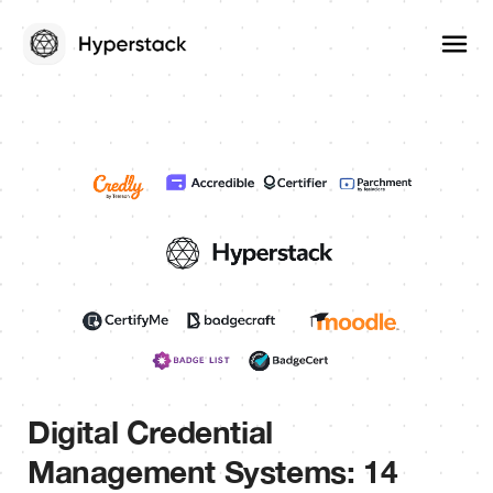
Digital Credential
Management Systems: 14