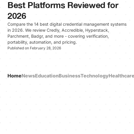
Best Platforms Reviewed for
2026
Compare the 14 best digital credential management systems
in 2026. We review Credly, Accredible, Hyperstack,
Parchment, Badgr, and more - covering verification,
portability, automation, and pricing.
Published on February 28, 2026
Home
News
Education
Business
Technology
Healthcar