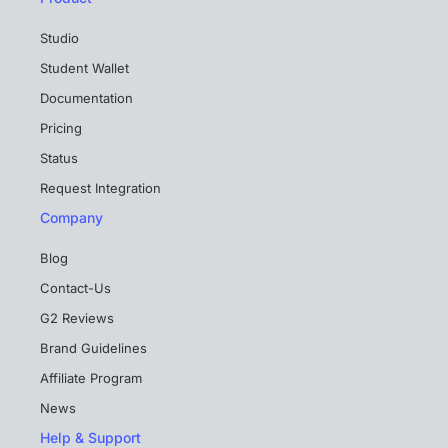
Studio
Student Wallet
Documentation
Pricing
Status
Request Integration
Company
Blog
Contact-Us
G2 Reviews
Brand Guidelines
Affiliate Program
News
Help & Support