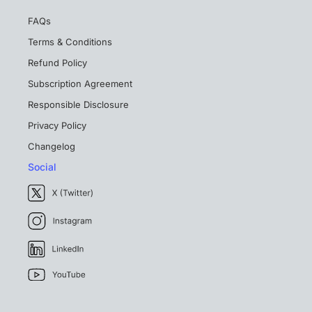
FAQs
Terms & Conditions
Refund Policy
Subscription Agreement
Responsible Disclosure
Privacy Policy
Changelog
Social