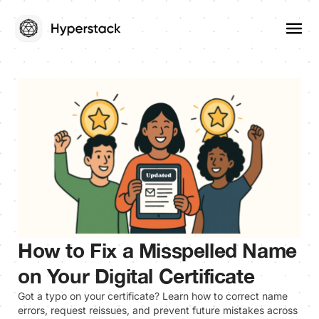
How to Fix a Misspelled Name
on Your Digital Certificate
Got a typo on your certificate? Learn how to correct name
errors, request reissues, and prevent future mistakes across