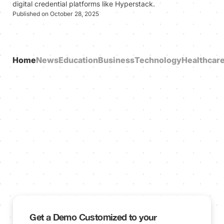
digital credential platforms like Hyperstack.
Published on October 28, 2025
Home
News
Education
Business
Technology
Healthcar
Get a Demo Customized to your