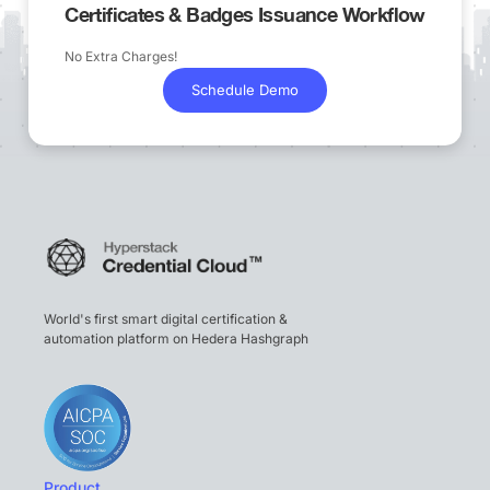
Certificates & Badges Issuance Workflow
No Extra Charges!
Schedule Demo
World's first smart digital certification &
automation platform on Hedera Hashgraph
Product