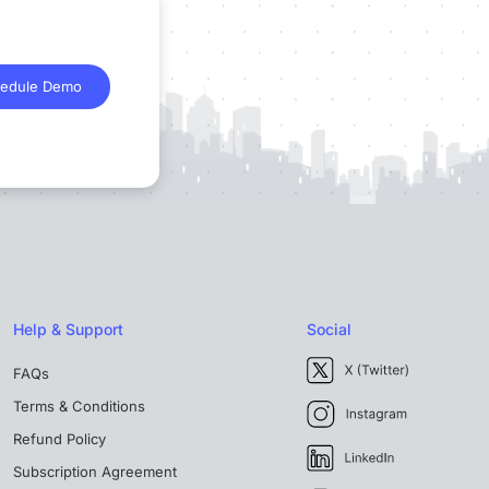
edule Demo
Help & Support
Social
FAQs
Terms & Conditions
Refund Policy
Subscription Agreement