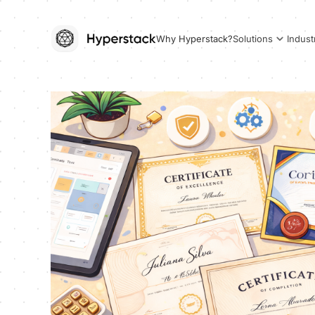
Why Hyperstack?
Solutions
Indust