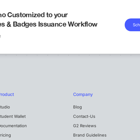
o Customized to your
tes & Badges Issuance Workflow
Sch
!
Product
Company
tudio
Blog
tudent Wallet
Contact-Us
Documentation
G2 Reviews
ricing
Brand Guidelines