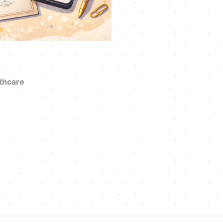
thcare