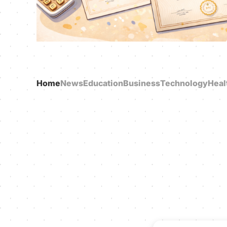
Home
News
Education
Business
Technology
Heal