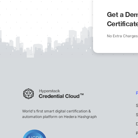
Get a Dem
Certifica
No Extra Charges
S
World's first smart digital certification &
S
automation platform on Hedera Hashgraph
P