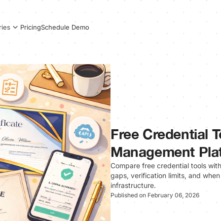
Pricing
Schedule Demo
ries
Free Credential T
Management Pla
Compare free credential tools wi
gaps, verification limits, and when
infrastructure.
Published on February 06, 2026