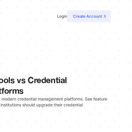
Login
Create Account
ools vs Credential
tforms
th modern credential management platforms. See feature
 institutions should upgrade their credential