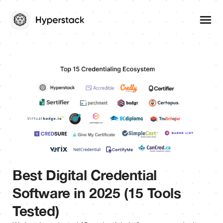
Best Digital Credential
Software in 2025 (15 Tools
Tested)