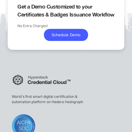
Get a Demo Customized to your
Certificates & Badges Issuance Workflow
No Extra Charges!
Schedule Demo
World's first smart digital certification &
automation platform on Hedera Hashgraph