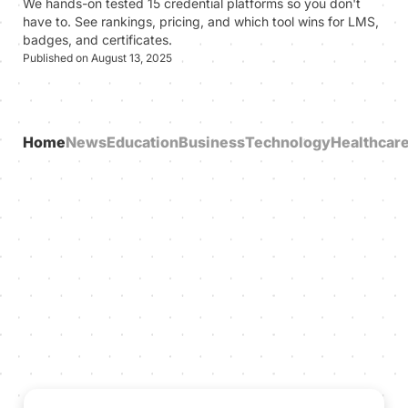
We hands-on tested 15 credential platforms so you don't
have to. See rankings, pricing, and which tool wins for LMS,
badges, and certificates.
Published on August 13, 2025
Home
News
Education
Business
Technology
Healthcar