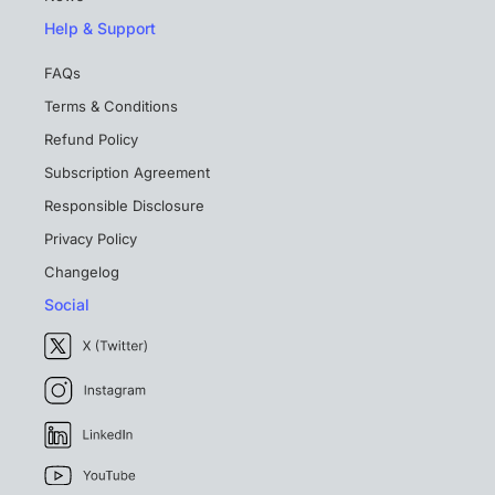
Help & Support
FAQs
Terms & Conditions
Refund Policy
Subscription Agreement
Responsible Disclosure
Privacy Policy
Changelog
Social