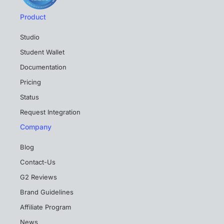
Product
Studio
Student Wallet
Documentation
Pricing
Status
Request Integration
Company
Blog
Contact-Us
G2 Reviews
Brand Guidelines
Affiliate Program
News