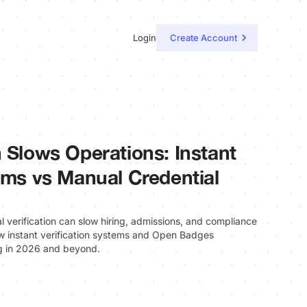
Login
Create Account
n Slows Operations: Instant
tems vs Manual Credential
al verification can slow hiring, admissions, and compliance
w instant verification systems and Open Badges
g in 2026 and beyond.