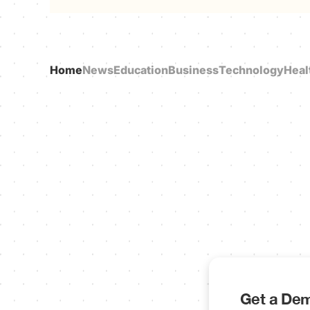
Home
News
Education
Business
Technology
Heal
Get a Dem