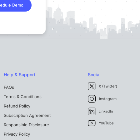
edule Demo
Help & Support
Social
FAQs
Terms & Conditions
Refund Policy
Subscription Agreement
Responsible Disclosure
Privacy Policy