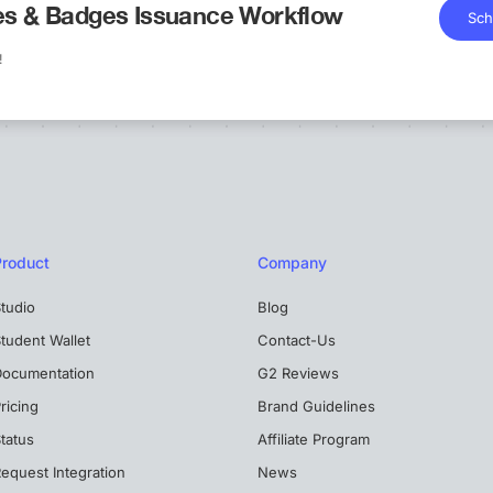
tes & Badges Issuance Workflow
Sch
!
Product
Company
tudio
Blog
tudent Wallet
Contact-Us
Documentation
G2 Reviews
ricing
Brand Guidelines
tatus
Affiliate Program
equest Integration
News