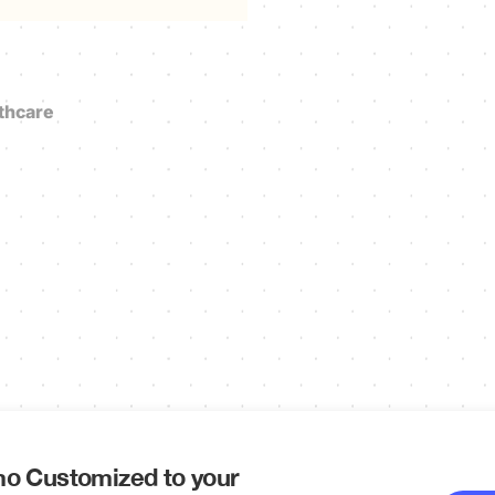
thcare
o Customized to your