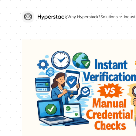
Why Hyperstack?
Solutions
Indust