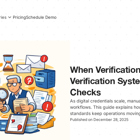
Pricing
Schedule Demo
ries
When Verificatio
Verification Sys
Checks
As digital credentials scale, manu
workflows. This guide explains ho
standards keep operations movin
Published on December 28, 2025