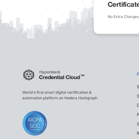
Certifica
No Extra Charges
S
World's first smart digital certification &
S
automation platform on Hedera Hashgraph
P
S
R