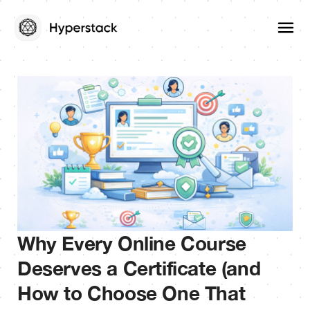
Why Every Online Course
Deserves a Certificate (and
How to Choose One That