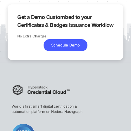
Get a Demo Customized to your
Certificates & Badges Issuance Workflow
No Extra Charges!
Schedule Demo
World's first smart digital certification &
automation platform on Hedera Hashgraph