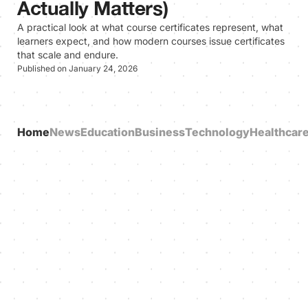
Actually Matters)
A practical look at what course certificates represent, what
learners expect, and how modern courses issue certificates
that scale and endure.
Published on January 24, 2026
Home
News
Education
Business
Technology
Healthcar