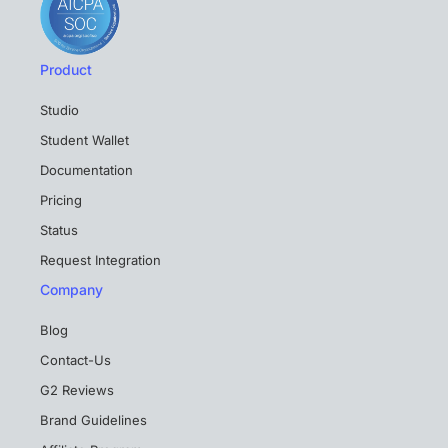
Product
Studio
Student Wallet
Documentation
Pricing
Status
Request Integration
Company
Blog
Contact-Us
G2 Reviews
Brand Guidelines