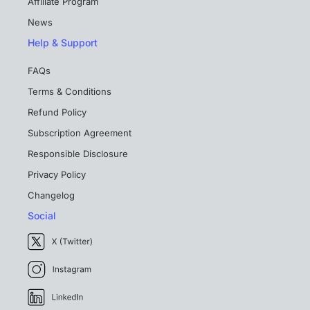
Affiliate Program
News
Help & Support
FAQs
Terms & Conditions
Refund Policy
Subscription Agreement
Responsible Disclosure
Privacy Policy
Changelog
Social