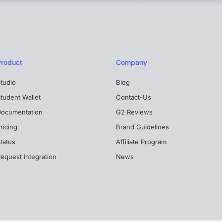
Product
Company
tudio
Blog
tudent Wallet
Contact-Us
Documentation
G2 Reviews
ricing
Brand Guidelines
tatus
Affiliate Program
equest Integration
News