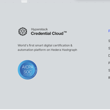
S
World's first smart digital certification &
S
automation platform on Hedera Hashgraph
P
S
R