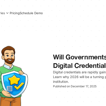
Pricing
Schedule Demo
ries
Will Governments
Digital Credentia
Digital credentials are rapidly ga
Learn why 2026 will be a turning p
institution.
Published on December 17, 2025