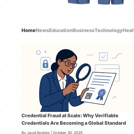
Home
News
Education
Business
Technology
Heal
Credential Fraud at Scale: Why Verifiable
Credentials Are Becoming a Global Standard
By Javid Ibrahim | October 30, 2025