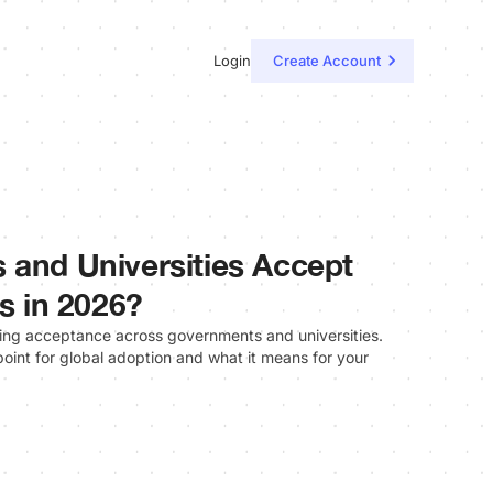
Login
Create Account
 and Universities Accept
ls in 2026?
ining acceptance across governments and universities.
oint for global adoption and what it means for your