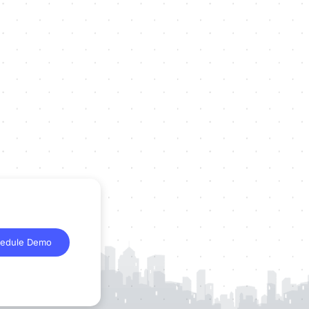
edule Demo