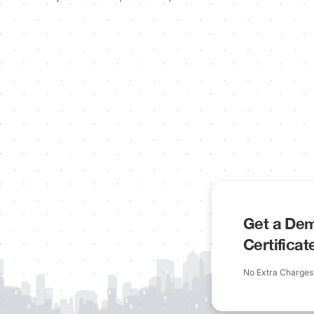
Get a Dem
Certifica
No Extra Charges