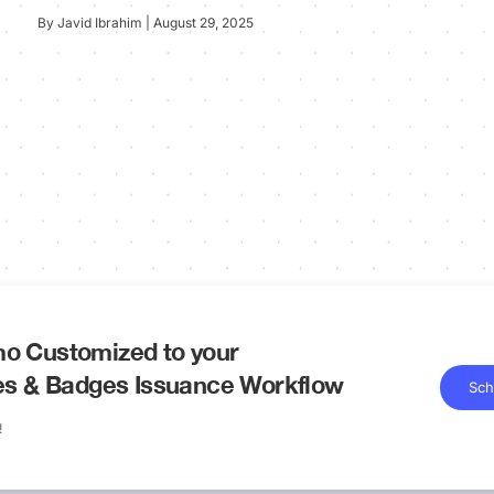
By Javid Ibrahim | August 29, 2025
o Customized to your
tes & Badges Issuance Workflow
Sch
!