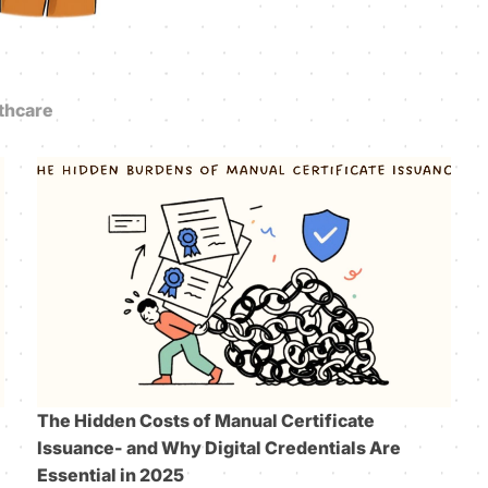
thcare
The Hidden Costs of Manual Certificate
Issuance- and Why Digital Credentials Are
Essential in 2025