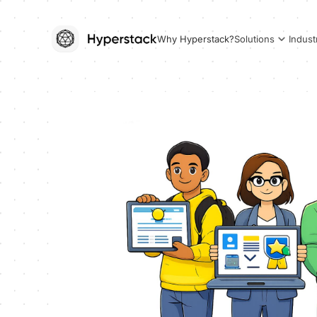
Why Hyperstack?
Solutions
Indust