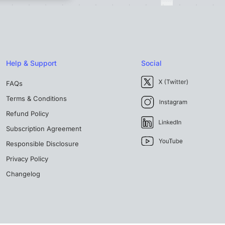
Help & Support
Social
FAQs
Terms & Conditions
Refund Policy
Subscription Agreement
Responsible Disclosure
Privacy Policy
Changelog