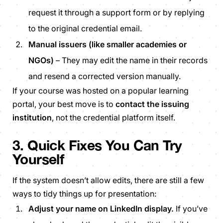
request it through a support form or by replying
to the original credential email.
Manual issuers (like smaller academies or
NGOs)
– They may edit the name in their records
and resend a corrected version manually.
If your course was hosted on a popular learning
portal, your best move is to
contact the issuing
institution
, not the credential platform itself.
3. Quick Fixes You Can Try
Yourself
If the system doesn’t allow edits, there are still a few
ways to tidy things up for presentation:
Adjust your name on LinkedIn display.
If you’ve