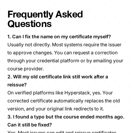
Frequently Asked
Questions
1. Can I fix the name on my certificate myself?
Usually not directly. Most systems require the issuer
to approve changes. You can request a correction
through your credential platform or by emailing your
course provider.
2. Will my old certificate link still work after a
reissue?
On verified platforms like Hyperstack, yes. Your
corrected certificate automatically replaces the old
version, and your original link redirects to it.
3. I found a typo but the course ended months ago.
Can it still be fixed?
Yes. Most issuers can edit and reissue certificates