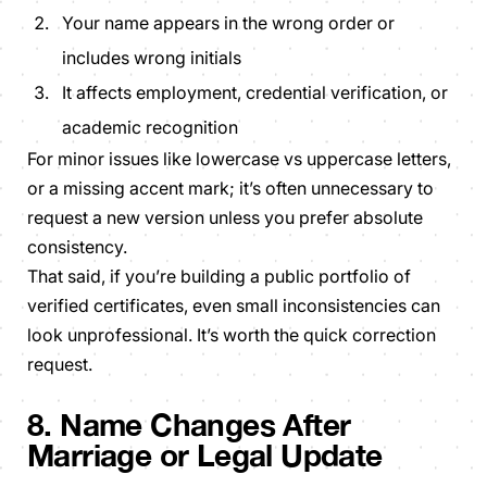
Your name appears in the wrong order or
includes wrong initials
It affects employment, credential verification, or
academic recognition
For minor issues like lowercase vs uppercase letters,
or a missing accent mark; it’s often unnecessary to
request a new version unless you prefer absolute
consistency.
That said, if you’re building a public portfolio of
verified certificates, even small inconsistencies can
look unprofessional. It’s worth the quick correction
request.
8. Name Changes After
Marriage or Legal Update