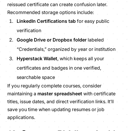
reissued certificate can create confusion later.
Recommended storage options include:
LinkedIn Certifications tab
for easy public
verification
Google Drive or Dropbox folder
labeled
“Credentials,” organized by year or institution
Hyperstack Wallet
, which keeps all your
certificates and badges in one verified,
searchable space
If you regularly complete courses, consider
maintaining a
master spreadsheet
with certificate
titles, issue dates, and direct verification links. It’ll
save you time when updating resumes or job
applications.