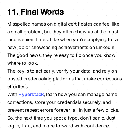
11. Final Words
Misspelled names on digital certificates can feel like
a small problem, but they often show up at the most
inconvenient times. Like when you’re applying for a
new job or showcasing achievements on LinkedIn.
The good news: they’re easy to fix once you know
where to look.
The key is to act early, verify your data, and rely on
trusted credentialing platforms that make corrections
effortless.
With
Hyperstack
, learn how you can manage name
corrections, store your credentials securely, and
prevent repeat errors forever; all in just a few clicks.
So, the next time you spot a typo, don’t panic. Just
log in, fix it, and move forward with confidence.