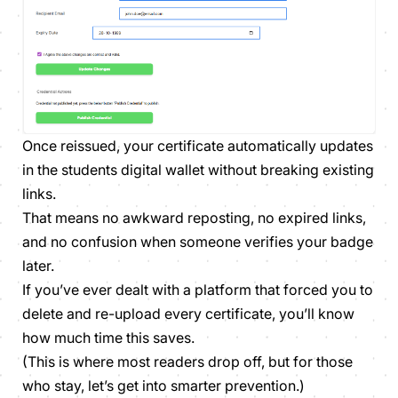
Once reissued, your certificate automatically updates
in the students digital wallet without breaking existing
links.
That means no awkward reposting, no expired links,
and no confusion when someone verifies your badge
later.
If you’ve ever dealt with a platform that forced you to
delete and re-upload every certificate, you’ll know
how much time this saves.
(This is where most readers drop off, but for those
who stay, let’s get into smarter prevention.)