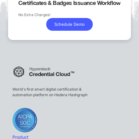
Certificates & Badges Issuance Workflow
No Extra Charges!
Schedule Demo
World's first smart digital certification &
automation platform on Hedera Hashgraph
Product