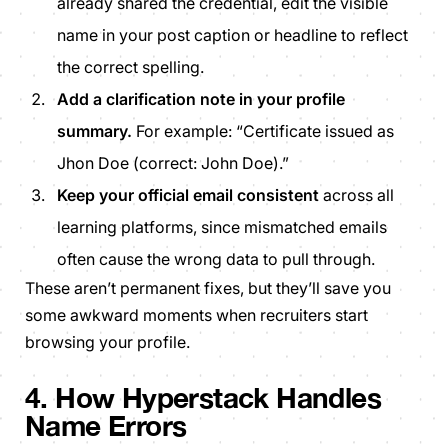
already shared the credential, edit the visible
name in your post caption or headline to reflect
the correct spelling.
Add a clarification note in your profile
summary.
For example: “Certificate issued as
Jhon Doe (correct: John Doe).”
Keep your official email consistent
across all
learning platforms, since mismatched emails
often cause the wrong data to pull through.
These aren’t permanent fixes, but they’ll save you
some awkward moments when recruiters start
browsing your profile.
4. How Hyperstack Handles
Name Errors