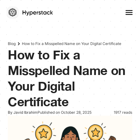
Blog
How to Fix a Misspelled Name on Your Digital Certificate
How to Fix a
Misspelled Name on
Your Digital
Certificate
By Javid Ibrahim
Published on October 28, 2025
1917 reads