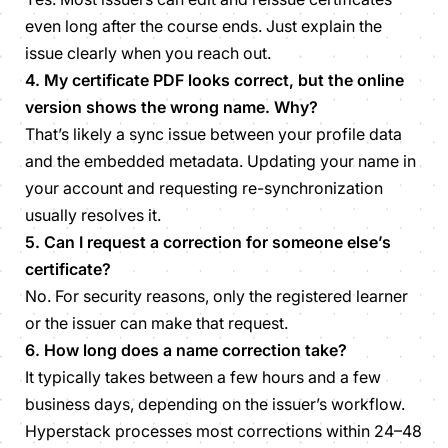
even long after the course ends. Just explain the
issue clearly when you reach out.
4. My certificate PDF looks correct, but the online
version shows the wrong name. Why?
That’s likely a sync issue between your profile data
and the embedded metadata. Updating your name in
your account and requesting re-synchronization
usually resolves it.
5. Can I request a correction for someone else’s
certificate?
No. For security reasons, only the registered learner
or the issuer can make that request.
6. How long does a name correction take?
It typically takes between a few hours and a few
business days, depending on the issuer’s workflow.
Hyperstack processes most corrections within 24–48