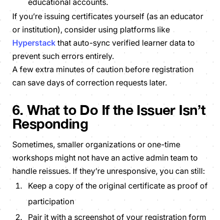
educational accounts.
If you’re issuing certificates yourself (as an educator
or institution), consider using platforms like
Hyperstack
that auto-sync verified learner data to
prevent such errors entirely.
A few extra minutes of caution before registration
can save days of correction requests later.
6. What to Do If the Issuer Isn’t
Responding
Sometimes, smaller organizations or one-time
workshops might not have an active admin team to
handle reissues. If they’re unresponsive, you can still:
Keep a copy of the original certificate as proof of
participation
Pair it with a screenshot of your registration form