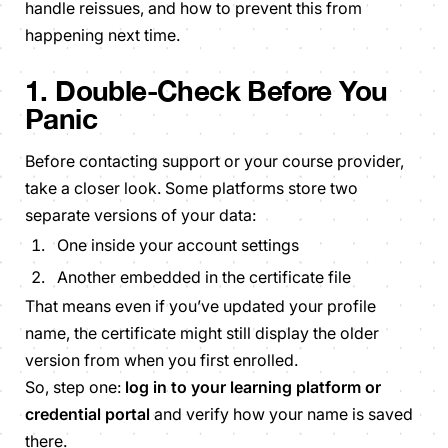
handle reissues, and how to prevent this from
happening next time.
1. Double-Check Before You
Panic
Before contacting support or your course provider,
take a closer look. Some platforms store two
separate versions of your data:
One inside your account settings
Another embedded in the certificate file
That means even if you’ve updated your profile
name, the certificate might still display the older
version from when you first enrolled.
So, step one:
log in to your learning platform or
credential portal
and verify how your name is saved
there.