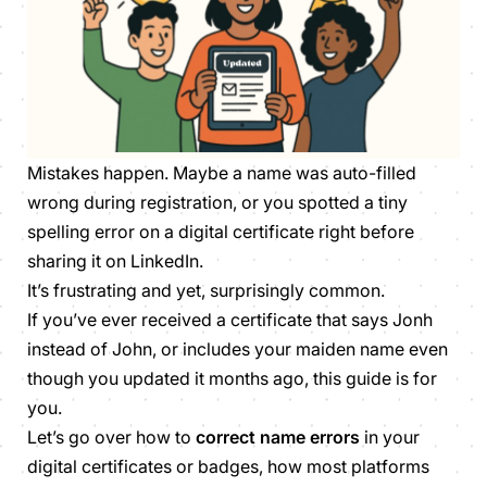
Mistakes happen. Maybe a name was auto-filled
wrong during registration, or you spotted a tiny
spelling error on a digital certificate right before
sharing it on LinkedIn.
It’s frustrating and yet, surprisingly common.
If you’ve ever received a certificate that says
Jonh
instead of
John
, or includes your maiden name even
though you updated it months ago, this guide is for
you.
Let’s go over how to
correct name errors
in your
digital certificates or badges, how most platforms