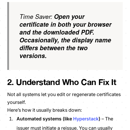
Time Saver:
Open your
certificate in both your browser
and the downloaded PDF.
Occasionally, the display name
differs between the two
versions.
2. Understand Who Can Fix It
Not all systems let you edit or regenerate certificates
yourself.
Here’s how it usually breaks down:
Automated systems (like
Hyperstack
)
– The
issuer must initiate a reissue. You can usually