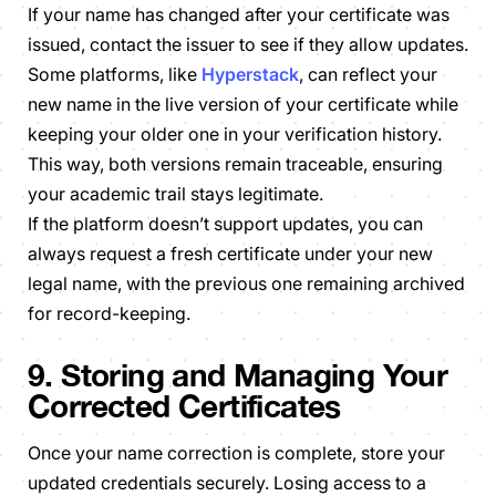
If your name has changed after your certificate was
issued, contact the issuer to see if they allow updates.
Some platforms, like
Hyperstack
, can reflect your
new name in the live version of your certificate while
keeping your older one in your verification history.
This way, both versions remain traceable, ensuring
your academic trail stays legitimate.
If the platform doesn’t support updates, you can
always request a fresh certificate under your new
legal name, with the previous one remaining archived
for record-keeping.
9. Storing and Managing Your
Corrected Certificates
Once your name correction is complete, store your
updated credentials securely. Losing access to a