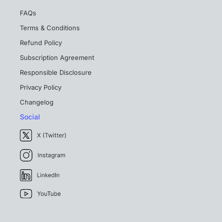
FAQs
Terms & Conditions
Refund Policy
Subscription Agreement
Responsible Disclosure
Privacy Policy
Changelog
Social