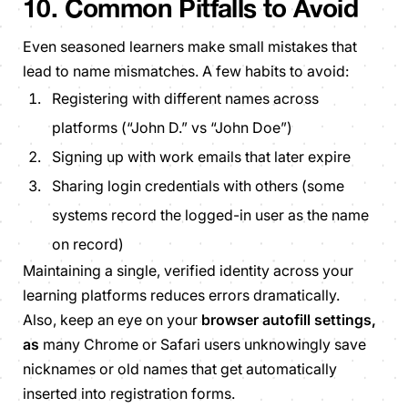
10. Common Pitfalls to Avoid
Even seasoned learners make small mistakes that
lead to name mismatches. A few habits to avoid:
Registering with different names across
platforms (“John D.” vs “John Doe”)
Signing up with work emails that later expire
Sharing login credentials with others (some
systems record the logged-in user as the name
on record)
Maintaining a single, verified identity across your
learning platforms reduces errors dramatically.
Also, keep an eye on your
browser autofill settings,
as
many Chrome or Safari users unknowingly save
nicknames or old names that get automatically
inserted into registration forms.