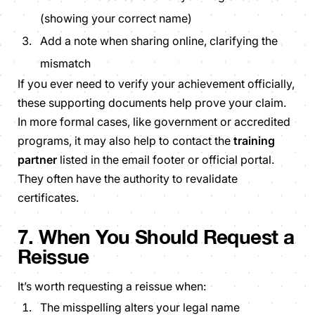
(showing your correct name)
Add a note when sharing online, clarifying the
mismatch
If you ever need to verify your achievement officially,
these supporting documents help prove your claim.
In more formal cases, like government or accredited
programs, it may also help to contact the
training
partner
listed in the email footer or official portal.
They often have the authority to revalidate
certificates.
7. When You Should Request a
Reissue
It’s worth requesting a reissue when:
The misspelling alters your legal name