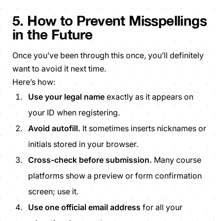
5. How to Prevent Misspellings
in the Future
Once you’ve been through this once, you’ll definitely
want to avoid it next time.
Here’s how:
Use your legal name
exactly as it appears on
your ID when registering.
Avoid autofill.
It sometimes inserts nicknames or
initials stored in your browser.
Cross-check before submission.
Many course
platforms show a preview or form confirmation
screen; use it.
Use one official email address
for all your