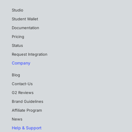
Studio
Student Wallet
Documentation
Pricing
Status
Request Integration
Company
Blog
Contact-Us
G2 Reviews
Brand Guidelines
Affiliate Program
News
Help & Support