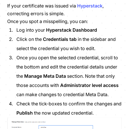
If your certificate was issued via
Hyperstack
,
correcting errors is simple.
Once you spot a misspelling, you can:
Log into your
Hyperstack Dashboard
Click on the
Credentials tab
in the sidebar and
select the credential you wish to edit.
Once you open the selected credential, scroll to
the bottom and edit
the credential details under
the
Manage Meta Data
section. Note that only
those accounts with
Administrator level access
can make changes to credential Meta Data.
Check the tick-boxes to confirm the changes and
Publish
the now updated credential.