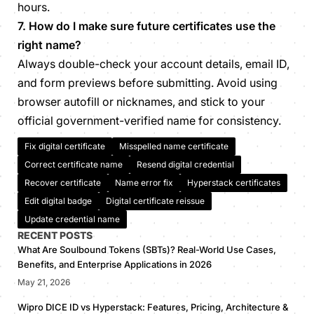
hours.
7. How do I make sure future certificates use the
right name?
Always double-check your account details, email ID,
and form previews before submitting. Avoid using
browser autofill or nicknames, and stick to your
official government-verified name for consistency.
Fix digital certificate
Misspelled name certificate
Correct certificate name
Resend digital credential
Recover certificate
Name error fix
Hyperstack certificates
Edit digital badge
Digital certificate reissue
Update credential name
RECENT POSTS
What Are Soulbound Tokens (SBTs)? Real-World Use Cases,
Benefits, and Enterprise Applications in 2026
May 21, 2026
Wipro DICE ID vs Hyperstack: Features, Pricing, Architecture &