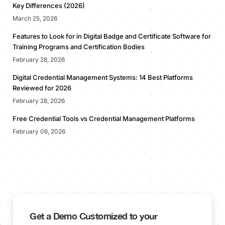
Key Differences (2026)
March 25, 2026
Features to Look for in Digital Badge and Certificate Software for
Training Programs and Certification Bodies
February 28, 2026
Digital Credential Management Systems: 14 Best Platforms
Reviewed for 2026
February 28, 2026
Free Credential Tools vs Credential Management Platforms
February 06, 2026
Get a Demo Customized to your