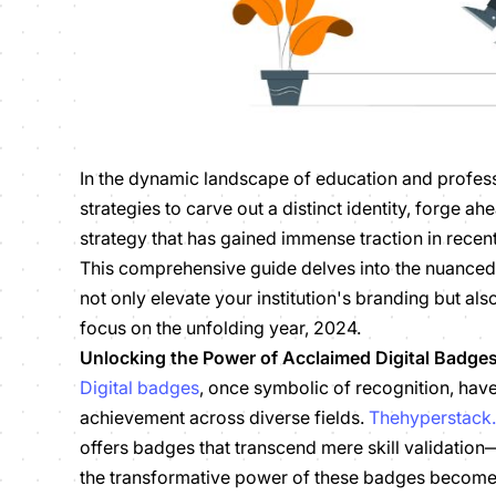
In the dynamic landscape of education and profess
strategies to carve out a distinct identity, forge a
strategy that has gained immense traction in recent
This comprehensive guide delves into the nuance
not only elevate your institution's branding but a
focus on the unfolding year, 2024.
Unlocking the Power of Acclaimed Digital Badge
Digital badges
, once symbolic of recognition, ha
achievement across diverse fields.
Thehyperstack
offers badges that transcend mere skill validation
the transformative power of these badges becomes 