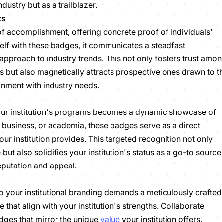
industry but as a trailblazer.
ts
of accomplishment, offering concrete proof of individuals'
tself with these badges, it communicates a steadfast
pproach to industry trends. This not only fosters trust amo
s but also magnetically attracts prospective ones drawn to t
ignment with industry needs.
your institution's programs becomes a dynamic showcase of
, business, or academia, these badges serve as a direct
your institution provides. This targeted recognition not only
ut also solidifies your institution's status as a go-to source
reputation and appeal.
o your institutional branding demands a meticulously crafted
e that align with your institution's strengths. Collaborate
dges that mirror the unique
value
your institution offers.