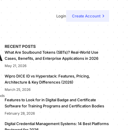
Login
Create Account
RECENT POSTS
A
What Are Soulbound Tokens (SBTs)? Real-World Use
Cases, Benefits, and Enterprise Applications in 2026
May 21, 2026
Wipro DICE ID vs Hyperstack: Features, Pricing,
Architecture & Key Differences (2026)
March 25, 2026
ads
Features to Look for in Digital Badge and Certificate
Software for Training Programs and Certification Bodies
February 28, 2026
Digital Credential Management Systems: 14 Best Platforms
Reviewed for 2026