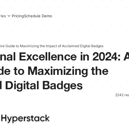
Pricing
Schedule Demo
ries
ive Guide to Maximizing the Impact of Acclaimed Digital Badges
onal Excellence in 2024: 
e to Maximizing the
 Digital Badges
2242 re