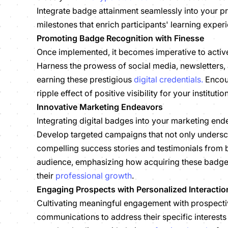
Integrate badge attainment seamlessly into your p
milestones that enrich participants' learning exper
Promoting Badge Recognition with Finesse
Once implemented, it becomes imperative to active
Harness the prowess of social media, newsletters, a
earning these prestigious
digital credentials.
Encour
ripple effect of positive visibility for your institut
Innovative Marketing Endeavors
Integrating digital badges into your marketing end
Develop targeted campaigns that not only undersco
compelling success stories and testimonials from b
audience, emphasizing how acquiring these badges a
their
professional growth
.
Engaging Prospects with Personalized Interactio
Cultivating meaningful engagement with prospectiv
communications to address their specific interest