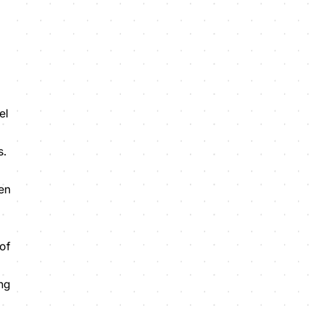
el
s.
een
of
ing