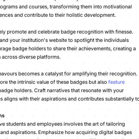
rograms and courses, transforming them into motivational
iences and contribute to their holistic development.
ly promote and celebrate badge recognition with finesse.
nd your institution's website to spotlight the individuals
age badge holders to share their achievements, creating a
ion across diverse platforms.
eavours becomes a catalyst for amplifying their recognition.
re the intrinsic value of these badges but also
feature
adge holders. Craft narratives that resonate with your
ligns with their aspirations and contributes substantially t
ns
e students and employees involves the art of tailoring
s and aspirations. Emphasize how acquiring digital badges