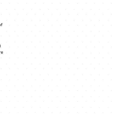
of
g
re