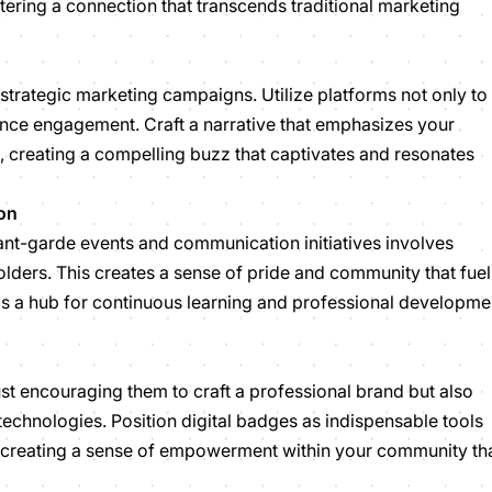
stering a connection that transcends traditional marketing
strategic marketing campaigns. Utilize platforms not only to
nce engagement. Craft a narrative that emphasizes your
, creating a compelling buzz that captivates and resonates
on
nt-garde events and communication initiatives involves
lders. This creates a sense of pride and community that fuel
as a hub for continuous learning and professional developme
st encouraging them to craft a professional brand but also
technologies. Position digital badges as indispensable tools
t, creating a sense of empowerment within your community th