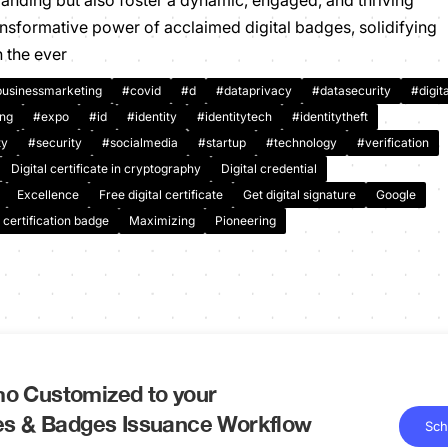
branding but also foster a dynamic, engaged, and thriving
nsformative power of acclaimed digital badges, solidifying
n the ever
usinessmarketing
#covid
#d
#dataprivacy
#datasecurity
#digita
ing
#expo
#id
#identity
#identitytech
#identitytheft
ty
#security
#socialmedia
#startup
#technology
#verification
Digital certificate in cryptography
Digital credential
Excellence
Free digital certificate
Get digital signature
Google
 certification badge
Maximizing
Pioneering
o Customized to your
tes & Badges Issuance Workflow
Sch