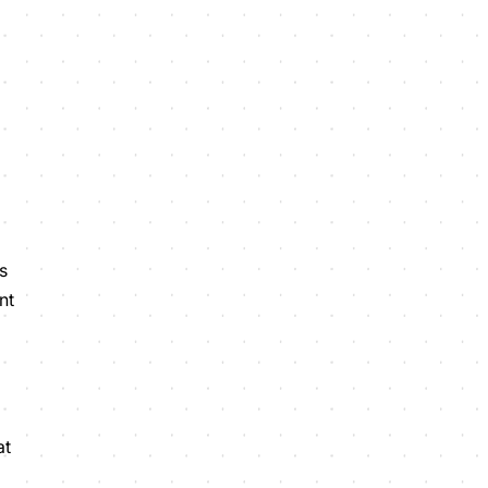
s
nt
at