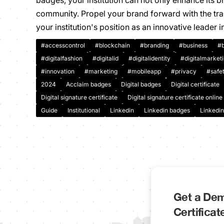
badges, your institution can not only enhance its 
community. Propel your brand forward with the tra
your institution's position as an innovative leader i
#accesscontrol
#blockchain
#branding
#business
#b
#digitalfashion
#digitalid
#digitalidentity
#digitalmarket
#innovation
#marketing
#mobileapp
#privacy
#safe
2024
Acclaim badges
Digital badges
Digital certificate
Digital signature certificate
Digital signature certificate online
Guide
Institutional
Linkedin
Linkedin badges
Linkedin
Get a Dem
Certifica