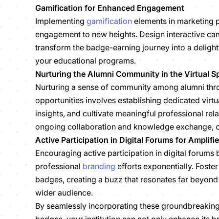
Gamification for Enhanced Engagement
Implementing
gamification
elements in marketing 
engagement to new heights. Design interactive cam
transform the badge-earning journey into a delight
your educational programs.
Nurturing the Alumni Community in the Virtual S
Nurturing a sense of community among alumni thro
opportunities involves establishing dedicated vir
insights, and cultivate meaningful professional re
ongoing collaboration and knowledge exchange, cr
Active Participation in Digital Forums for Amplif
Encouraging active participation in digital forums
professional
branding
efforts exponentially. Foster
badges, creating a buzz that resonates far beyond
wider audience.
By seamlessly incorporating these groundbreaking s