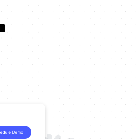
l
edule Demo