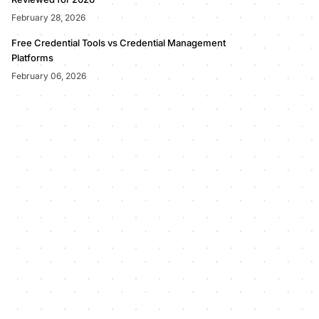
February 28, 2026
Free Credential Tools vs Credential Management
Platforms
February 06, 2026