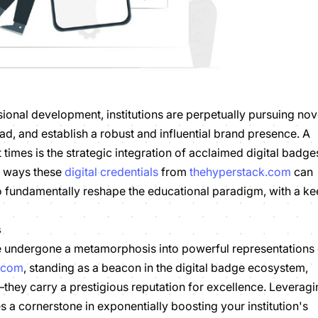
ional development, institutions are perpetually pursuing nov
head, and establish a robust and influential brand presence. A
 times is the strategic integration of acclaimed digital badge
d ways these
digital credentials
from
thehyperstack.com
can
lso fundamentally reshape the educational paradigm, with a k
s
ve undergone a metamorphosis into powerful representations 
.com
, standing as a beacon in the digital badge ecosystem,
—they carry a prestigious reputation for excellence. Leverag
a cornerstone in exponentially boosting your institution's