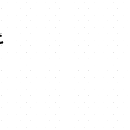
ng
he