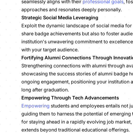
seamlessly aligns with their
professional goals
, fo
approaches and resonates deeply personally.
Strategic Social Media Leveraging
Exploit the dynamic landscape of social media for 
share badge achievements but also to foster audie
institution's unwavering commitment to excellence
with your target audience.
Fortifying Alumni Connections Through Innovati
Strengthening connections with alumni through ava
showcasing the success stories of alumni badge ho
ongoing engagement, positioning your institution 
long after graduation.
Empowering Through Tech Advancements
Empowering
students and employees entails not ju
guiding them to harness the potential of emerging 
for staying ahead in a rapidly evolving job marke
extends beyond traditional educational offerings.