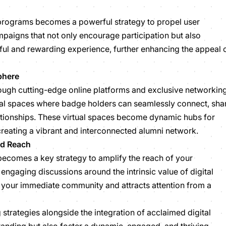
programs becomes a powerful strategy to propel user
paigns that not only encourage participation but also
ful and rewarding experience, further enhancing the appeal 
phere
ugh cutting-edge online platforms and exclusive networkin
tual spaces where badge holders can seamlessly connect, sha
lationships. These virtual spaces become dynamic hubs for
eating a vibrant and interconnected alumni network.
ied Reach
 becomes a key strategy to amplify the reach of your
 engaging discussions around the intrinsic value of digital
 your immediate community and attracts attention from a
trategies alongside the integration of acclaimed digital