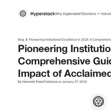
Why Hyperstack?
Solutions
Indust
Blog
Pioneering Institutional Excellence in 2024: A Comprehens
Pioneering Instituti
Comprehensive Guid
Impact of Acclaimed
By Hemanth Peter
Published on January 07, 2024