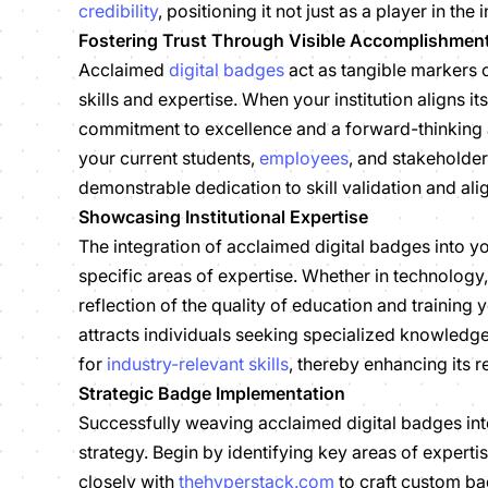
credibility
, positioning it not just as a player in the 
Fostering Trust Through Visible Accomplishmen
Acclaimed
digital badges
act as tangible markers 
skills and expertise. When your institution aligns i
commitment to excellence and a forward-thinking a
your current students,
employees
, and stakeholder
demonstrable dedication to skill validation and al
Showcasing Institutional Expertise
The integration of acclaimed digital badges into 
specific areas of expertise. Whether in technology
reflection of the quality of education and training 
attracts individuals seeking specialized knowledge b
for
industry-relevant skills
, thereby enhancing its 
Strategic Badge Implementation
Successfully weaving acclaimed digital badges int
strategy. Begin by identifying key areas of expertis
closely with
thehyperstack.com
to craft custom ba