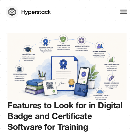
Features to Look for in Digital
Badge and Certificate
Software for Training