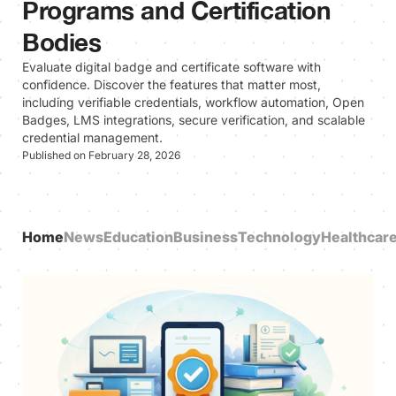
Programs and Certification
Bodies
Evaluate digital badge and certificate software with
confidence. Discover the features that matter most,
including verifiable credentials, workflow automation, Open
Badges, LMS integrations, secure verification, and scalable
credential management.
Published on February 28, 2026
Home
News
Education
Business
Technology
Healthcar