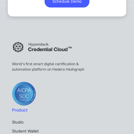
Schedule Demo
World's first smart digital certification &
automation platform on Hedera Hashgraph
Product
Studio
Student Wallet