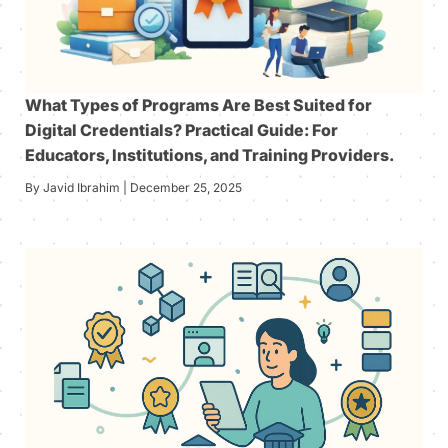
What Types of Programs Are Best Suited for
Digital Credentials? Practical Guide: For
Educators, Institutions, and Training Providers.
By Javid Ibrahim | December 25, 2025