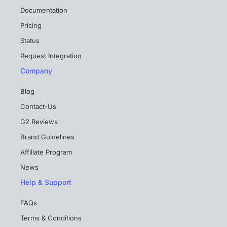
Documentation
Pricing
Status
Request Integration
Company
Blog
Contact-Us
G2 Reviews
Brand Guidelines
Affiliate Program
News
Help & Support
FAQs
Terms & Conditions