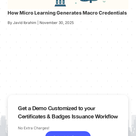
How Micro Learning Generates Macro Credentials
By Javid Ibrahim | November 30, 2025
Get a Demo Customized to your
Certificates & Badges Issuance Workflow
No Extra Charges!