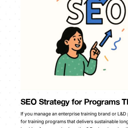
SEO Strategy for Programs T
If you manage an enterprise training brand or L&
for training programs that delivers sustainable lon