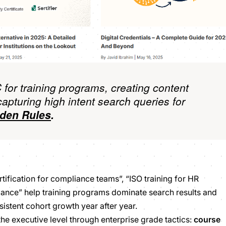
 for training programs, creating content
capturing high intent search queries for
den Rules
.
tification for compliance teams”, “ISO training for HR
liance” help training programs dominate search results and
sistent cohort growth year after year.
 the executive level through enterprise grade tactics:
course