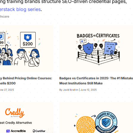
ng training brands structure SEO-driven credential pages,
rstack blog series
.