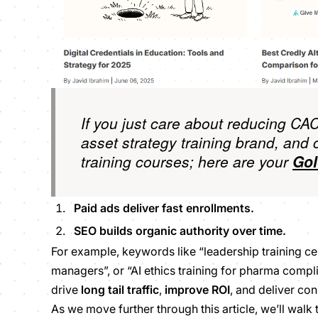
If you just care about reducing CAC
asset strategy training brand, and 
training courses; here are your
Gol
Paid ads deliver
fast enrollments.
SEO builds organic authority
over time
.
For example, keywords like “leadership training cer
managers”, or “AI ethics training for pharma comp
drive
long tail traffic
,
improve ROI
, and deliver con
As we move further through this article, we’ll walk