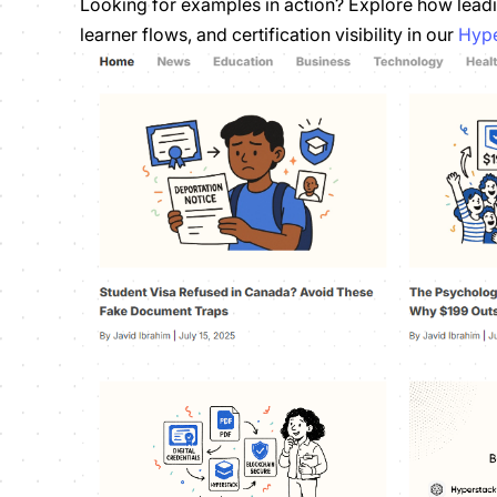
Looking for examples in action? Explore how leadi
learner flows, and certification visibility in our
Hype