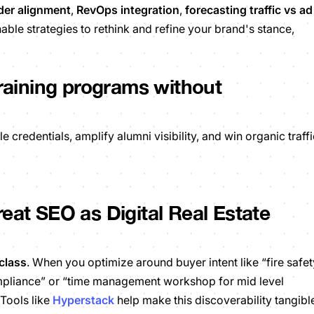
der alignment
,
RevOps integration
,
forecasting traffic vs ad
able strategies to rethink and refine your brand's stance,
training programs without
redentials, amplify alumni visibility, and win organic traffi
eat SEO as Digital Real Estate
class
.
When you optimize around buyer intent like “fire safet
ompliance” or “time management workshop for mid level
 Tools like
Hyperstack
help make this discoverability tangibl