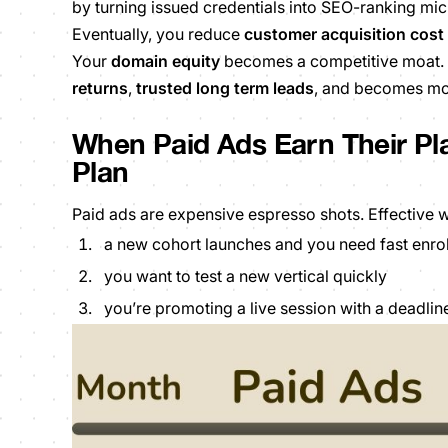
by turning issued credentials into SEO-ranking mic
Eventually, you reduce
customer acquisition cost
Your
domain equity
becomes a competitive moat. 
returns
,
trusted long term leads
,
and becomes more
When Paid Ads Earn Their Pl
Plan
Paid ads are expensive espresso shots. Effective 
a new cohort launches and you need fast enro
you want to test a new vertical quickly
you’re promoting a live session with a deadlin