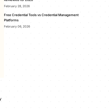
February 28, 2026
Free Credential Tools vs Credential Management
Platforms
February 06, 2026
y