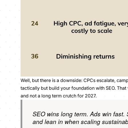
Well, but there is a downside: CPCs escalate, campa
tactically but build your foundation with SEO. Th
and not a long term crutch for 2027.
SEO wins long term. Ads win fast. 
and lean in when scaling sustainab