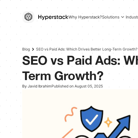
Why Hyperstack?
Solutions
Indust
Blog
SEO vs Paid Ads: Which Drives Better Long-Term Growth?
SEO vs Paid Ads: Wh
Term Growth?
By Javid Ibrahim
Published on August 05, 2025