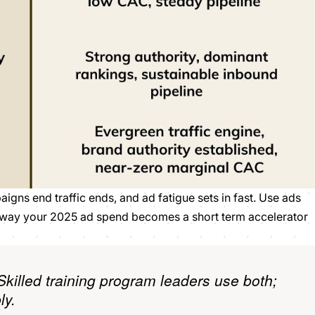
igns end traffic ends, and ad fatigue sets in fast. Use ads
at way your 2025 ad spend becomes a short term accelerator
Skilled training program leaders use both;
ly.