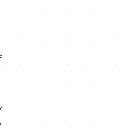
c
y
e