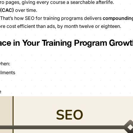
ro pages, giving every course a searchable afterlife.
 (CAC)
over time.
That’s how SEO for training programs delivers
compoundin
 cost efficient than ads, by month twelve or eighteen.
ace in Your Training Program Grow
when:
llments
e