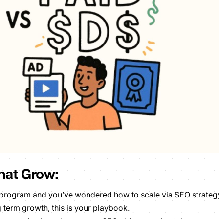
hat Grow:
D program and you’ve wondered how to scale via SEO strateg
g term growth, this is your playbook.