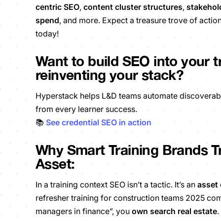
centric SEO
,
content cluster structures
,
stakehol
spend
,
and more. Expect a treasure trove of action
today!
Want to build SEO into your 
reinventing your stack?
Hyperstack helps L&D teams automate discoverable c
from every learner success.
📚
See credential SEO in action
Why Smart Training Brands Tr
Asset:
In a training context SEO isn’t a tactic. It’s an
asset 
refresher training for construction teams 2025 c
managers in finance”, you
own search real estate
.