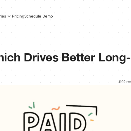
Pricing
Schedule Demo
ries
ich Drives Better Long-
1192 re