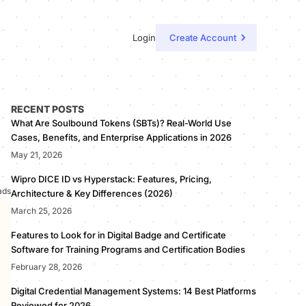
Login
Create Account
RECENT POSTS
What Are Soulbound Tokens (SBTs)? Real-World Use
Cases, Benefits, and Enterprise Applications in 2026
May 21, 2026
Wipro DICE ID vs Hyperstack: Features, Pricing,
ads
Architecture & Key Differences (2026)
March 25, 2026
Features to Look for in Digital Badge and Certificate
Software for Training Programs and Certification Bodies
February 28, 2026
Digital Credential Management Systems: 14 Best Platforms
Reviewed for 2026