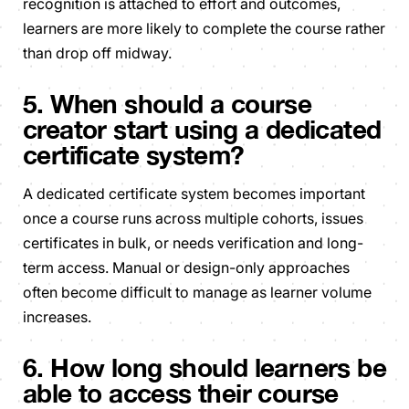
recognition is attached to effort and outcomes,
learners are more likely to complete the course rather
than drop off midway.
5. When should a course
creator start using a dedicated
certificate system?
A dedicated certificate system becomes important
once a course runs across multiple cohorts, issues
certificates in bulk, or needs verification and long-
term access. Manual or design-only approaches
often become difficult to manage as learner volume
increases.
6. How long should learners be
able to access their course