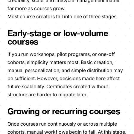
credibility, scale, and lifecycle management matter
far more as courses grow.
Most course creators fall into one of three stages.
Early-stage or low-volume
courses
If you run workshops, pilot programs, or one-off
cohorts, simplicity matters most. Basic creation,
manual personalization, and simple distribution may
be sufficient. However, decisions made here affect
future scalability. Certificates created without
structure are harder to migrate later.
Growing or recurring courses
Once courses run continuously or across multiple
cohorts, manual workflows begin to fail. At this stage,