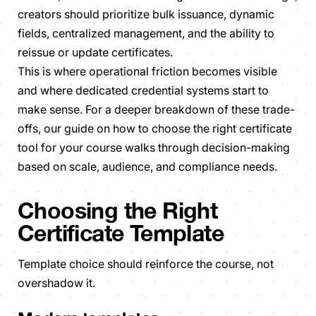
creators should prioritize bulk issuance, dynamic
fields, centralized management, and the ability to
reissue or update certificates.
This is where operational friction becomes visible
and where dedicated credential systems start to
make sense. For a deeper breakdown of these trade-
offs, our guide on how to choose the right certificate
tool for your course walks through decision-making
based on scale, audience, and compliance needs.
Choosing the Right
Certificate Template
Template choice should reinforce the course, not
overshadow it.