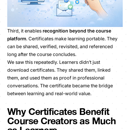
Third, it enables
recognition beyond the course
platform
. Certificates make learning portable. They
can be shared, verified, revisited, and referenced
long after the course concludes.
We saw this repeatedly. Learners didn’t just
download certificates. They shared them, linked
them, and used them as proof in professional
conversations. The certificate became the bridge
between learning and real-world value.
Why Certificates Benefit
Course Creators as Much