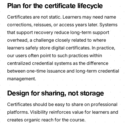
Plan for the certificate lifecycle
Certificates are not static. Learners may need name
corrections, reissues, or access years later. Systems
that support recovery reduce long-term support
overhead, a challenge closely related to where
learners safely store digital certificates. In practice,
our users often point to such practices within
centralized credential systems as the difference
between one-time issuance and long-term credential
management.
Design for sharing, not storage
Certificates should be easy to share on professional
platforms. Visibility reinforces value for learners and
creates organic reach for the course.