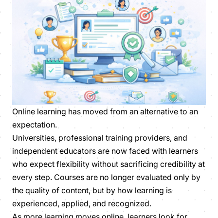
Online learning has moved from an alternative to an
expectation.
Universities, professional training providers, and
independent educators are now faced with learners
who expect flexibility without sacrificing credibility at
every step. Courses are no longer evaluated only by
the quality of content, but by how learning is
experienced, applied, and recognized.
As more learning moves online, learners look for