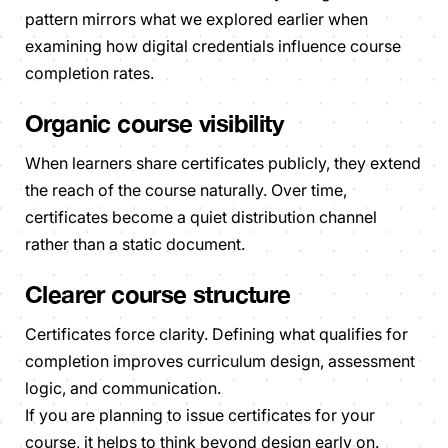
pattern mirrors what we explored earlier when
examining how digital credentials influence course
completion rates.
Organic course visibility
When learners share certificates publicly, they extend
the reach of the course naturally. Over time,
certificates become a quiet distribution channel
rather than a static document.
Clearer course structure
Certificates force clarity. Defining what qualifies for
completion improves curriculum design, assessment
logic, and communication.
If you are planning to issue certificates for your
course, it helps to think beyond design early on.