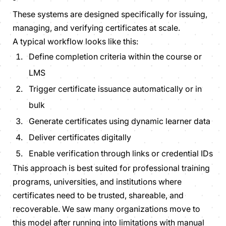
These systems are designed specifically for issuing,
managing, and verifying certificates at scale.
A typical workflow looks like this:
Define completion criteria within the course or
LMS
Trigger certificate issuance automatically or in
bulk
Generate certificates using dynamic learner data
Deliver certificates digitally
Enable verification through links or credential IDs
This approach is best suited for professional training
programs, universities, and institutions where
certificates need to be trusted, shareable, and
recoverable. We saw many organizations move to
this model after running into limitations with manual