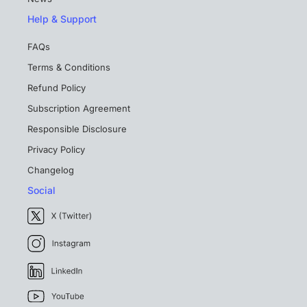
Help & Support
FAQs
Terms & Conditions
Refund Policy
Subscription Agreement
Responsible Disclosure
Privacy Policy
Changelog
Social