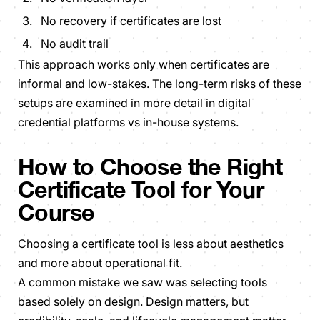
No recovery if certificates are lost
No audit trail
This approach works only when certificates are
informal and low-stakes. The long-term risks of these
setups are examined in more detail in digital
credential platforms vs in-house systems.
How to Choose the Right
Certificate Tool for Your
Course
Choosing a certificate tool is less about aesthetics
and more about operational fit.
A common mistake we saw was selecting tools
based solely on design. Design matters, but