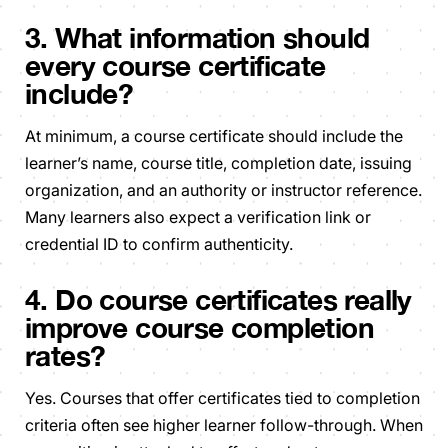
3. What information should
every course certificate
include?
At minimum, a course certificate should include the
learner’s name, course title, completion date, issuing
organization, and an authority or instructor reference.
Many learners also expect a verification link or
credential ID to confirm authenticity.
4. Do course certificates really
improve course completion
rates?
Yes. Courses that offer certificates tied to completion
criteria often see higher learner follow-through. When