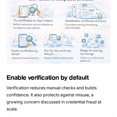
Enable verification by default
Verification reduces manual checks and builds
confidence. It also protects against misuse, a
growing concern discussed in credential fraud at
scale.