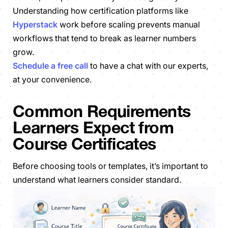
Understanding how certification platforms like
Hyperstack
work before scaling prevents manual
workflows that tend to break as learner numbers
grow.
Schedule a free call
to have a chat with our experts,
at your convenience.
Common Requirements
Learners Expect from
Course Certificates
Before choosing tools or templates, it’s important to
understand what learners consider standard.