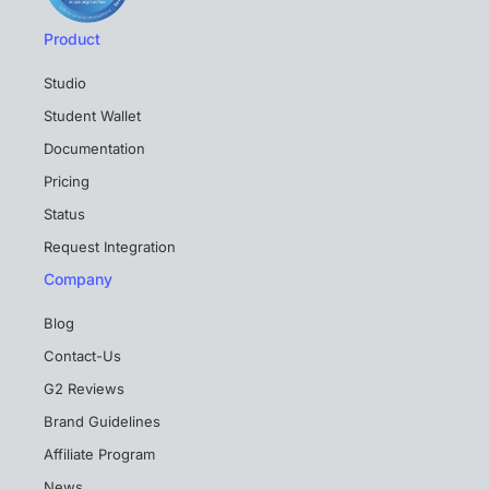
Product
Studio
Student Wallet
Documentation
Pricing
Status
Request Integration
Company
Blog
Contact-Us
G2 Reviews
Brand Guidelines
Affiliate Program
News