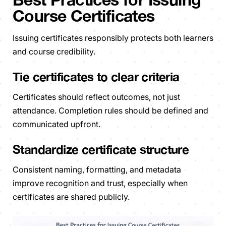
Course Certificates
Issuing certificates responsibly protects both learners
and course credibility.
Tie certificates to clear criteria
Certificates should reflect outcomes, not just
attendance. Completion rules should be defined and
communicated upfront.
Standardize certificate structure
Consistent naming, formatting, and metadata
improve recognition and trust, especially when
certificates are shared publicly.