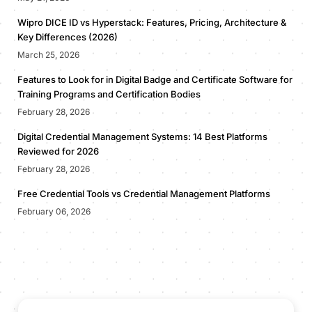
Wipro DICE ID vs Hyperstack: Features, Pricing, Architecture &
Key Differences (2026)
March 25, 2026
Features to Look for in Digital Badge and Certificate Software for
Training Programs and Certification Bodies
February 28, 2026
Digital Credential Management Systems: 14 Best Platforms
Reviewed for 2026
February 28, 2026
Free Credential Tools vs Credential Management Platforms
February 06, 2026