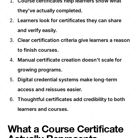
Course certificates help learners show what
they’ve actually completed.
Learners look for certificates they can share
and verify easily.
Clear certification criteria give learners a reason
to finish courses.
Manual certificate creation doesn’t scale for
growing programs.
Digital credential systems make long-term
access and reissues easier.
Thoughtful certificates add credibility to both
learners and courses.
What a Course Certificate