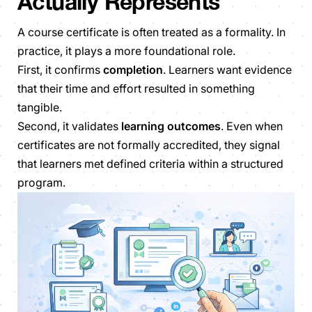
Actually Represents
A course certificate is often treated as a formality. In
practice, it plays a more foundational role.
First, it confirms
completion
. Learners want evidence
that their time and effort resulted in something
tangible.
Second, it validates
learning outcomes
. Even when
certificates are not formally accredited, they signal
that learners met defined criteria within a structured
program.