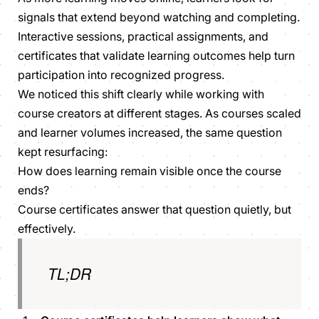
signals that extend beyond watching and completing.
Interactive sessions, practical assignments, and
certificates that validate learning outcomes help turn
participation into recognized progress.
We noticed this shift clearly while working with
course creators at different stages. As courses scaled
and learner volumes increased, the same question
kept resurfacing:
How does learning remain visible once the course
ends?
Course certificates answer that question quietly, but
effectively.
TL;DR