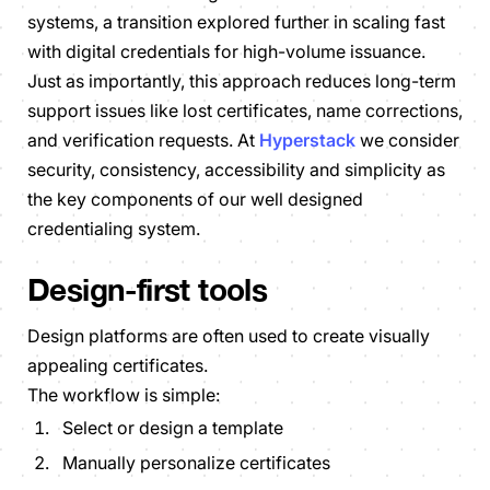
systems, a transition explored further in scaling fast
with digital credentials for high-volume issuance.
Just as importantly, this approach reduces long-term
support issues like lost certificates, name corrections,
and verification requests. At
Hyperstack
we consider
security, consistency, accessibility and simplicity as
the key components of our well designed
credentialing system.
Design-first tools
Design platforms are often used to create visually
appealing certificates.
The workflow is simple:
Select or design a template
Manually personalize certificates