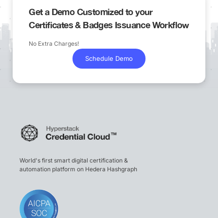
Get a Demo Customized to your
Certificates & Badges Issuance Workflow
No Extra Charges!
Schedule Demo
World's first smart digital certification &
automation platform on Hedera Hashgraph