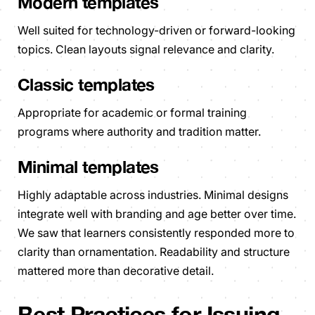
Modern templates
Well suited for technology-driven or forward-looking
topics. Clean layouts signal relevance and clarity.
Classic templates
Appropriate for academic or formal training
programs where authority and tradition matter.
Minimal templates
Highly adaptable across industries. Minimal designs
integrate well with branding and age better over time.
We saw that learners consistently responded more to
clarity than ornamentation. Readability and structure
mattered more than decorative detail.
Best Practices for Issuing