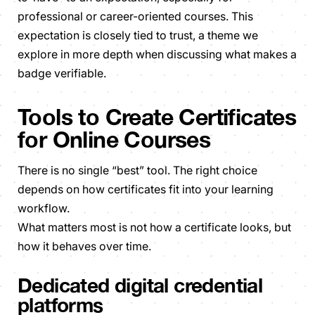
professional or career-oriented courses. This
expectation is closely tied to trust, a theme we
explore in more depth when discussing what makes a
badge verifiable.
Tools to Create Certificates
for Online Courses
There is no single “best” tool. The right choice
depends on how certificates fit into your learning
workflow.
What matters most is not how a certificate looks, but
how it behaves over time.
Dedicated digital credential
platforms