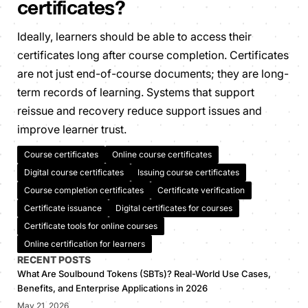
certificates?
Ideally, learners should be able to access their
certificates long after course completion. Certificates
are not just end-of-course documents; they are long-
term records of learning. Systems that support
reissue and recovery reduce support issues and
improve learner trust.
Course certificates
Online course certificates
Digital course certificates
Issuing course certificates
Course completion certificates
Certificate verification
Certificate issuance
Digital certificates for courses
Certificate tools for online courses
Online certification for learners
RECENT POSTS
What Are Soulbound Tokens (SBTs)? Real-World Use Cases,
Benefits, and Enterprise Applications in 2026
May 21, 2026