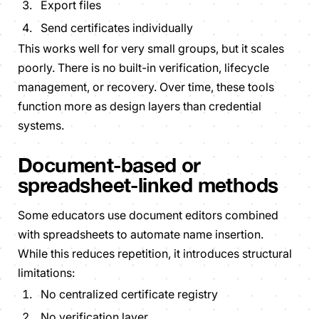
Export files
Send certificates individually
This works well for very small groups, but it scales
poorly. There is no built-in verification, lifecycle
management, or recovery. Over time, these tools
function more as design layers than credential
systems.
Document-based or
spreadsheet-linked methods
Some educators use document editors combined
with spreadsheets to automate name insertion.
While this reduces repetition, it introduces structural
limitations:
No centralized certificate registry
No verification layer