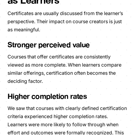
as Learners
Certificates are usually discussed from the learner’s
perspective. Their impact on course creators is just
as meaningful.
Stronger perceived value
Courses that offer certificates are consistently
viewed as more complete. When learners compare
similar offerings, certification often becomes the
deciding factor.
Higher completion rates
We saw that courses with clearly defined certification
criteria experienced higher completion rates.
Learners were more likely to follow through when
effort and outcomes were formally recognized. This