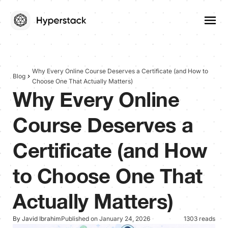
Why Every Online Course Deserves a Certificate (and How to
Blog
Choose One That Actually Matters)
Why Every Online
Course Deserves a
Certificate (and How
to Choose One That
Actually Matters)
By Javid Ibrahim
Published on January 24, 2026
1303 reads