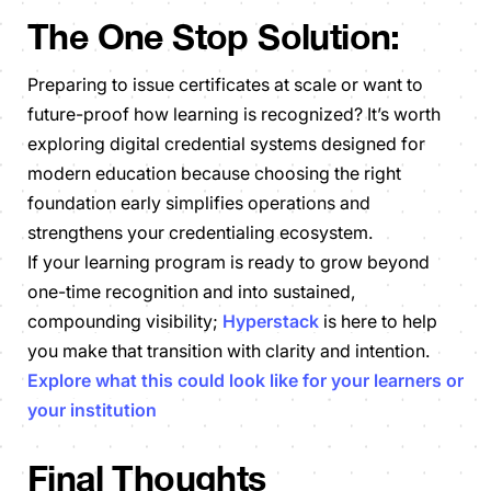
The One Stop Solution:
Preparing to issue certificates at scale or want to
future-proof how learning is recognized? It’s worth
exploring digital credential systems designed for
modern education because choosing the right
foundation early simplifies operations and
strengthens your credentialing ecosystem.
If your learning program is ready to grow beyond
one-time recognition and into sustained,
compounding visibility;
Hyperstack
is here to help
you make that transition with clarity and intention.
Explore what this could look like for your learners or
your institution
Final Thoughts