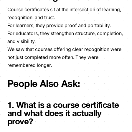
Course certificates sit at the intersection of learning,
recognition, and trust.
For learners, they provide proof and portability.
For educators, they strengthen structure, completion,
and visibility.
We saw that courses offering clear recognition were
not just completed more often. They were
remembered longer.
People Also Ask:
1. What is a course certificate
and what does it actually
prove?