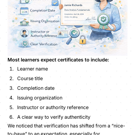
Most learners expect certificates to include:
Learner name
Course title
Completion date
Issuing organization
Instructor or authority reference
A clear way to verify authenticity
We noticed that verification has shifted from a “nice-
to-have” to an expectation, especially for