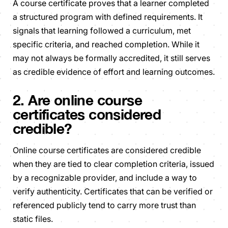
A course certificate proves that a learner completed
a structured program with defined requirements. It
signals that learning followed a curriculum, met
specific criteria, and reached completion. While it
may not always be formally accredited, it still serves
as credible evidence of effort and learning outcomes.
2. Are online course
certificates considered
credible?
Online course certificates are considered credible
when they are tied to clear completion criteria, issued
by a recognizable provider, and include a way to
verify authenticity. Certificates that can be verified or
referenced publicly tend to carry more trust than
static files.