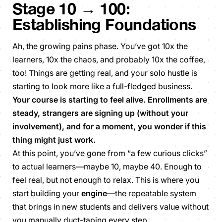
Stage 10 → 100:
Establishing Foundations
Ah, the growing pains phase. You’ve got 10x the
learners, 10x the chaos, and probably 10x the coffee,
too! Things are getting real, and your solo hustle is
starting to look more like a full-fledged business.
Your course is starting to feel alive. Enrollments are
steady, strangers are signing up (without your
involvement), and for a moment, you wonder if this
thing might just work.
At this point, you’ve gone from “a few curious clicks”
to actual learners—maybe 10, maybe 40. Enough to
feel real, but not enough to relax. This is where you
start building your
engine
—the repeatable system
that brings in new students and delivers value without
you manually duct-taping every step.