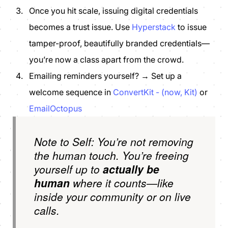
Once you hit scale, issuing digital credentials
becomes a trust issue. Use
Hyperstack
to issue
tamper-proof, beautifully branded credentials—
you’re now a class apart from the crowd.
Emailing reminders yourself? → Set up a
welcome sequence in
ConvertKit - (now, Kit)
or
EmailOctopus
Note to Self: You’re not removing
the human touch. You’re freeing
yourself up to
actually be
human
where it counts—like
inside your community or on live
calls.