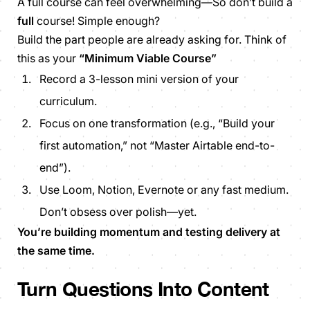
A full course can feel overwhelming—So don’t build a
full
course! Simple enough?
Build the part people are already asking for. Think of
this as your
“Minimum Viable Course”
Record a 3-lesson mini version of your
curriculum.
Focus on one transformation (e.g., “Build your
first automation,” not “Master Airtable end-to-
end”).
Use Loom, Notion, Evernote or any fast medium.
Don’t obsess over polish—yet.
You’re building momentum and testing delivery at
the same time.
Turn Questions Into Content