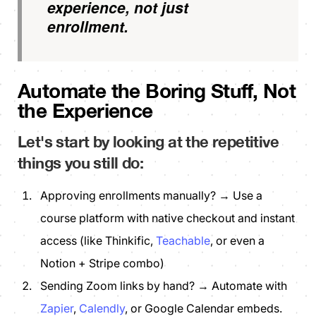
experience, not just
enrollment.
Automate the Boring Stuff, Not
the Experience
Let's start by looking at the repetitive
things you still do:
Approving enrollments manually? → Use a
course platform with native checkout and instant
access (like Thinkific,
Teachable
, or even a
Notion + Stripe combo)
Sending Zoom links by hand? → Automate with
Zapier
,
Calendly
, or Google Calendar embeds.