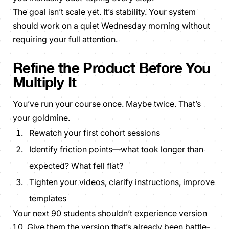
The goal isn’t scale yet. It’s stability. Your system
should work on a quiet Wednesday morning without
requiring your full attention.
Refine the Product Before You
Multiply It
You’ve run your course once. Maybe twice. That’s
your goldmine.
Rewatch your first cohort sessions
Identify friction points—what took longer than
expected? What fell flat?
Tighten your videos, clarify instructions, improve
templates
Your next 90 students shouldn’t experience version
1.0. Give them the version that’s already been battle-