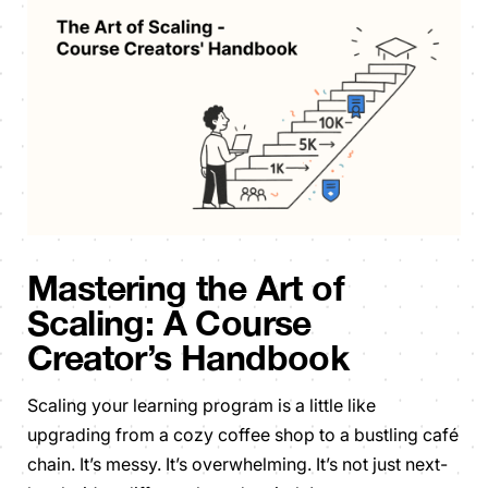
Mastering the Art of
Scaling: A Course
Creator’s Handbook
Scaling your learning program is a little like
upgrading from a cozy coffee shop to a bustling café
chain. It’s messy. It’s overwhelming. It’s not just next-