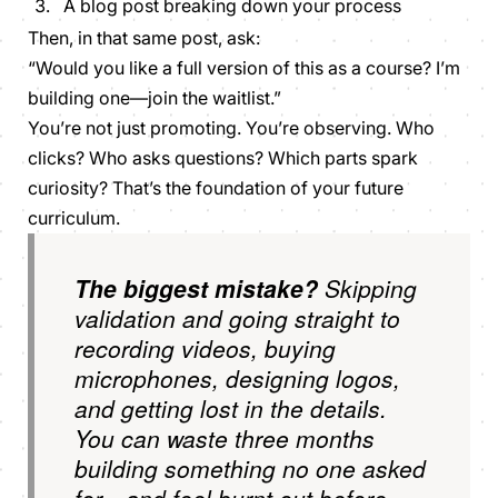
A blog post breaking down your process
Then, in that same post, ask:
“Would you like a full version of this as a course? I’m
building one—join the waitlist.”
You’re not just promoting. You’re observing. Who
clicks? Who asks questions? Which parts spark
curiosity? That’s the foundation of your future
curriculum.
The biggest mistake?
Skipping
validation and going straight to
recording videos, buying
microphones, designing logos,
and getting lost in the details.
You can waste three months
building something no one asked
for—and feel burnt out before