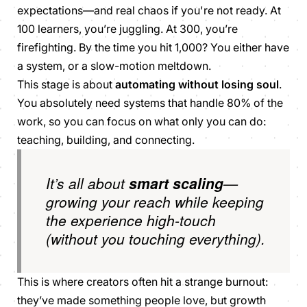
expectations—and real chaos if you're not ready. At
100 learners, you’re juggling. At 300, you’re
firefighting. By the time you hit 1,000? You either have
a system, or a slow-motion meltdown.
This stage is about
automating without losing soul
.
You absolutely need systems that handle 80% of the
work, so you can focus on what only you can do:
teaching, building, and connecting.
It’s all about
smart scaling
—
growing your reach while keeping
the experience high-touch
(without
you
touching everything).
This is where creators often hit a strange burnout:
they’ve made something people love, but growth