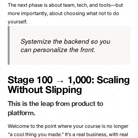
The next phase is about team, tech, and tools—but
more importantly, about choosing what
not
to do
yourself.
Systemize the backend so you
can personalize the front.
Stage 100 → 1,000: Scaling
Without Slipping
This is the leap from
product
to
platform
.
Welcome to the point where your course is no longer
“a cool thing you made.” It’s a real business, with real