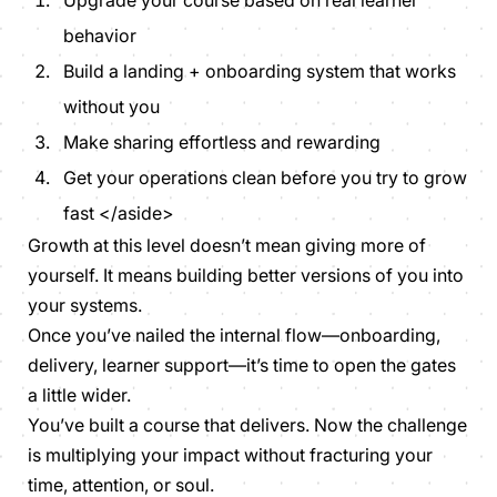
behavior
Build a landing + onboarding system that works
without you
Make sharing effortless and rewarding
Get your operations clean before you try to grow
fast </aside>
Growth at this level doesn’t mean giving more of
yourself. It means building better versions of you into
your systems.
Once you’ve nailed the internal flow—onboarding,
delivery, learner support—it’s time to open the gates
a little wider.
You’ve built a course that delivers. Now the challenge
is multiplying your impact
without
fracturing your
time, attention, or soul.