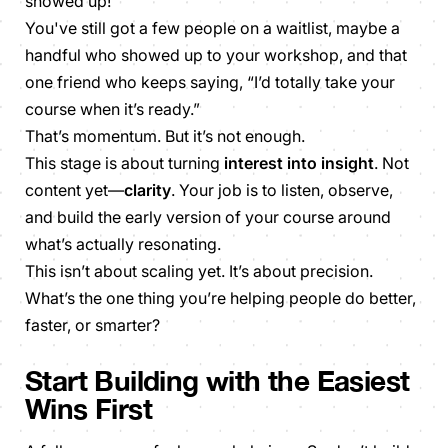
showed up!
You've still got a few people on a waitlist, maybe a
handful who showed up to your workshop, and that
one friend who keeps saying, “I’d totally take your
course when it’s ready.”
That’s momentum. But it’s not enough.
This stage is about turning
interest into insight
. Not
content yet—
clarity
. Your job is to listen, observe,
and build the early version of your course around
what’s actually resonating.
This isn’t about scaling yet. It’s about precision.
What’s the
one thing
you’re helping people do better,
faster, or smarter?
Start Building with the Easiest
Wins First