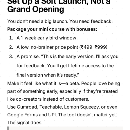
Set Up a Soft Launch, Not a
Grand Opening
You don’t need a big launch. You need feedback.
Package your mini course with bonuses:
A 1-week early bird window
A low, no-brainer price point (₹499–₹999)
A promise: “This is the early version. I’ll ask you
for feedback. You’ll get lifetime access to the
final version when it’s ready.”
Make it feel like what it is—a beta. People love being
part of something early, especially if they’re treated
like co-creators instead of customers.
Use Gumroad, Teachable, Lemon Squeezy, or even
Google Forms and UPI. The tool doesn’t matter yet.
The signal does.