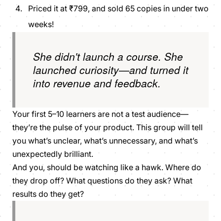
Priced it at ₹799, and sold 65 copies in under two
weeks!
She didn't launch a course. She
launched curiosity—and turned it
into revenue and feedback.
Your first 5–10 learners are not a test audience—
they’re the pulse of your product. This group will tell
you what’s unclear, what’s unnecessary, and what’s
unexpectedly brilliant.
And you, should be watching like a hawk. Where do
they drop off? What questions do they ask? What
results do they get?