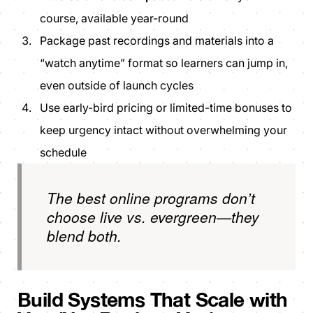
course, available year-round
Package past recordings and materials into a
“watch anytime” format so learners can jump in,
even outside of launch cycles
Use early-bird pricing or limited-time bonuses to
keep urgency intact without overwhelming your
schedule
The best online programs don’t
choose live vs. evergreen—they
blend both.
Build Systems That Scale with