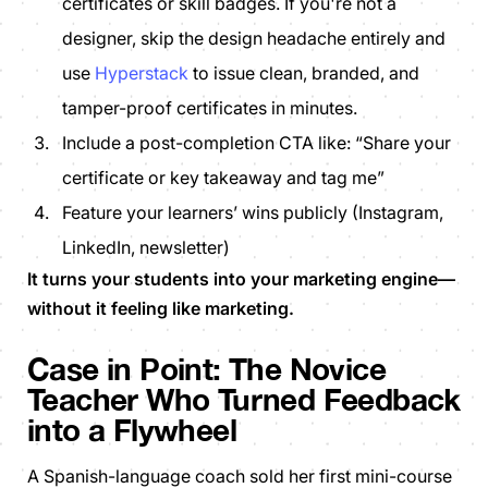
certificates or skill badges. If you're not a
designer, skip the design headache entirely and
use
Hyperstack
to issue clean, branded, and
tamper-proof certificates in minutes.
Include a post-completion CTA like:
“Share your
certificate or key takeaway and tag me”
Feature your learners’ wins publicly (Instagram,
LinkedIn, newsletter)
It turns your students into your marketing engine—
without it feeling like marketing.
Case in Point:
The Novice
Teacher Who Turned Feedback
into a Flywheel
A Spanish-language coach sold her first mini-course