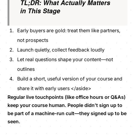
TL;DR: What Actually Matters
in This Stage
Early buyers are gold: treat them like partners,
not prospects
Launch quietly, collect feedback loudly
Let real questions shape your content—not
outlines
Build a short, useful version of your course and
share it with early users </aside>
Regular live touchpoints (like office hours or Q&As)
keep your course human. People didn’t sign up to
be part of a machine-run cult—they signed up to be
seen.