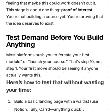
feeling that
maybe
this could work doesn’t cut it.
This stage is about one thing:
proof of interest
.
You're not building a course yet. You're proving that
the idea deserves to exist.
Test Demand Before You Build
Anything
Most platforms push you to “create your first
module” or “launch your course.” That’s step 10, not
step 1. Your first move should be seeing if
anyone
actually wants this.
Here’s how to test that without wasting
your time:
Build a basic landing page with a waitlist (use
Notion, Tally, Carrd—anything quick).