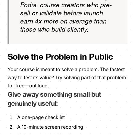
Podia, course creators who pre-
sell or validate before launch
earn 4x more on average than
those who build silently.
Solve the Problem in Public
Your course is meant to solve a problem. The fastest
way to test its value? Try solving
part
of that problem
for free—out loud.
Give away something small but
genuinely
useful:
A one-page checklist
A 10-minute screen recording