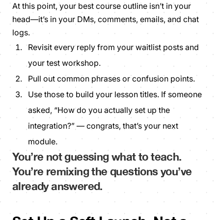
At this point, your best course outline isn’t in your
head—it’s in your DMs, comments, emails, and chat
logs.
Revisit every reply from your waitlist posts and
your test workshop.
Pull out common phrases or confusion points.
Use those to build your lesson titles. If someone
asked, “How do you actually set up the
integration?” — congrats, that’s your next
module.
You’re not
guessing what to teach
.
You’re
remixing the questions you’ve
already answered
.