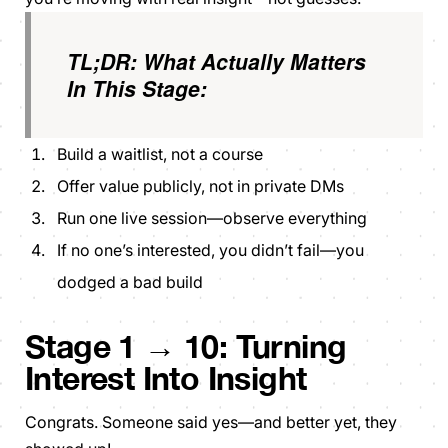
TL;DR: What Actually Matters
In This Stage:
Build a waitlist, not a course
Offer value publicly, not in private DMs
Run one live session—observe everything
If no one’s interested, you didn’t fail—you
dodged a bad build
Stage 1 → 10: Turning
Interest Into Insight
Congrats. Someone said yes—and better yet, they