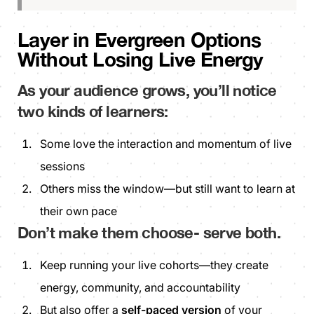
Layer in Evergreen Options
Without Losing Live Energy
As your audience grows, you’ll notice
two kinds of learners:
Some love the interaction and momentum of live
sessions
Others miss the window—but still want to learn at
their own pace
Don’t make them choose
- serve both.
Keep running your live cohorts—they create
energy, community, and accountability
But also offer a
self-paced version
of your