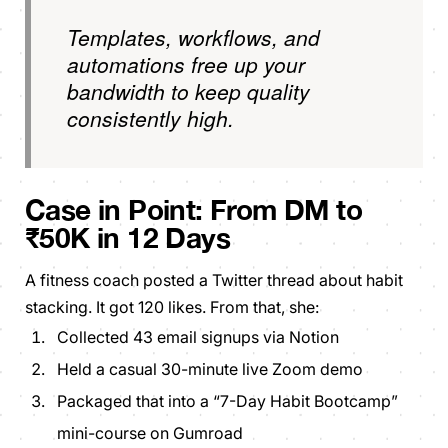
Templates, workflows, and
automations free up your
bandwidth to keep quality
consistently high.
Case in Point:
From DM to
₹50K in 12 Days
A fitness coach posted a Twitter thread about habit
stacking. It got 120 likes. From that, she:
Collected 43 email signups via Notion
Held a casual 30-minute live Zoom demo
Packaged that into a “7-Day Habit Bootcamp”
mini-course on Gumroad