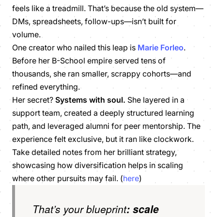
feels like a treadmill. That’s because the old system—
DMs, spreadsheets, follow-ups—isn’t built for
volume.
One creator who nailed this leap is
Marie Forleo
.
Before her
B-School
empire served tens of
thousands, she ran smaller, scrappy cohorts—and
refined everything.
Her secret?
Systems with soul.
She layered in a
support team, created a deeply structured learning
path, and leveraged alumni for peer mentorship. The
experience felt exclusive, but it ran like clockwork.
Take detailed notes from her brilliant strategy,
showcasing how diversification helps in scaling
where other pursuits may fail. (
here
)
That’s your blueprint
:
scale