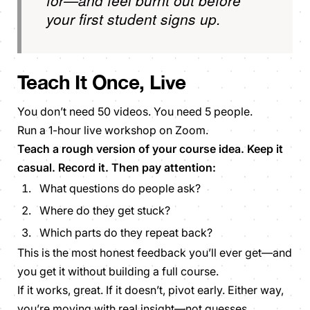
your first student signs up.
Teach It Once,
Live
You don’t need 50 videos. You need 5 people.
Run a 1-hour live workshop on Zoom.
Teach a rough version of your course idea. Keep it
casual. Record it. Then pay attention:
What questions do people ask?
Where do they get stuck?
Which parts do they repeat back?
This is the most honest feedback you’ll ever get—and
you get it without building a full course.
If it works, great. If it doesn’t, pivot early. Either way,
you’re moving with real insight—not guesses.