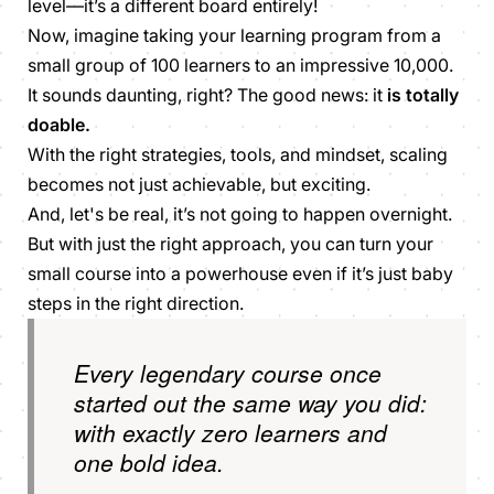
level—it’s a different board entirely!
Now, imagine taking your learning program from a
small group of 100 learners to an impressive 10,000.
It sounds daunting, right? The good news: it
is totally
doable.
With the right strategies, tools, and mindset, scaling
becomes not just achievable, but exciting.
And, let's be real, it’s not going to happen overnight.
But with just the right approach, you can turn your
small course into a powerhouse even if it’s just baby
steps in the right direction.
Every legendary course once
started out the same way you did:
with exactly zero learners and
one bold idea.