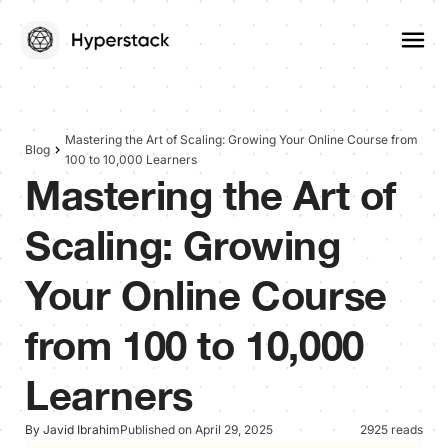
Mastering the Art of Scaling: Growing Your Online Course from
Blog
100 to 10,000 Learners
Mastering the Art of
Scaling: Growing
Your Online Course
from 100 to 10,000
Learners
By Javid Ibrahim
Published on April 29, 2025
2925 reads