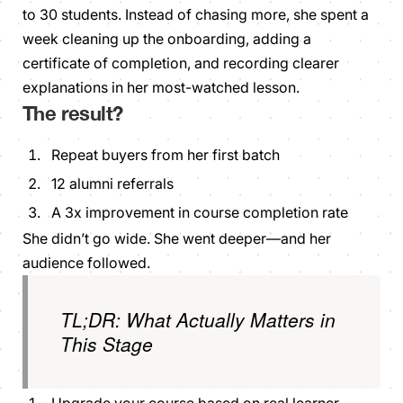
to 30 students. Instead of chasing more, she spent a
week cleaning up the onboarding, adding a
certificate of completion, and recording clearer
explanations in her most-watched lesson.
The result?
Repeat buyers from her first batch
12 alumni referrals
A 3x improvement in course completion rate
She didn’t go wide. She went deeper—and her
audience followed.
TL;DR: What Actually Matters in
This Stage
Upgrade your course based on real learner