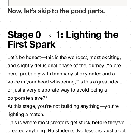
Now, let’s skip to the good parts.
Stage 0 → 1: Lighting the
First Spark
Let’s be honest—this is the weirdest, most exciting,
and slightly delusional phase of the journey. You’re
here, probably with too many sticky notes and a
voice in your head whispering,
“Is this a great idea…
or just a very elaborate way to avoid being a
corporate slave?”
At this stage, you’re not building anything—you’re
lighting a match.
This is where most creators get stuck
before
they’ve
created anything. No students. No lessons. Just a gut