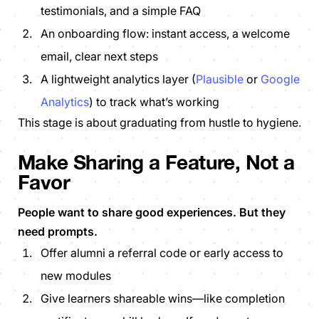
testimonials, and a simple FAQ
An onboarding flow: instant access, a welcome
email, clear next steps
A lightweight analytics layer (
Plausible
or
Google
Analytics
) to track what’s working
This stage is about graduating from hustle to hygiene.
Make Sharing a Feature, Not a
Favor
People want to share good experiences
. But they
need prompts.
Offer alumni a referral code or early access to
new modules
Give learners shareable wins—like completion