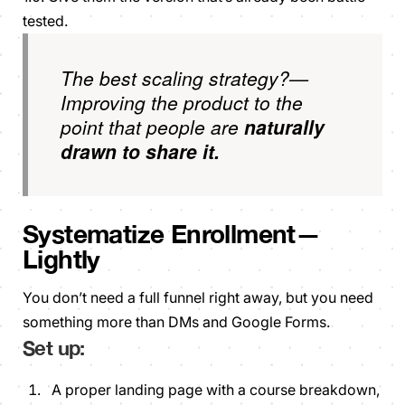
tested.
The best scaling strategy?—
Improving the product to the
point that people are
naturally
drawn to share it.
Systematize Enrollment—
Lightly
You don’t need a full funnel right away, but you need
something more than DMs and Google Forms.
Set up:
A proper landing page with a course breakdown,