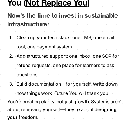
You (
Not Replace You
)
Now’s the time to invest in sustainable
infrastructure:
Clean up your tech stack: one LMS, one email
tool, one payment system
Add structured support: one inbox, one SOP for
refund requests, one place for learners to ask
questions
Build documentation—for yourself. Write down
how things work. Future You will thank you.
You’re creating clarity, not just growth. Systems aren’t
about removing yourself—they’re about
designing
your freedom
.