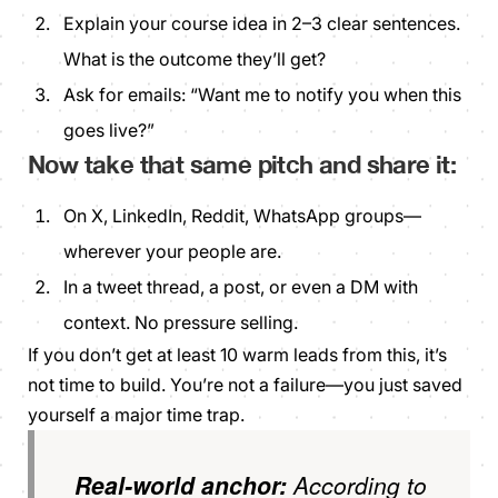
Explain your course idea in 2–3 clear sentences.
What is the outcome they’ll get?
Ask for emails:
“Want me to notify you when this
goes live?”
Now take that same pitch and share it:
On X, LinkedIn, Reddit, WhatsApp groups—
wherever your people are.
In a tweet thread, a post, or even a DM with
context. No pressure selling.
If you don’t get at least 10 warm leads from this, it’s
not time to build. You’re not a failure—you just saved
yourself a major time trap.
Real-world anchor:
According to