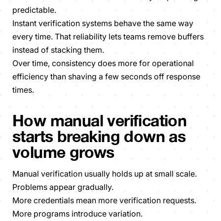
predictable.
Instant verification systems behave the same way
every time
. That reliability lets teams remove buffers
instead of stacking them.
Over time, consistency does more for operational
efficiency than shaving a few seconds off response
times.
How manual verification
starts breaking down as
volume grows
Manual verification usually holds up at small scale.
Problems appear gradually.
More credentials mean more verification requests.
More programs introduce variation.