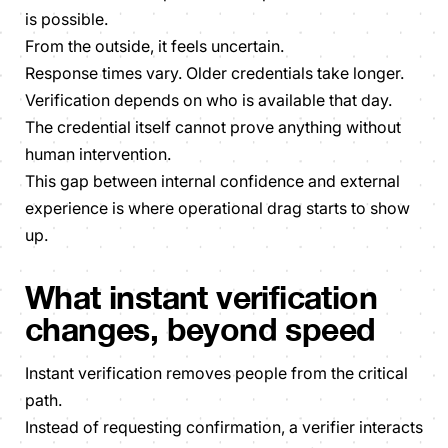
is possible.
From the outside, it feels uncertain.
Response times vary. Older credentials take longer.
Verification depends on who is available that day.
The credential itself cannot prove anything without
human intervention.
This gap between internal confidence and external
experience is where operational drag starts to show
up.
What instant verification
changes, beyond speed
Instant verification removes people from the critical
path.
Instead of requesting confirmation, a verifier interacts