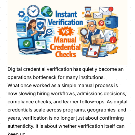
Digital credential verification has quietly become an
operations bottleneck for many institutions.
What once worked as a simple manual process is
now slowing hiring workflows, admissions decisions,
compliance checks, and learner follow-ups. As digital
credentials scale across programs, geographies, and
years, verification is no longer just about confirming
authenticity. It is about whether verification itself can
keep up.