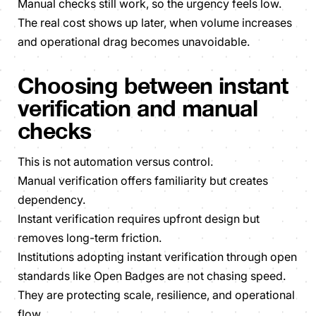
Manual checks still work, so the urgency feels low.
The real cost shows up later, when volume increases
and operational drag becomes unavoidable.
Choosing between instant
verification and manual
checks
This is not automation versus control.
Manual verification offers familiarity but creates
dependency.
Instant verification requires upfront design but
removes long-term friction.
Institutions adopting instant verification through open
standards like Open Badges are not chasing speed.
They are protecting scale, resilience, and operational
flow.