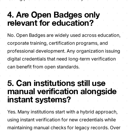
4. Are Open Badges only
relevant for education?
No. Open Badges are widely used across education,
corporate training, certification programs, and
professional development. Any organization issuing
digital credentials that need long-term verification
can benefit from open standards.
5. Can institutions still use
manual verification alongside
instant systems?
Yes. Many institutions start with a hybrid approach,
using instant verification for new credentials while
maintaining manual checks for legacy records. Over