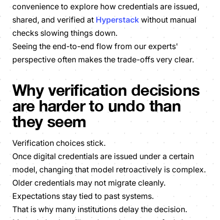
convenience to explore how credentials are issued,
shared, and verified at
Hyperstack
without manual
checks slowing things down.
Seeing the end-to-end flow from our experts'
perspective often makes the trade-offs very clear.
Why verification decisions
are harder to undo than
they seem
Verification choices stick.
Once digital credentials are issued under a certain
model, changing that model retroactively is complex.
Older credentials may not migrate cleanly.
Expectations stay tied to past systems.
That is why many institutions delay the decision.