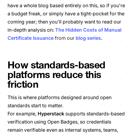
have a whole blog based entirely on this, so if you're
a budget freak, or simply have a tight-pocket for the
coming year; then you'll probably want to read our
in-depth analysis on:
The Hidden Costs of Manual
Certificate Issuance
from our
blog series
.
How standards-based
platforms reduce this
friction
This is where platforms designed around open
standards start to matter.
For example,
Hyperstack
supports standards-based
verification using Open Badges, so credentials
remain verifiable even as internal systems, teams,