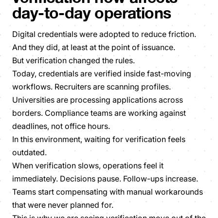
day-to-day operations
Digital credentials were adopted to reduce friction.
And they did, at least at the point of issuance.
But verification changed the rules.
Today, credentials are verified inside fast-moving
workflows. Recruiters are scanning profiles.
Universities are processing applications across
borders. Compliance teams are working against
deadlines, not office hours.
In this environment, waiting for verification feels
outdated.
When verification slows, operations feel it
immediately. Decisions pause. Follow-ups increase.
Teams start compensating with manual workarounds
that were never planned for.
This is why we are seeing verification move out of the