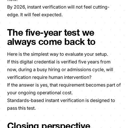
By 2026, instant verification will not feel cutting-
edge. It will feel expected.
The five-year test we
always come back to
Here is the simplest way to evaluate your setup.
If this digital credential is verified five years from
now, during a busy hiring or admissions cycle, will
verification require human intervention?
If the answer is yes, that requirement becomes part of
your ongoing operational cost.
Standards-based instant verification is designed to
pass this test.
Closing perspective