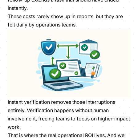
instantly.
These costs rarely show up in reports, but they are
felt daily by operations teams.
Instant verification removes those interruptions
entirely. Verification happens without human
involvement, freeing teams to focus on higher-impact
work.
That is where the real operational ROI lives. And we