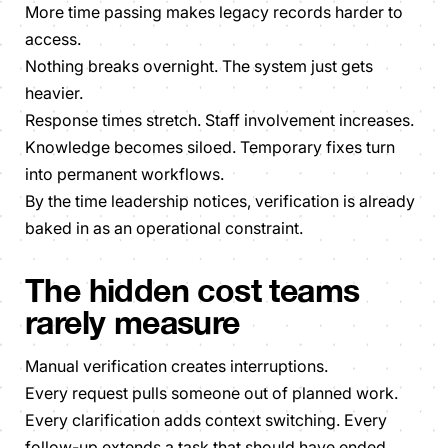
More time passing makes legacy records harder to
access.
Nothing breaks overnight. The system just gets
heavier.
Response times stretch. Staff involvement increases.
Knowledge becomes siloed. Temporary fixes turn
into permanent workflows.
By the time leadership notices, verification is already
baked in as an operational constraint.
The hidden cost teams
rarely measure
Manual verification creates interruptions.
Every request pulls someone out of planned work.
Every clarification adds context switching. Every
follow-up extends a task that should have ended