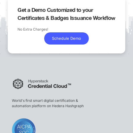
Get a Demo Customized to your
Certificates & Badges Issuance Workflow
No Extra Charges!
Schedule Demo
World's first smart digital certification &
automation platform on Hedera Hashgraph