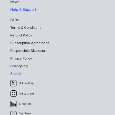
News
Help & Support
FAQs
Terms & Conditions
Refund Policy
Subscription Agreement
Responsible Disclosure
Privacy Policy
Changelog
Social