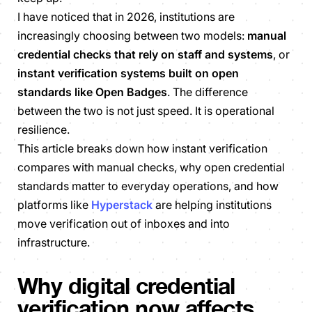
I have noticed that in 2026, institutions are
increasingly choosing between two models:
manual
credential checks that rely on staff and systems
, or
instant verification systems built on open
standards like Open Badges
. The difference
between the two is not just speed. It is operational
resilience.
This article breaks down how instant verification
compares with manual checks, why open credential
standards matter to everyday operations, and how
platforms like
Hyperstack
are helping institutions
move verification out of inboxes and into
infrastructure.
Why digital credential
verification now affects