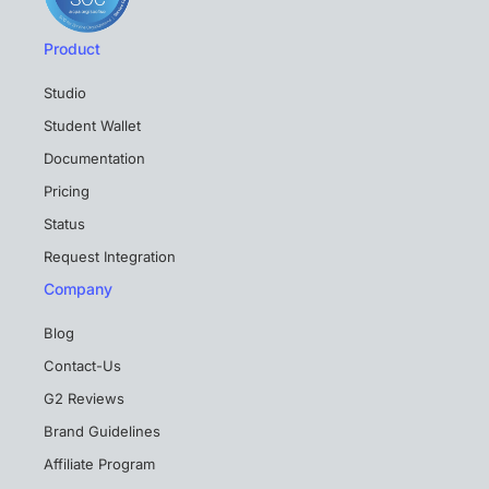
Product
Studio
Student Wallet
Documentation
Pricing
Status
Request Integration
Company
Blog
Contact-Us
G2 Reviews
Brand Guidelines
Affiliate Program