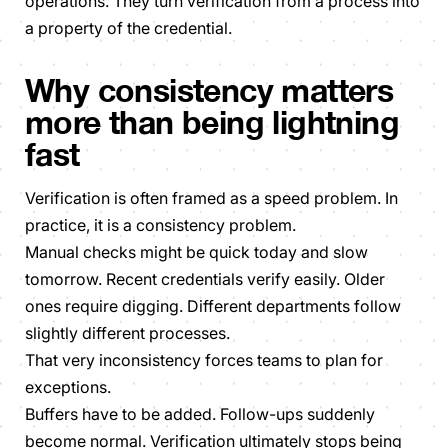
operations. They turn verification from a process into
a property of the credential.
Why consistency matters
more than being lightning
fast
Verification is often framed as a speed problem. In
practice, it is a consistency problem.
Manual checks might be quick today and slow
tomorrow. Recent credentials verify easily. Older
ones require digging. Different departments follow
slightly different processes.
That very inconsistency forces teams to plan for
exceptions.
Buffers have to be added. Follow-ups suddenly
become normal. Verification ultimately stops being