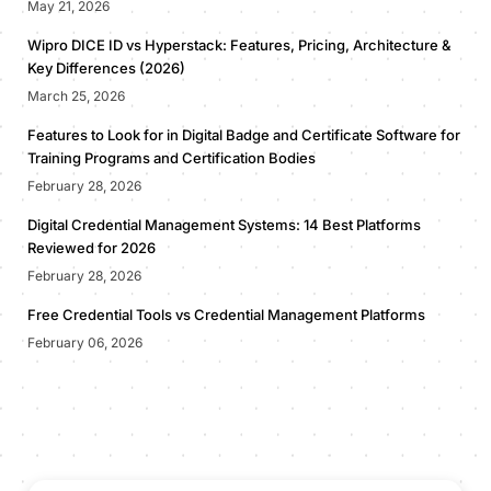
May 21, 2026
Wipro DICE ID vs Hyperstack: Features, Pricing, Architecture &
Key Differences (2026)
March 25, 2026
Features to Look for in Digital Badge and Certificate Software for
Training Programs and Certification Bodies
February 28, 2026
Digital Credential Management Systems: 14 Best Platforms
Reviewed for 2026
February 28, 2026
Free Credential Tools vs Credential Management Platforms
February 06, 2026