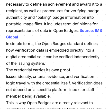
necessary to define an achievement and award it to a
recipient, as well as procedures for verifying badge
authenticity and “baking” badge information into
portable image files. It includes term definitions for
representations of data in Open Badges.
Source: IMS
Global
In simple terms, the Open Badges standard defines
how verification data is embedded directly into a
digital credential so it can be verified independently
of the issuing system.
The credential carries its own proof.
Issuer identity, criteria, evidence, and verification
logic travel with the credential itself. Verification does
not depend on a specific platform, inbox, or staff
member being available.
This is why Open Badges are directly relevant to