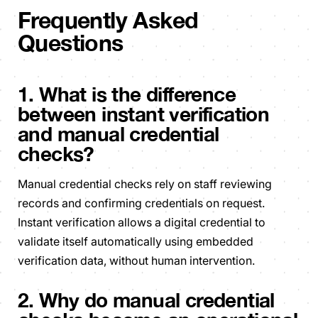
Frequently Asked
Questions
1. What is the difference
between instant verification
and manual credential
checks?
Manual credential checks rely on staff reviewing
records and confirming credentials on request.
Instant verification allows a digital credential to
validate itself automatically using embedded
verification data, without human intervention.
2. Why do manual credential