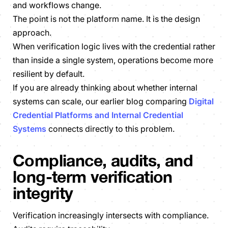
and workflows change.
The point is not the platform name. It is the design
approach.
When verification logic lives with the credential rather
than inside a single system, operations become more
resilient by default.
If you are already thinking about whether internal
systems can scale, our earlier blog comparing
Digital
Credential Platforms and Internal Credential
Systems
connects directly to this problem.
Compliance, audits, and
long-term verification
integrity
Verification increasingly intersects with compliance.