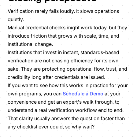
Verification rarely fails loudly. It slows operations
quietly.
Manual credential checks might work today, but they
introduce friction that grows with scale, time, and
institutional change.
Institutions that invest in instant, standards-based
verification are not chasing efficiency for its own
sake. They are protecting operational flow, trust, and
credibility long after credentials are issued.
If you want to see how this works in practice for your
own programs, you can
Schedule a Demo
at your
convenience and get an expert's walk through, to
understand a real verification workflow end to end.
That clarity usually answers the question faster than
any checklist ever could, so why wait?