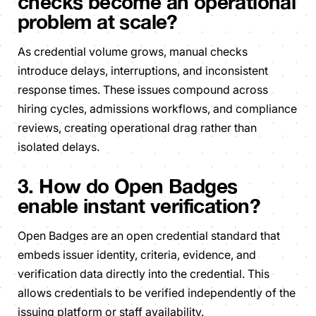
checks become an operational
problem at scale?
As credential volume grows, manual checks
introduce delays, interruptions, and inconsistent
response times. These issues compound across
hiring cycles, admissions workflows, and compliance
reviews, creating operational drag rather than
isolated delays.
3. How do Open Badges
enable instant verification?
Open Badges are an open credential standard that
embeds issuer identity, criteria, evidence, and
verification data directly into the credential. This
allows credentials to be verified independently of the
issuing platform or staff availability.