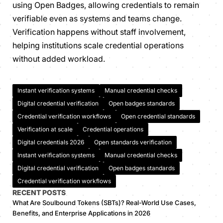
using Open Badges, allowing credentials to remain
verifiable even as systems and teams change.
Verification happens without staff involvement,
helping institutions scale credential operations
without added workload.
Instant verification systems
Manual credential checks
Digital credential verification
Open badges standards
Credential verification workflows
Open credential standards
Verification at scale
Credential operations
Digital credentials 2026
Open standards verification
Instant verification systems
Manual credential checks
Digital credential verification
Open badges standards
Credential verification workflows
RECENT POSTS
What Are Soulbound Tokens (SBTs)? Real-World Use Cases,
Benefits, and Enterprise Applications in 2026