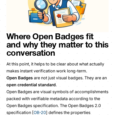
Where Open Badges fit
and why they matter to this
conversation
At this point, it helps to be clear about what actually
makes instant verification work long-term.
Open Badges
are not just visual badges. They are an
open credential standard
.
Open Badges are visual symbols of accomplishments
packed with verifiable metadata according to the
Open Badges specification. The Open Badges 2.0
specification [
OB-20
] defines the properties