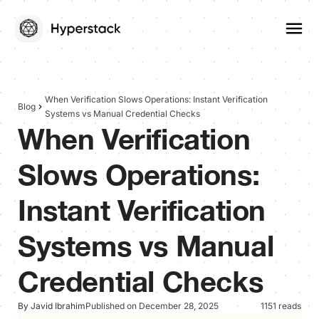
When Verification Slows Operations: Instant Verification
Blog
Systems vs Manual Credential Checks
When Verification
Slows Operations:
Instant Verification
Systems vs Manual
Credential Checks
By Javid Ibrahim
Published on December 28, 2025
1151 reads