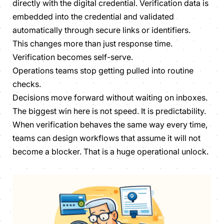
directly with the digital credential. Verification data is
embedded into the credential and validated
automatically through secure links or identifiers.
This changes more than just response time.
Verification becomes self-serve.
Operations teams stop getting pulled into routine
checks.
Decisions move forward without waiting on inboxes.
The biggest win here is not speed. It is predictability.
When verification behaves the same way every time,
teams can design workflows that assume it will not
become a blocker. That is a huge operational unlock.