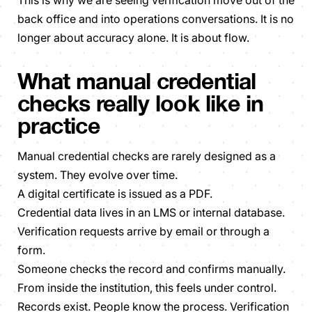
back office and into operations conversations. It is no
longer about accuracy alone. It is about flow.
What manual credential
checks really look like in
practice
Manual credential checks are rarely designed as a
system. They evolve over time.
A digital certificate is issued as a PDF.
Credential data lives in an LMS or internal database.
Verification requests arrive by email or through a
form.
Someone checks the record and confirms manually.
From inside the institution, this feels under control.
Records exist. People know the process. Verification