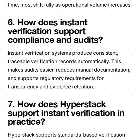
time, most shift fully as operational volume increases.
6. How does instant
verification support
compliance and audits?
Instant verification systems produce consistent,
traceable verification records automatically. This
makes audits easier, reduces manual documentation,
and supports regulatory requirements for
transparency and evidence retention.
7. How does Hyperstack
support instant verification in
practice?
Hyperstack supports standards-based verification