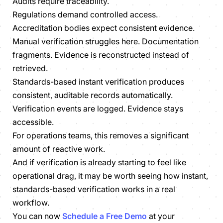
Audits require traceability.
Regulations demand controlled access.
Accreditation bodies expect consistent evidence.
Manual verification struggles here. Documentation
fragments. Evidence is reconstructed instead of
retrieved.
Standards-based instant verification produces
consistent, auditable records automatically.
Verification events are logged. Evidence stays
accessible.
For operations teams, this removes a significant
amount of reactive work.
And if verification is already starting to feel like
operational drag, it may be worth seeing how instant,
standards-based verification works in a real
workflow.
You can now
Schedule a Free Demo
at your