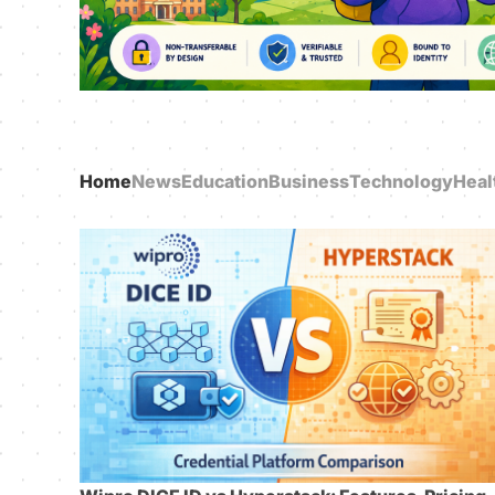
Home
News
Education
Business
Technology
Heal