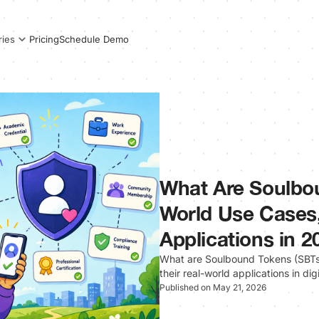
Pricing
Schedule Demo
ries
What Are Soulbo
World Use Cases,
Applications in 2
What are Soulbound Tokens (SBTs)
their real-world applications in dig
Published on May 21, 2026