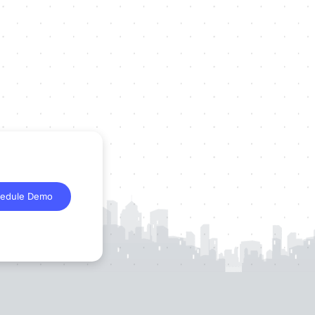
edule Demo