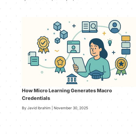
How Micro Learning Generates Macro
Credentials
By Javid Ibrahim | November 30, 2025