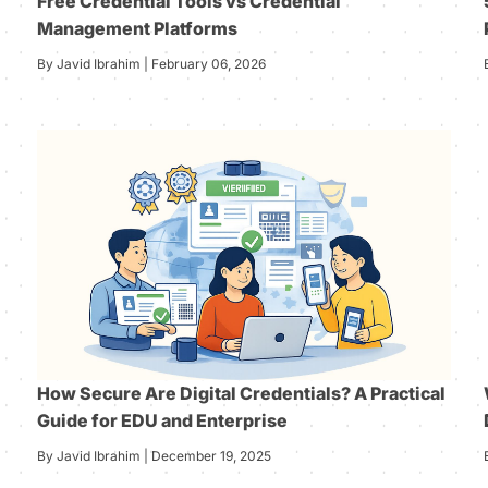
Free Credential Tools vs Credential
Management Platforms
By Javid Ibrahim | February 06, 2026
How Secure Are Digital Credentials? A Practical
Guide for EDU and Enterprise
By Javid Ibrahim | December 19, 2025