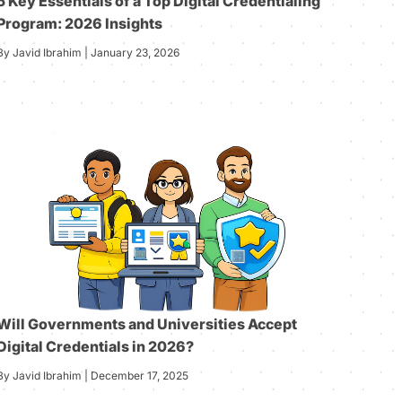
5 Key Essentials of a Top Digital Credentialing
Program: 2026 Insights
By Javid Ibrahim | January 23, 2026
Will Governments and Universities Accept
Digital Credentials in 2026?
By Javid Ibrahim | December 17, 2025