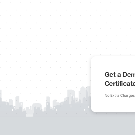
Get a Dem
Certifica
No Extra Charges