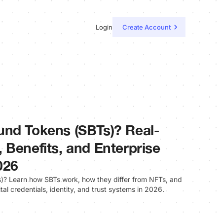
Login
Create Account
und Tokens (SBTs)? Real-
 Benefits, and Enterprise
026
? Learn how SBTs work, how they differ from NFTs, and
ital credentials, identity, and trust systems in 2026.