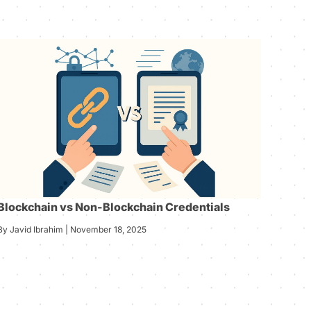
Blockchain vs Non-Blockchain Credentials
By Javid Ibrahim | November 18, 2025