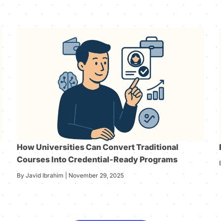
How Universities Can Convert Traditional
Courses Into Credential-Ready Programs
By Javid Ibrahim | November 29, 2025