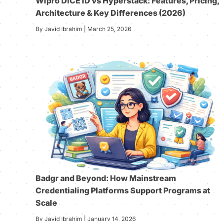
Wipro DICE ID vs Hyperstack: Features, Pricing,
Architecture & Key Differences (2026)
By Javid Ibrahim | March 25, 2026
Badgr and Beyond: How Mainstream
Credentialing Platforms Support Programs at
Scale
By Javid Ibrahim | January 14, 2026