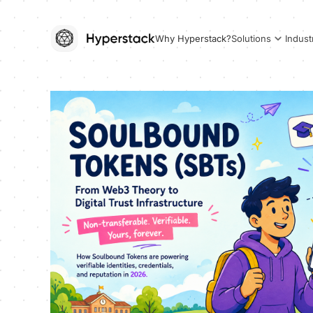
Why Hyperstack?
Solutions
Indust