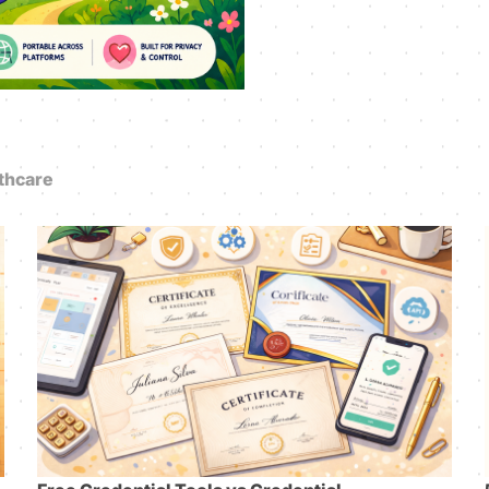
thcare