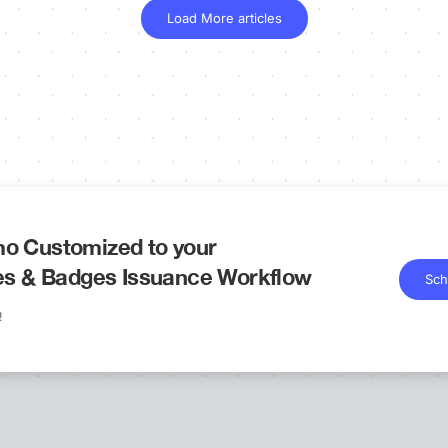
Load More articles
o Customized to your
tes & Badges Issuance Workflow
Sch
!