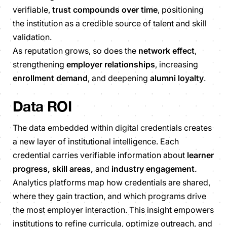
verifiable,
trust compounds over time
, positioning
the institution as a credible source of talent and skill
validation.
As reputation grows, so does the
network effect
,
strengthening
employer relationships
, increasing
enrollment demand
, and deepening
alumni loyalty
.
Data ROI
The data embedded within digital credentials creates
a new layer of institutional intelligence. Each
credential carries verifiable information about
learner
progress, skill areas,
and
industry engagement
.
Analytics platforms map how credentials are shared,
where they gain traction, and which programs drive
the most employer interaction. This insight empowers
institutions to refine curricula, optimize outreach, and