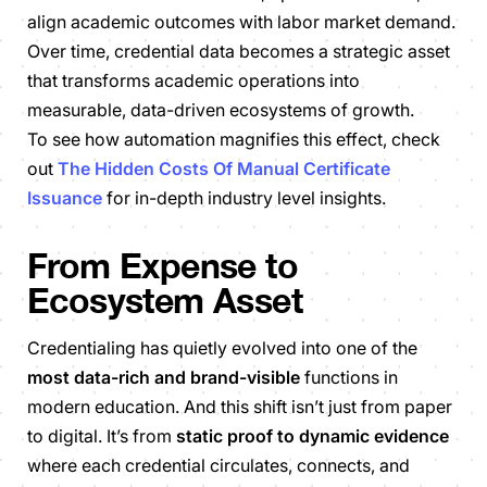
align academic outcomes with labor market demand.
Over time, credential data becomes a strategic asset
that transforms academic operations into
measurable, data-driven ecosystems of growth.
To see how automation magnifies this effect, check
out
The Hidden Costs Of Manual Certificate
Issuance
for in-depth industry level insights.
From Expense to
Ecosystem Asset
Credentialing has quietly evolved into one of the
most data-rich and brand-visible
functions in
modern education. And this shift isn’t just from paper
to digital. It’s from
static proof to dynamic evidence
where each credential circulates, connects, and