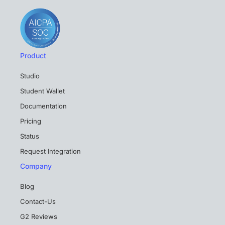
Product
Studio
Student Wallet
Documentation
Pricing
Status
Request Integration
Company
Blog
Contact-Us
G2 Reviews