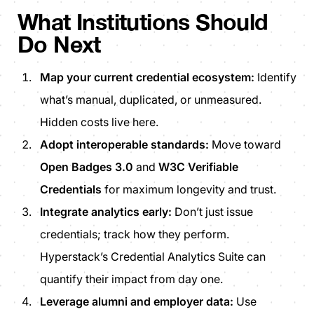
What Institutions Should
Do Next
Map your current credential ecosystem:
Identify
what’s manual, duplicated, or unmeasured.
Hidden costs live here.
Adopt interoperable standards:
Move toward
Open Badges 3.0
and
W3C Verifiable
Credentials
for maximum longevity and trust.
Integrate analytics early:
Don’t just issue
credentials; track how they perform.
Hyperstack’s Credential Analytics Suite can
quantify their impact from day one.
Leverage alumni and employer data:
Use