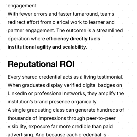
engagement.
With fewer errors and faster turnaround, teams
redirect effort from clerical work to learner and
partner engagement. The outcome is a streamlined
operation where
efficiency directly fuels
institutional agility and scalability
.
Reputational ROI
Every shared credential acts as a living testimonial.
When graduates display verified digital badges on
LinkedIn or professional networks, they amplify the
institution’s brand presence organically.
A single graduating class can generate hundreds of
thousands of impressions through peer-to-peer
visibility, exposure far more credible than paid
advertising. And because each credential is