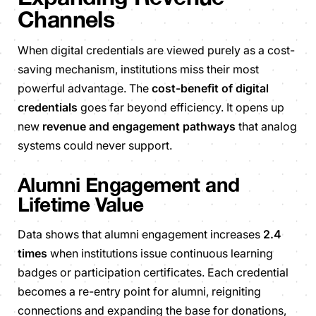
Channels
When digital credentials are viewed purely as a cost-
saving mechanism, institutions miss their most
powerful advantage. The
cost-benefit of digital
credentials
goes far beyond efficiency. It opens up
new
revenue and engagement pathways
that analog
systems could never support.
Alumni Engagement and
Lifetime Value
Data shows that alumni engagement increases
2.4
times
when institutions issue continuous learning
badges or participation certificates. Each credential
becomes a re-entry point for alumni, reigniting
connections and expanding the base for donations,