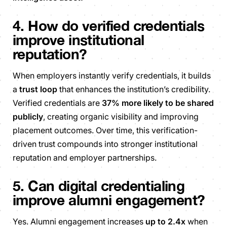
4. How do verified credentials
improve institutional
reputation?
When employers instantly verify credentials, it builds
a
trust loop
that enhances the institution’s credibility.
Verified credentials are
37% more likely to be shared
publicly
, creating organic visibility and improving
placement outcomes. Over time, this verification-
driven trust compounds into stronger institutional
reputation and employer partnerships.
5. Can digital credentialing
improve alumni engagement?
Yes. Alumni engagement increases
up to 2.4x
when