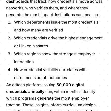
dashboards
that track how credentials move across
networks, who verifies them, and where they
generate the most impact. Institutions can measure:
Which departments issue the most credentials
and how many are verified
Which credentials drive the highest engagement
or LinkedIn shares
Which regions show the strongest employer
interaction
How credential visibility correlates with
enrollments or job outcomes
An edtech platform issuing
50,000 digital
credentials annually
can, within months, identify
which programs generate the most employer
traction. These insights inform curriculum design,