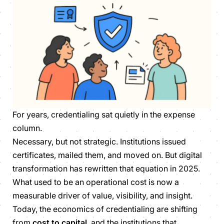
For years, credentialing sat quietly in the expense
column.
Necessary, but not strategic. Institutions issued
certificates, mailed them, and moved on. But digital
transformation has rewritten that equation in 2025.
What used to be an operational cost is now a
measurable driver of value, visibility, and insight.
Today, the economics of credentialing are shifting
from
cost to capital
, and the institutions that