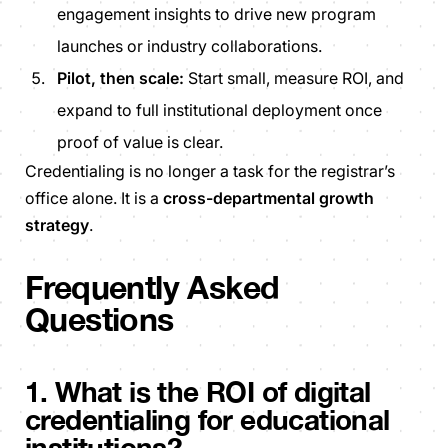
engagement insights to drive new program
launches or industry collaborations.
Pilot, then scale:
Start small, measure ROI, and
expand to full institutional deployment once
proof of value is clear.
Credentialing is no longer a task for the registrar’s
office alone. It is a
cross-departmental growth
strategy
.
Frequently Asked
Questions
1. What is the ROI of digital
credentialing for educational
institutions?