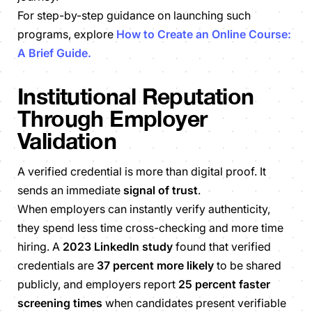
For step-by-step guidance on launching such
programs, explore
How to Create an Online Course:
A Brief Guide.
Institutional Reputation
Through Employer
Validation
A verified credential is more than digital proof. It
sends an immediate
signal of trust
.
When employers can instantly verify authenticity,
they spend less time cross-checking and more time
hiring. A
2023 LinkedIn study
found that verified
credentials are
37 percent more likely
to be shared
publicly, and employers report
25 percent faster
screening times
when candidates present verifiable