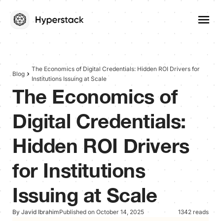
The Economics of Digital Credentials: Hidden ROI Drivers for
Blog
Institutions Issuing at Scale
The Economics of
Digital Credentials:
Hidden ROI Drivers
for Institutions
Issuing at Scale
By Javid Ibrahim
Published on October 14, 2025
1342 reads