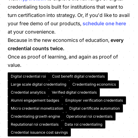
credentialing tools built for institutions that want to
turn certification into strategy. Or, if you'd like to avail
your free demo of our products,
schedule one here
at your convenience.
Because in the new economics of education,
every
credential counts twice.
Once as proof of learning, and again as proof of
value.
Digital credential roi
Cost benefit digital credentials
Large scale digital credentialing
Credentialing economics
Credential analytics
Verified digital credentials
Alumni engagement badges
Employer verification credentials
Micro credential monetization
Digital certificate automation
Credentialing growth engine
Operational roi credentials
Reputational roi credentials
Data roi credentialing
Credential issuance cost savings