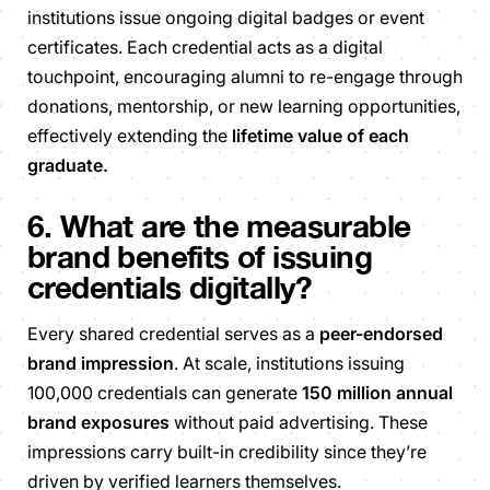
institutions issue ongoing digital badges or event
certificates. Each credential acts as a digital
touchpoint, encouraging alumni to re-engage through
donations, mentorship, or new learning opportunities,
effectively extending the
lifetime value of each
graduate.
6. What are the measurable
brand benefits of issuing
credentials digitally?
Every shared credential serves as a
peer-endorsed
brand impression
. At scale, institutions issuing
100,000 credentials can generate
150 million annual
brand exposures
without paid advertising. These
impressions carry built-in credibility since they’re
driven by verified learners themselves.