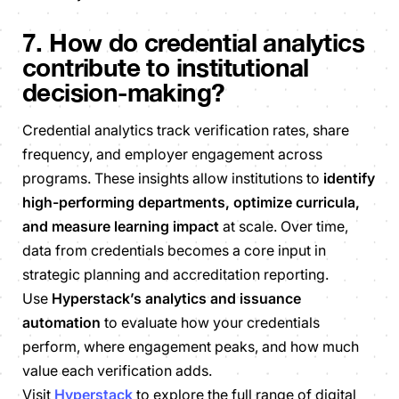
7. How do credential analytics
contribute to institutional
decision-making?
Credential analytics track verification rates, share
frequency, and employer engagement across
programs. These insights allow institutions to
identify
high-performing departments, optimize curricula,
and measure learning impact
at scale. Over time,
data from credentials becomes a core input in
strategic planning and accreditation reporting.
Use
Hyperstack’s analytics and issuance
automation
to evaluate how your credentials
perform, where engagement peaks, and how much
value each verification adds.
Visit
Hyperstack
to explore the full range of digital