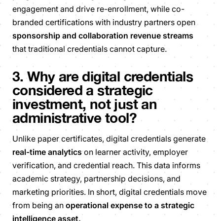
engagement and drive re-enrollment, while co-
branded certifications with industry partners open
sponsorship and collaboration revenue streams
that traditional credentials cannot capture.
3. Why are digital credentials
considered a strategic
investment, not just an
administrative tool?
Unlike paper certificates, digital credentials generate
real-time analytics
on learner activity, employer
verification, and credential reach. This data informs
academic strategy, partnership decisions, and
marketing priorities. In short, digital credentials move
from being an
operational expense to a strategic
intelligence asset.