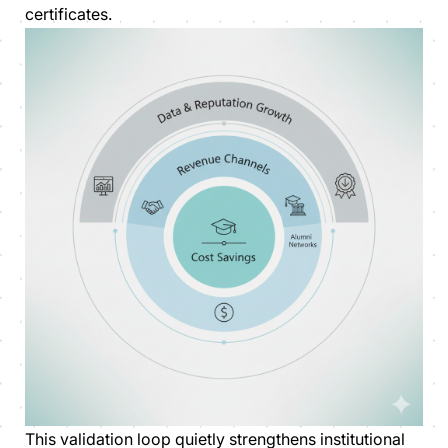
certificates.
This validation loop quietly strengthens institutional