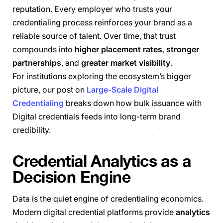
reputation. Every employer who trusts your
credentialing process reinforces your brand as a
reliable source of talent. Over time, that trust
compounds into
higher placement rates
,
stronger
partnerships
, and
greater market visibility
.
For institutions exploring the ecosystem’s bigger
picture, our post on
Large-Scale Digital
Credentialing
breaks down how bulk issuance with
Digital credentials feeds into long-term brand
credibility.
Credential Analytics as a
Decision Engine
Data is the quiet engine of credentialing economics.
Modern digital credential platforms provide
analytics