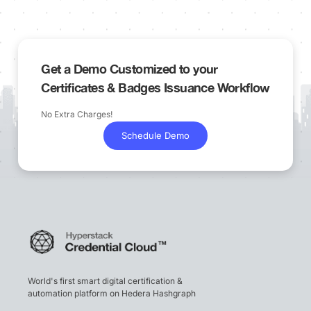
Get a Demo Customized to your
Certificates & Badges Issuance Workflow
No Extra Charges!
Schedule Demo
World's first smart digital certification &
automation platform on Hedera Hashgraph