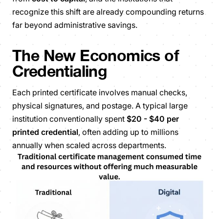
recognize this shift are already compounding returns
far beyond administrative savings.
The New Economics of
Credentialing
Each printed certificate involves manual checks,
physical signatures, and postage. A typical large
institution conventionally spent
$20 - $40 per
printed credential
, often adding up to millions
annually when scaled across departments.