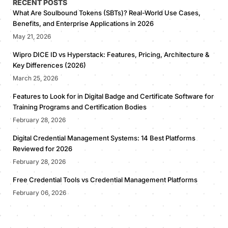
RECENT POSTS
What Are Soulbound Tokens (SBTs)? Real-World Use Cases,
Benefits, and Enterprise Applications in 2026
May 21, 2026
Wipro DICE ID vs Hyperstack: Features, Pricing, Architecture &
Key Differences (2026)
March 25, 2026
Features to Look for in Digital Badge and Certificate Software for
Training Programs and Certification Bodies
February 28, 2026
Digital Credential Management Systems: 14 Best Platforms
Reviewed for 2026
February 28, 2026
Free Credential Tools vs Credential Management Platforms
February 06, 2026