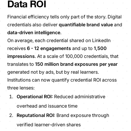
Data ROI
Financial efficiency tells only part of the story. Digital
credentials also deliver
quantifiable brand value
and
data-driven intelligence
.
On average, each credential shared on LinkedIn
receives
6 - 12 engagements
and up to
1,500
impressions
. At a scale of 100,000 credentials, that
translates to
150 million brand exposures per year
generated not by ads, but by real learners.
Institutions can now quantify credential ROI across
three lenses:
Operational ROI:
Reduced administrative
overhead and issuance time
Reputational ROI:
Brand exposure through
verified learner-driven shares