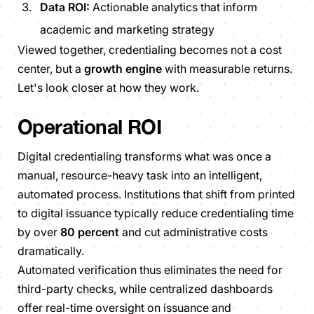
Data ROI:
Actionable analytics that inform
academic and marketing strategy
Viewed together, credentialing becomes not a cost
center, but a
growth engine
with measurable returns.
Let's look closer at how they work.
Operational ROI
Digital credentialing transforms what was once a
manual, resource-heavy task into an intelligent,
automated process. Institutions that shift from printed
to digital issuance typically reduce credentialing time
by over
80 percent
and cut administrative costs
dramatically.
Automated verification thus eliminates the need for
third-party checks, while centralized dashboards
offer real-time oversight on issuance and