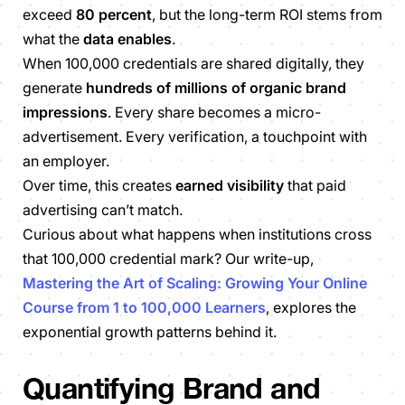
exceed
80 percent
, but the long-term ROI stems from
what the
data enables
.
When 100,000 credentials are shared digitally, they
generate
hundreds of millions of organic brand
impressions
. Every share becomes a micro-
advertisement. Every verification, a touchpoint with
an employer.
Over time, this creates
earned visibility
that paid
advertising can’t match.
Curious about what happens when institutions cross
that 100,000 credential mark? Our write-up,
Mastering the Art of Scaling: Growing Your Online
Course from 1 to 100,000 Learners
, explores the
exponential growth patterns behind it.
Quantifying Brand and