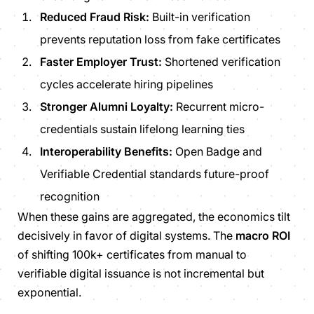
Reduced Fraud Risk:
Built-in verification
prevents reputation loss from fake certificates
Faster Employer Trust:
Shortened verification
cycles accelerate hiring pipelines
Stronger Alumni Loyalty:
Recurrent micro-
credentials sustain lifelong learning ties
Interoperability Benefits:
Open Badge and
Verifiable Credential standards future-proof
recognition
When these gains are aggregated, the economics tilt
decisively in favor of digital systems. The
macro ROI
of shifting 100k+ certificates from manual to
verifiable digital issuance is not incremental but
exponential.