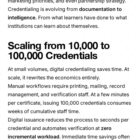
marketing priorities, and even partnership strategy.
Credentialing is evolving from
documentation to
intelligence.
From what learners have done to what
institutions can learn about themselves.
Scaling from 10,000 to
100,000 Credentials
At small volumes, digital credentialing saves time. At
scale, it rewrites the economics entirely.
Manual workflows require printing, mailing, record
management, and verification staff. At a few minutes
per certificate, issuing 100,000 credentials consumes
weeks of cumulative staff time.
Digital issuance reduces the process to seconds per
credential and automates verification at
zero
incremental workload
. Immediate time savings often