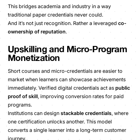
This bridges academia and industry in a way
traditional paper credentials never could.
And it’s not just recognition. Rather a leveraged
co-
ownership of reputation
.
Upskilling and Micro-Program
Monetization
Short courses and micro-credentials are easier to
market when learners can showcase achievements
immediately. Verified digital credentials act as
public
proof of skill
, improving conversion rates for paid
programs.
Institutions can design
stackable credentials
, where
one certification unlocks another. This model
converts a single learner into a long-term customer
journey.