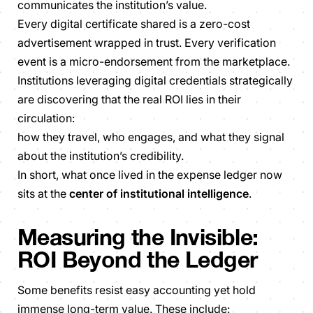
communicates the institution’s value.
Every digital certificate shared is a zero-cost
advertisement wrapped in trust. Every verification
event is a micro-endorsement from the marketplace.
Institutions leveraging digital credentials strategically
are discovering that the real ROI lies in their
circulation:
how they travel, who engages, and what they signal
about the institution’s credibility.
In short, what once lived in the expense ledger now
sits at the
center of institutional intelligence
.
Measuring the Invisible:
ROI Beyond the Ledger
Some benefits resist easy accounting yet hold
immense long-term value. These include: