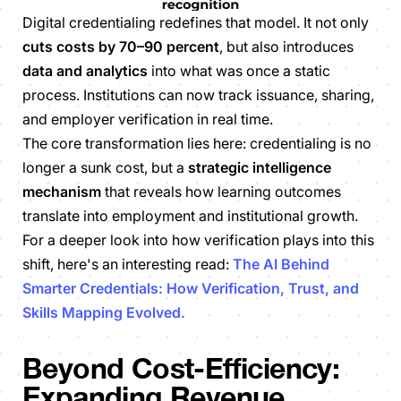
Digital credentialing redefines that model. It not only
cuts costs by 70–90 percent
, but also introduces
data and analytics
into what was once a static
process. Institutions can now track issuance, sharing,
and employer verification in real time.
The core transformation lies here: credentialing is no
longer a sunk cost, but a
strategic intelligence
mechanism
that reveals how learning outcomes
translate into employment and institutional growth.
For a deeper look into how verification plays into this
shift, here's an interesting read:
The AI Behind
Smarter Credentials: How Verification, Trust, and
Skills Mapping Evolved.
Beyond Cost-Efficiency:
Expanding Revenue