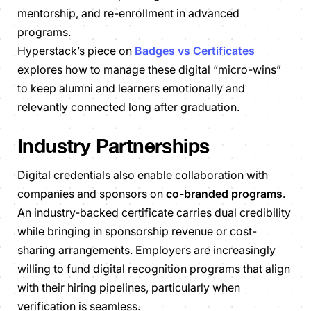
mentorship, and re-enrollment in advanced
programs.
Hyperstack’s piece on
Badges vs Certificates
explores how to manage these digital “micro-wins”
to keep alumni and learners emotionally and
relevantly connected long after graduation.
Industry Partnerships
Digital credentials also enable collaboration with
companies and sponsors on
co-branded programs
.
An industry-backed certificate carries dual credibility
while bringing in sponsorship revenue or cost-
sharing arrangements. Employers are increasingly
willing to fund digital recognition programs that align
with their hiring pipelines, particularly when
verification is seamless.