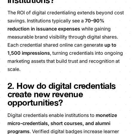
The ROI of digital credentialing extends beyond cost
savings. Institutions typically see a
70–90%
reduction in issuance expenses
while gaining
measurable brand visibility through digital shares.
Each credential shared online can generate
up to
1,500 impressions
, turning credentials into ongoing
marketing assets that build trust and recognition at
scale.
2. How do digital credentials
create new revenue
opportunities?
Digital credentials enable institutions to
monetize
micro-credentials, short courses, and alumni
programs
. Verified digital badges increase learner