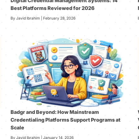
Digital Credential Management Systems: 14
Best Platforms Reviewed for 2026
By Javid Ibrahim | February 28, 2026
Badgr and Beyond: How Mainstream
Credentialing Platforms Support Programs at
Scale
By Javid Ibrahim | January 14, 2026