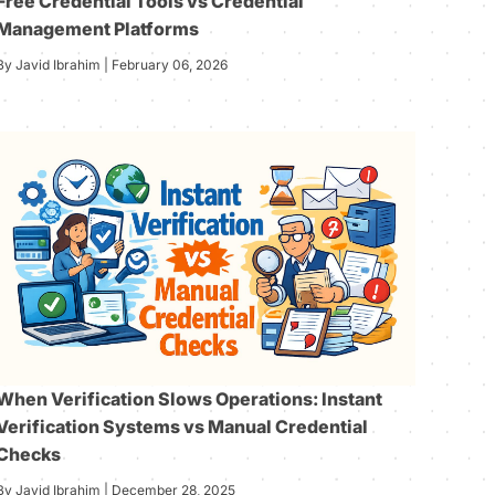
Free Credential Tools vs Credential
Management Platforms
By Javid Ibrahim | February 06, 2026
When Verification Slows Operations: Instant
Verification Systems vs Manual Credential
Checks
By Javid Ibrahim | December 28, 2025