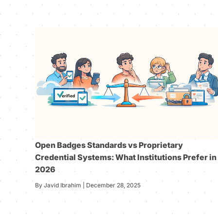
Open Badges Standards vs Proprietary
Credential Systems: What Institutions Prefer in
2026
By Javid Ibrahim | December 28, 2025