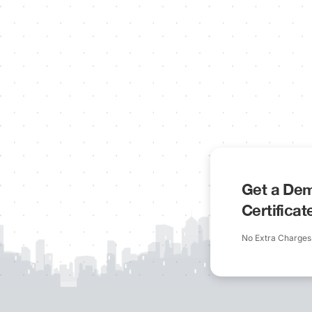
Get a Dem
Certifica
No Extra Charges