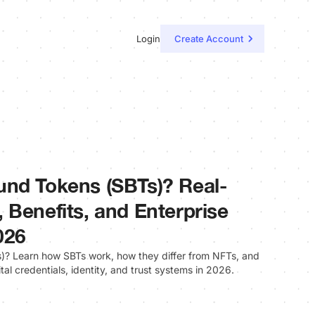
Login
Create Account
und Tokens (SBTs)? Real-
 Benefits, and Enterprise
026
? Learn how SBTs work, how they differ from NFTs, and
ital credentials, identity, and trust systems in 2026.