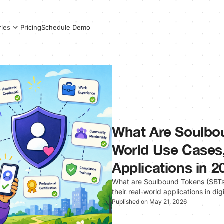
Pricing
Schedule Demo
ries
What Are Soulbo
World Use Cases,
Applications in 2
What are Soulbound Tokens (SBTs)
their real-world applications in dig
Published on May 21, 2026