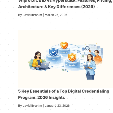
Wipro DICE ID vs Hyperstack: Features, Pricing,
Architecture & Key Differences (2026)
By Javid Ibrahim | March 25, 2026
5 Key Essentials of a Top Digital Credentialing
Program: 2026 Insights
By Javid Ibrahim | January 23, 2026