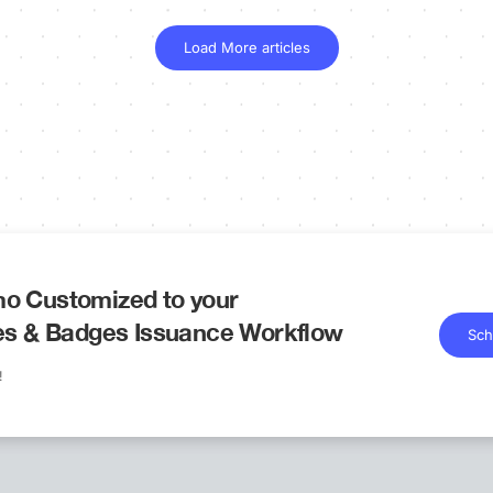
Load More articles
o Customized to your
tes & Badges Issuance Workflow
Sch
!