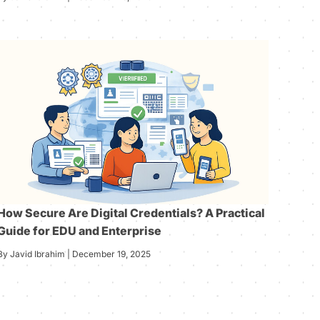
How Secure Are Digital Credentials? A Practical
Guide for EDU and Enterprise
By Javid Ibrahim | December 19, 2025