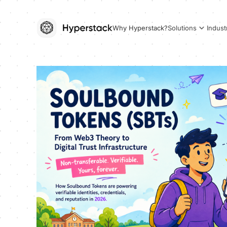
Why Hyperstack?
Solutions
Indust