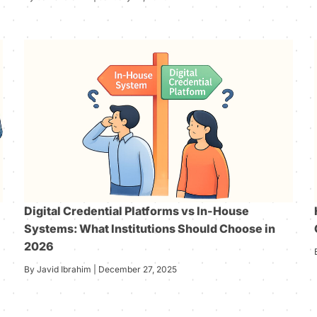
Digital Credential Platforms vs In-House
Systems: What Institutions Should Choose in
2026
By Javid Ibrahim | December 27, 2025