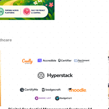
thcare