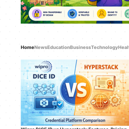
Home
News
Education
Business
Technology
Heal