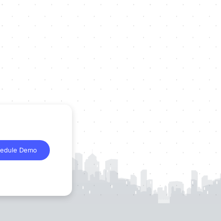
edule Demo